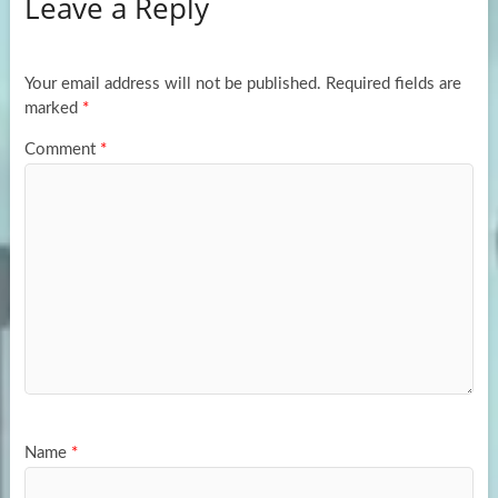
Leave a Reply
o
d
e
o
o
k
n
Your email address will not be published.
Required fields are
marked
*
Comment
*
Name
*