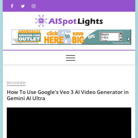
Skip
Facebook
Twitter
Instagram
to
content
AISpot
BEGINNER
How To Use Google's Veo 3 AI Video Generator in
Gemini AI Ultra