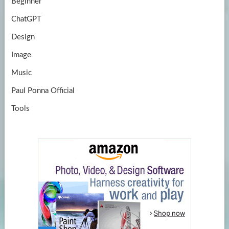
Beginner
ChatGPT
Design
Image
Music
Paul Ponna Official
Tools