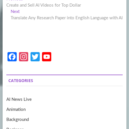
Post
post:
Create and Sell AI Videos for Top Dollar
navigation
Next
Next
post:
Translate Any Research Paper into English Language with AI
Fa
In
T
Y
ce
st
w
o
b
a
itt
u
CATEGORIES
o
gr
er
T
o
a
u
AI News Live
k
m
b
Animation
e
Background