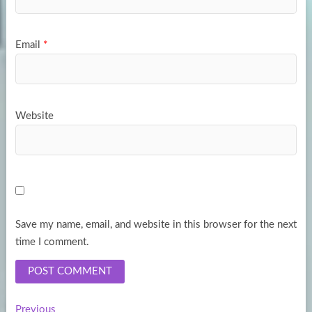
Email
*
Website
Save my name, email, and website in this browser for the next
time I comment.
Previous
Previous