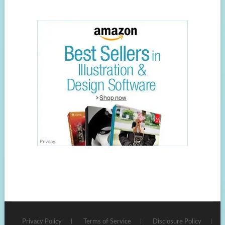
Privacy Policy
Terms of Service
Disclosure Policy