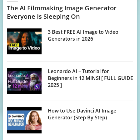
The AI Filmmaking Image Generator
Everyone Is Sleeping On
3 Best FREE AI Image to Video
Generators in 2026
Leonardo AI – Tutorial for
Beginners in 12 MINS! [ FULL GUIDE
2025 ]
How to Use Davinci AI Image
Generator (Step By Step)