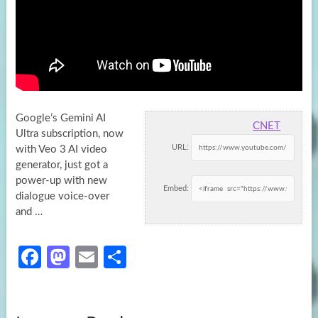
Google’s Gemini AI
CNET
Ultra subscription, now
URL:
with Veo 3 AI video
generator, just got a
power-up with new
Embed:
dialogue voice-over
and …
Fa
M
E
S
ce
as
m
h
b
to
ail
ar