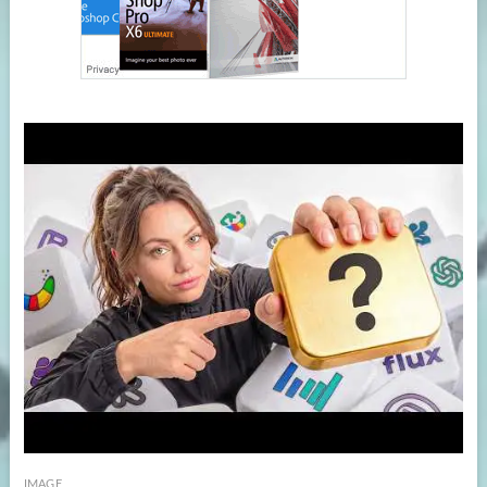
IMAGE