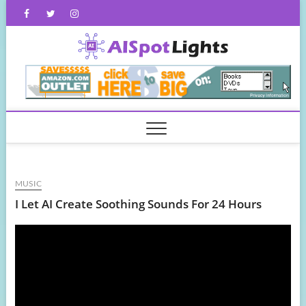
Skip
Facebook
Twitter
Instagram
to
content
AISpot
MUSIC
I Let AI Create Soothing Sounds For 24 Hours