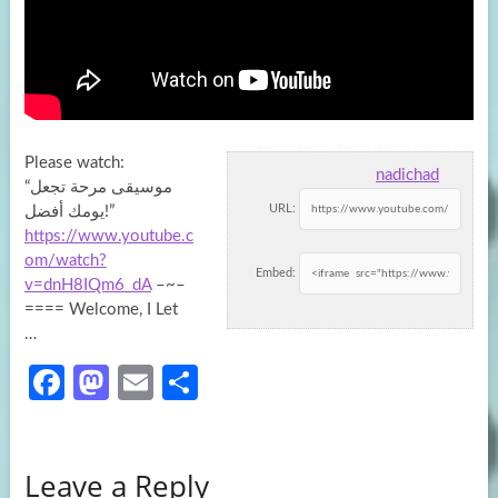
Please watch:
nadichad
“موسيقى مرحة تجعل
URL:
يومك أفضل!”
https://www.youtube.c
om/watch?
Embed:
v=dnH8IQm6_dA
–~–
==== Welcome, I Let
…
Fa
M
E
S
ce
as
m
h
b
to
ail
ar
Leave a Reply
o
d
e