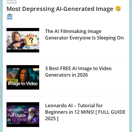
IMAGE
Most Depressing AI-Generated Image
The AI Filmmaking Image
Generator Everyone Is Sleeping On
3 Best FREE AI Image to Video
Generators in 2026
Leonardo AI – Tutorial for
Beginners in 12 MINS! [ FULL GUIDE
2025 ]