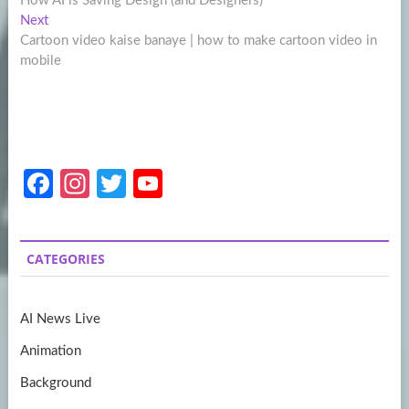
How AI is Saving Design (and Designers)
navigation
Next
Next
post:
Cartoon video kaise banaye | how to make cartoon video in
mobile
Fa
In
T
Y
ce
st
w
o
b
a
itt
u
CATEGORIES
o
gr
er
T
o
a
u
AI News Live
k
m
b
Animation
e
Background