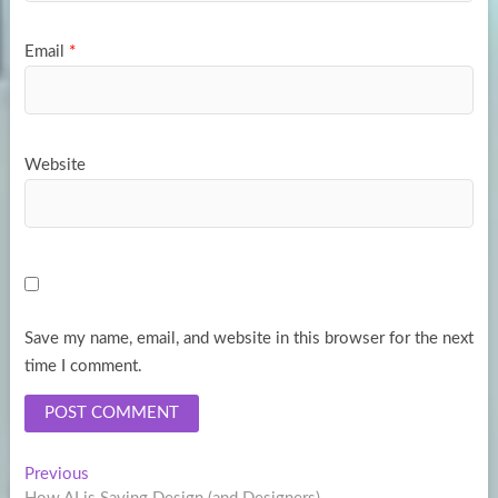
Email
*
Website
Save my name, email, and website in this browser for the next
time I comment.
Post
Previous
Previous
post: