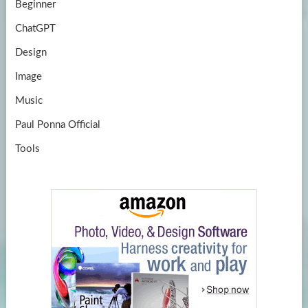
Beginner
ChatGPT
Design
Image
Music
Paul Ponna Official
Tools