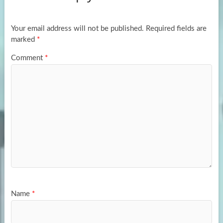
o
o
k
n
Your email address will not be published.
Required fields are
marked
*
Comment
*
Name
*