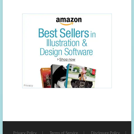
Privacy Policy
Terms of Service
Disclosure Policy