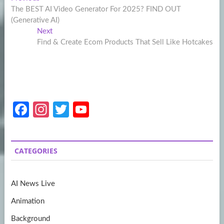
Post
post:
The BEST AI Video Generator For 2025? FIND OUT
navigation
(Generative AI)
Next
Next
post:
Find & Create Ecom Products That Sell Like Hotcakes
Fa
In
T
Y
ce
st
w
o
b
a
itt
u
CATEGORIES
o
gr
er
T
o
a
u
AI News Live
k
m
b
Animation
e
Background