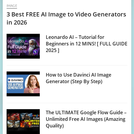
IMAGE
3 Best FREE AI Image to Video Generators
in 2026
Leonardo AI – Tutorial for
Beginners in 12 MINS! [ FULL GUIDE
2025 ]
How to Use Davinci AI Image
Generator (Step By Step)
The ULTIMATE Google Flow Guide –
Unlimited Free AI Images (Amazing
Quality)