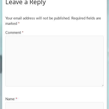
Leave a Reply
o
d
e
o
o
k
n
Your email address will not be published.
Required fields are
marked
*
Comment
*
Name
*