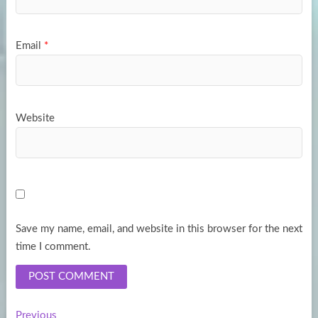
Email
*
Website
Save my name, email, and website in this browser for the next
time I comment.
Previous
Previous