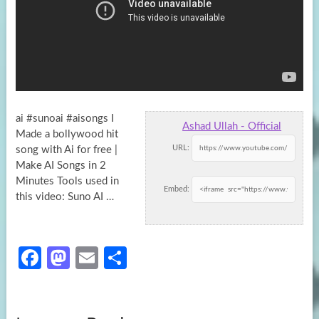
ai #sunoai #aisongs I
Ashad Ullah - Official
Made a bollywood hit
URL:
song with Ai for free |
Make AI Songs in 2
Minutes
Tools used in
Embed:
this video: Suno AI …
Fa
M
E
S
ce
as
m
h
b
to
ail
ar