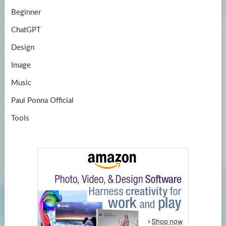
Beginner
ChatGPT
Design
Image
Music
Paul Ponna Official
Tools