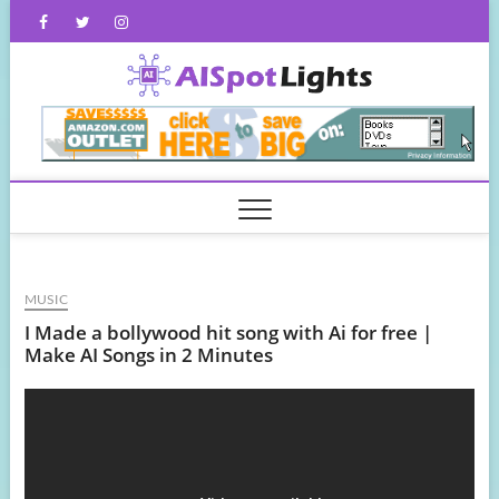
Skip
Facebook
Twitter
Instagram
to
content
AISpot
MUSIC
I Made a bollywood hit song with Ai for free |
Make AI Songs in 2 Minutes