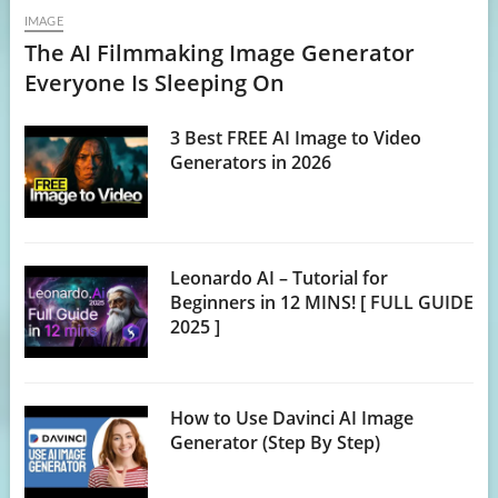
IMAGE
The AI Filmmaking Image Generator
Everyone Is Sleeping On
3 Best FREE AI Image to Video
Generators in 2026
Leonardo AI – Tutorial for
Beginners in 12 MINS! [ FULL GUIDE
2025 ]
How to Use Davinci AI Image
Generator (Step By Step)