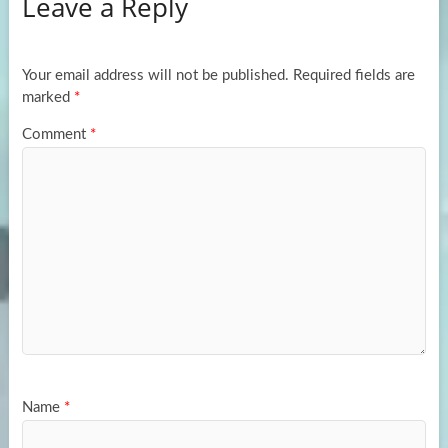
Leave a Reply
o
d
e
o
o
k
n
Your email address will not be published.
Required fields are
marked
*
Comment
*
Name
*