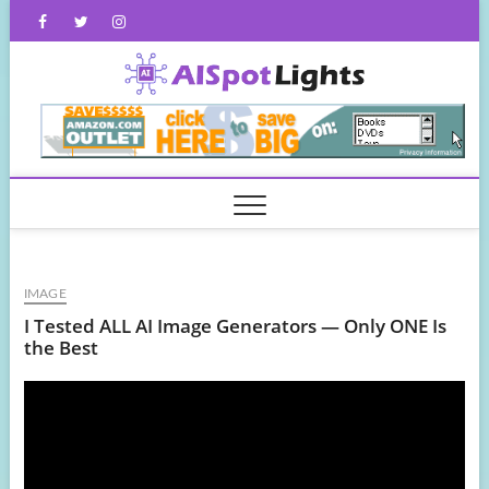
Skip
Facebook
Twitter
Instagram
to
content
AISpot
IMAGE
I Tested ALL AI Image Generators — Only ONE Is
the Best