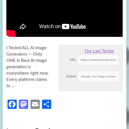
I Tested ALL AI Image
The Last Techie
Generators — Only
URL:
ONE Is Best AI image
generation is
everywhere right now.
Embed:
Every platform
claims
to …
Fa
M
E
S
ce
as
m
h
b
to
ail
ar