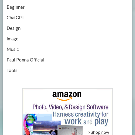
Beginner
ChatGPT
Design
Image
Music
Paul Ponna Official
Tools