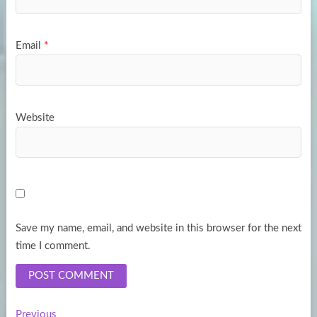
Email
*
Website
Save my name, email, and website in this browser for the next
time I comment.
Previous
Previous