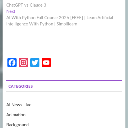
Post
post:
ChatGPT vs Claude 3
navigation
Next
Next
post:
AI With Python Full Course 2026 [FREE] | Learn Artificial
Intelligence With Python | Simplilearn
Fa
In
T
Y
ce
st
w
o
b
a
itt
u
CATEGORIES
o
gr
er
T
o
a
u
AI News Live
k
m
b
Animation
e
Background