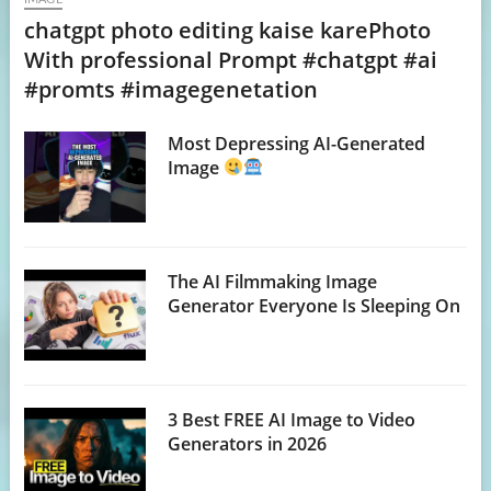
chatgpt photo editing kaise karePhoto
With professional Prompt #chatgpt #ai
#promts #imagegenetation
Most Depressing AI-Generated
Image
The AI Filmmaking Image
Generator Everyone Is Sleeping On
3 Best FREE AI Image to Video
Generators in 2026