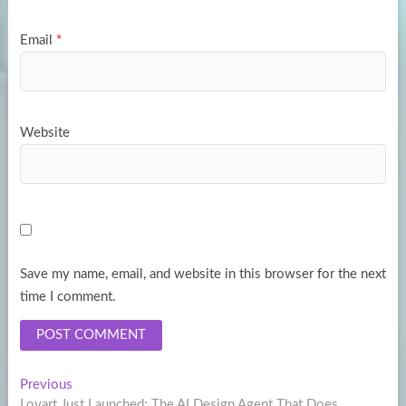
Email
*
Website
Save my name, email, and website in this browser for the next
time I comment.
Post
Previous
Previous
post:
Lovart Just Launched: The AI Design Agent That Does