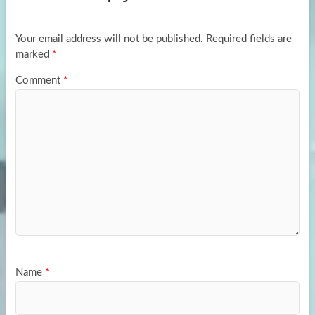
o
o
k
n
Your email address will not be published.
Required fields are
marked
*
Comment
*
Name
*