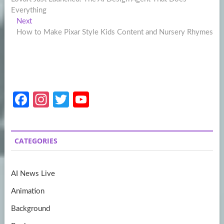
navigation
Everything
Next
Next
post:
How to Make Pixar Style Kids Content and Nursery Rhymes
Fa
In
T
Y
ce
st
w
o
b
a
itt
u
CATEGORIES
o
gr
er
T
o
a
u
AI News Live
k
m
b
Animation
e
Background