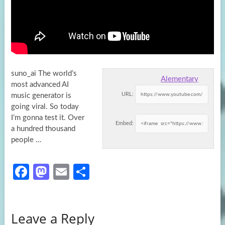
suno_ai The world’s
Alementary
most advanced AI
URL:
music generator is
going viral. So today
I’m gonna test it. Over
Embed:
a hundred
thousand
people …
Fa
M
E
S
ce
as
m
h
b
to
ail
ar
Leave a Reply
o
d
e