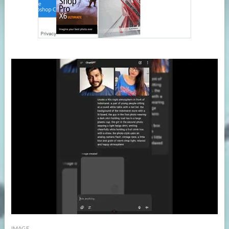
IMAGE