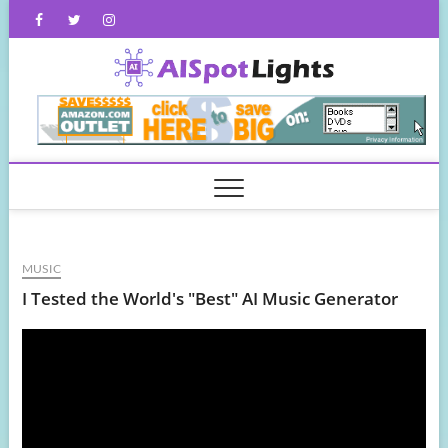
Skip
Facebook
Twitter
Instagram
to
content
AISpot
MUSIC
I Tested the World's "Best" AI Music Generator