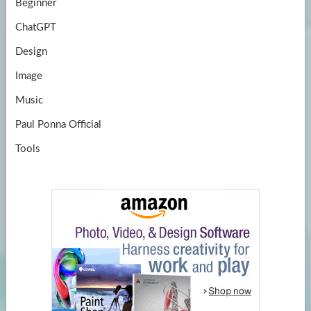
Beginner
ChatGPT
Design
Image
Music
Paul Ponna Official
Tools