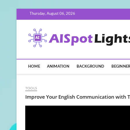
Skip
Thursday, August 06, 2026
to
content
HOME
ANIMATION
BACKGROUND
BEGINNE
TOOLS
Improve Your English Communication with T