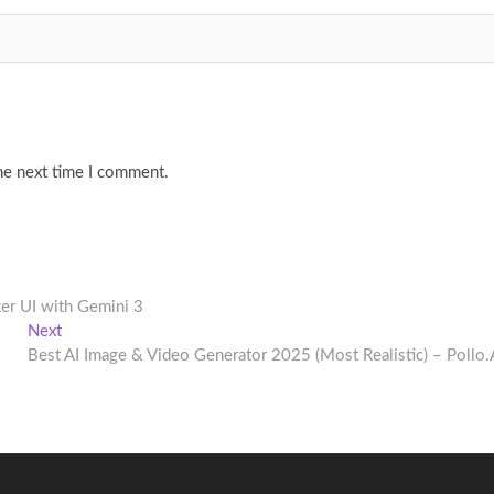
he next time I comment.
ter UI with Gemini 3
Next
Next
post:
Best AI Image & Video Generator 2025 (Most Realistic) – Pollo.