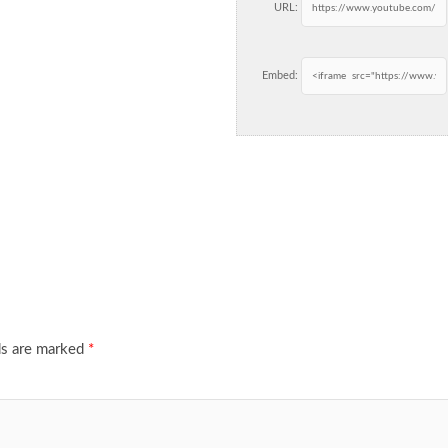
URL:
Embed:
ds are marked
*