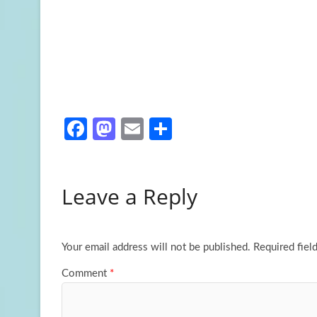
Fa
M
E
S
ce
as
m
h
b
to
ail
ar
Leave a Reply
o
d
e
o
o
k
n
Your email address will not be published.
Required fiel
Comment
*