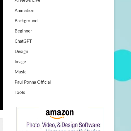
AI News Live
k
m
b
Animation
e
Background
Beginner
ChatGPT
Design
Image
Music
Paul Ponna Official
Tools