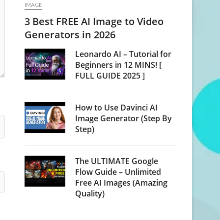
IMAGE
3 Best FREE AI Image to Video
Generators in 2026
Leonardo AI – Tutorial for
Beginners in 12 MINS! [
FULL GUIDE 2025 ]
How to Use Davinci AI
Image Generator (Step By
Step)
The ULTIMATE Google
Flow Guide – Unlimited
Free AI Images (Amazing
Quality)