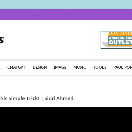
AISpotLights.com
R
CHATGPT
DESIGN
IMAGE
MUSIC
TOOLS
PAUL PON
his Simple Trick! | Sidd Ahmed