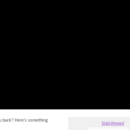
ou back? Here’s something
Sidd Ahmed