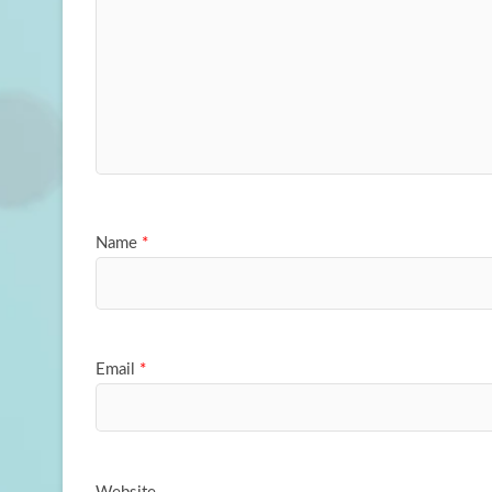
Name
*
Email
*