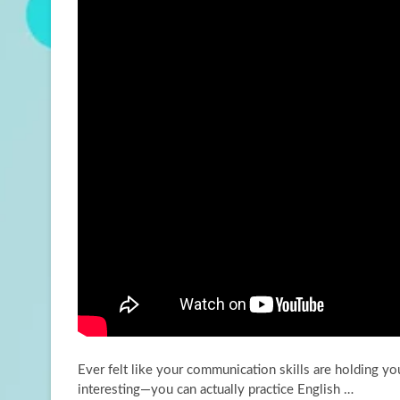
Ever felt like your communication skills are holding y
interesting—you can actually practice English …