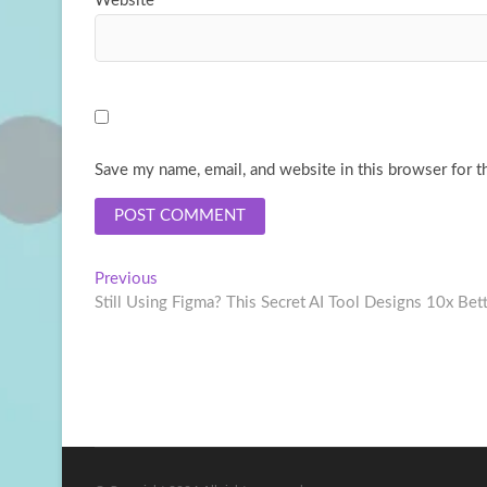
Website
Save my name, email, and website in this browser for t
Post
Previous
Previous
post:
Still Using Figma? This Secret AI Tool Designs 10x Bet
navigation