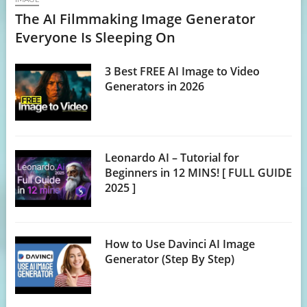
The AI Filmmaking Image Generator
Everyone Is Sleeping On
3 Best FREE AI Image to Video
Generators in 2026
Leonardo AI – Tutorial for
Beginners in 12 MINS! [ FULL GUIDE
2025 ]
How to Use Davinci AI Image
Generator (Step By Step)