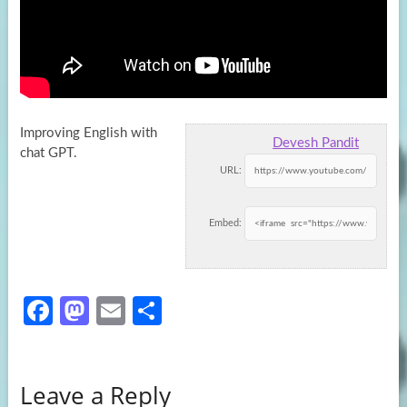
Improving English with
Devesh Pandit
chat GPT.
URL:
Embed:
Fa
M
E
S
ce
as
m
h
b
to
ail
ar
Leave a Reply
o
d
e