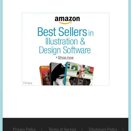
Privacy Policy
Terms of Service
Disclosure Policy