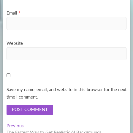
Email
*
Website
Save my name, email, and website in this browser for the next
time I comment.
Post
Previous
Previous
post:
The Fastest Way to Get Realistic AI Backgrounds