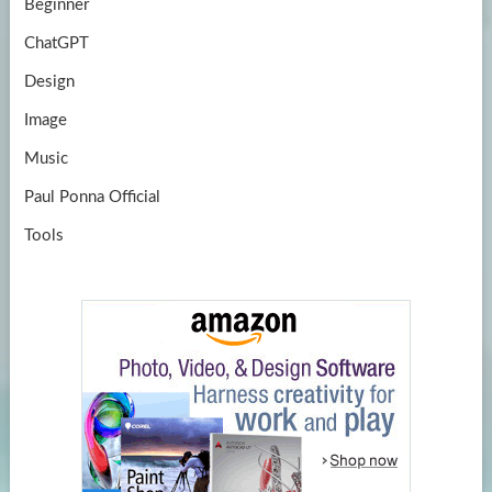
Beginner
ChatGPT
Design
Image
Music
Paul Ponna Official
Tools