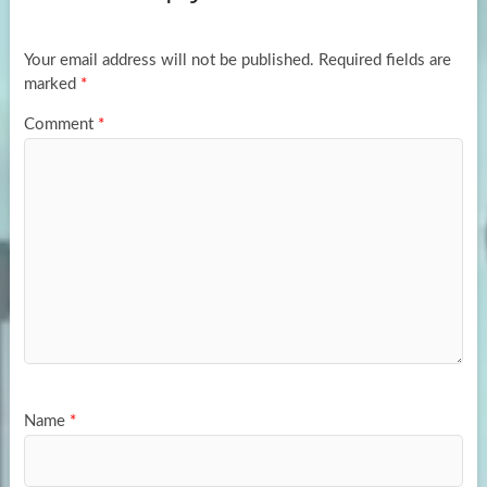
o
o
k
n
Your email address will not be published.
Required fields are
marked
*
Comment
*
Name
*