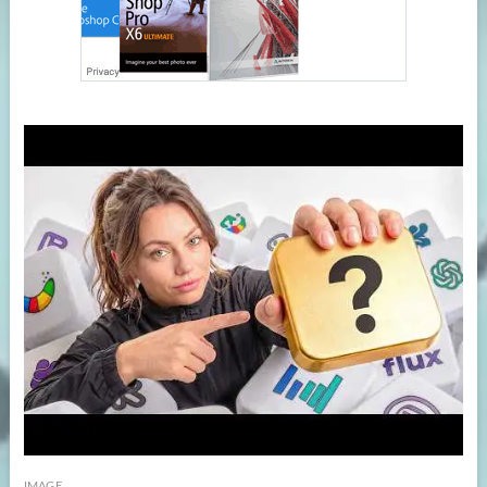
IMAGE