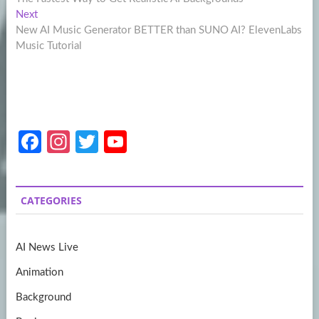
navigation
Next
Next
post:
New AI Music Generator BETTER than SUNO AI? ElevenLabs
Music Tutorial
Fa
In
T
Y
ce
st
w
o
b
a
itt
u
CATEGORIES
o
gr
er
T
o
a
u
AI News Live
k
m
b
Animation
e
Background