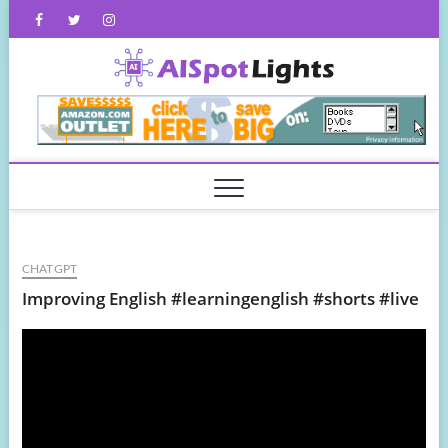
Skip
Facebook
Twitter
Instagram
to
content
AISpot
CHATGPT
Improving English #learningenglish #shorts #live