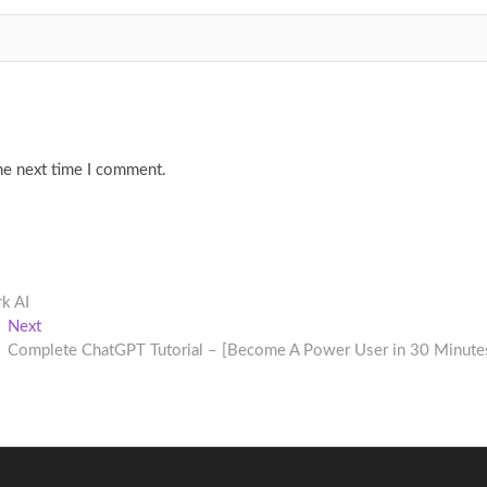
he next time I comment.
k AI
Next
Next
post:
Complete ChatGPT Tutorial – [Become A Power User in 30 Minute