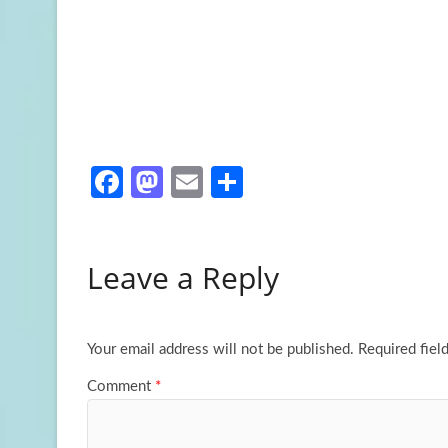
Fa
M
E
S
ce
as
m
h
b
to
ail
ar
Leave a Reply
o
d
e
o
o
k
n
Your email address will not be published.
Required fiel
Comment
*