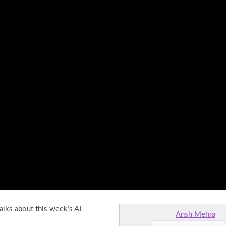
alks about this week’s AI
Ansh Mehra