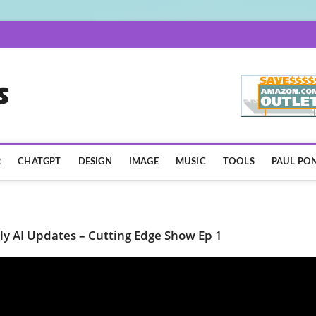
AISpotLights.com
R
CHATGPT
DESIGN
IMAGE
MUSIC
TOOLS
PAUL PON
ly AI Updates – Cutting Edge Show Ep 1