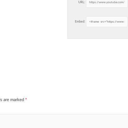
URL:
Embed:
ds are marked
*