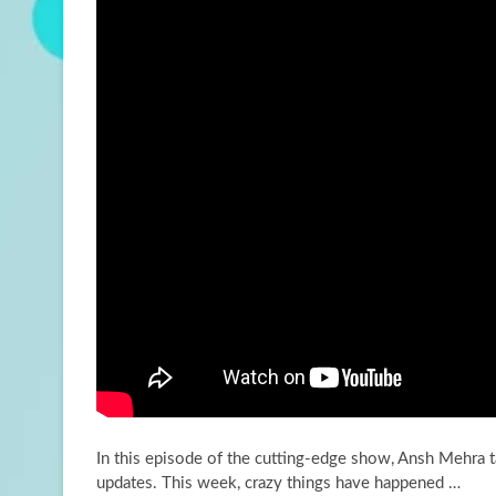
In this episode of the cutting-edge show, Ansh Mehra t
updates. This week, crazy things have
happened …