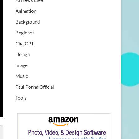
AI News Live
k
m
b
Animation
e
Background
Beginner
ChatGPT
Design
Image
Music
Paul Ponna Official
Tools