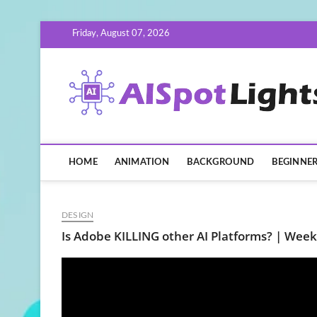
Skip
Friday, August 07, 2026
to
content
HOME
ANIMATION
BACKGROUND
BEGINNE
DESIGN
Is Adobe KILLING other AI Platforms? | Week