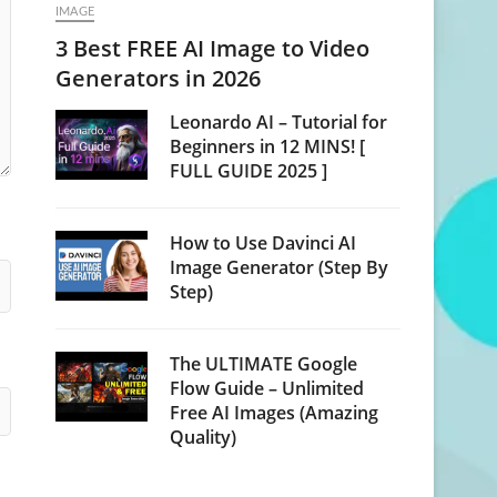
IMAGE
3 Best FREE AI Image to Video
Generators in 2026
Leonardo AI – Tutorial for
Beginners in 12 MINS! [
FULL GUIDE 2025 ]
How to Use Davinci AI
Image Generator (Step By
Step)
The ULTIMATE Google
Flow Guide – Unlimited
Free AI Images (Amazing
Quality)