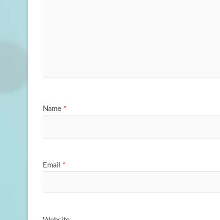
Name
*
Email
*