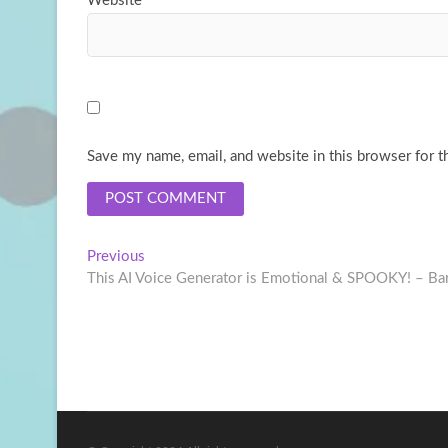
Website
Save my name, email, and website in this browser for t
Post
Previous
Previous
post:
This AI Voice Generator is Emotional & SPOOKY! – Bar
navigation