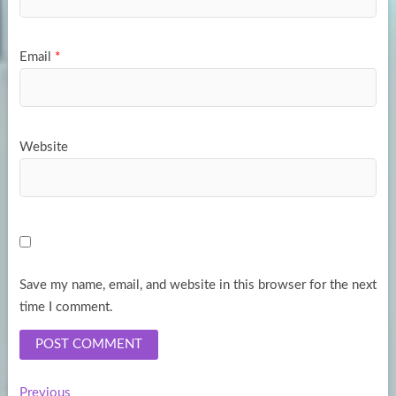
Email
*
Website
Save my name, email, and website in this browser for the next
time I comment.
Previous
Previous