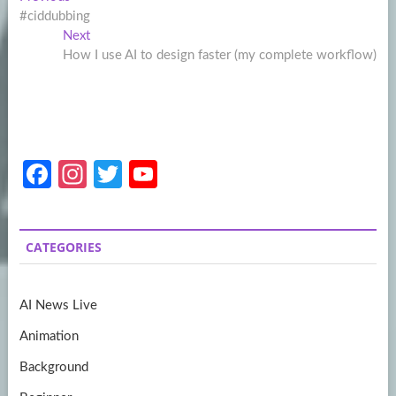
Post
post:
#ciddubbing
navigation
Next
Next
post:
How I use AI to design faster (my complete workflow)
Fa
In
T
Y
ce
st
w
o
b
a
itt
u
CATEGORIES
o
gr
er
T
o
a
u
AI News Live
k
m
b
Animation
e
Background