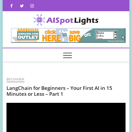
Skip
Facebook
Twitter
Instagram
to
content
AISpot
BEGINNER
LangChain for Beginners – Your First AI in 15
Minutes or Less – Part 1