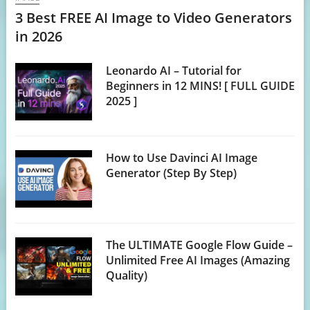
3 Best FREE AI Image to Video Generators
in 2026
Leonardo AI – Tutorial for
Beginners in 12 MINS! [ FULL GUIDE
2025 ]
How to Use Davinci AI Image
Generator (Step By Step)
The ULTIMATE Google Flow Guide –
Unlimited Free AI Images (Amazing
Quality)