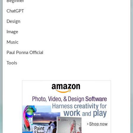
Beginner
ChatGPT
Design
Image
Music
Paul Ponna Official
Tools