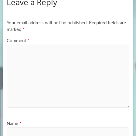
Leave a Reply
o
d
e
o
o
k
n
Your email address will not be published.
Required fields are
marked
*
Comment
*
Name
*