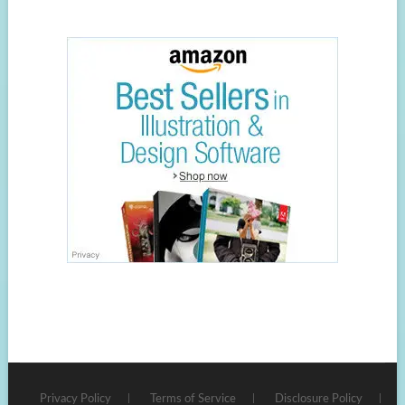
Privacy Policy
Terms of Service
Disclosure Policy