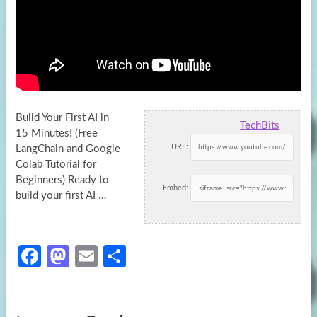
Build Your First AI in
TechBits
15 Minutes! (Free
URL:
LangChain and Google
Colab Tutorial for
Beginners) Ready to
Embed:
build your first
AI …
Fa
M
E
S
ce
as
m
h
b
to
ail
ar