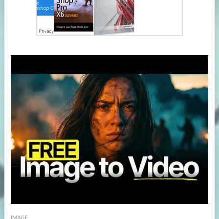
IMAGE