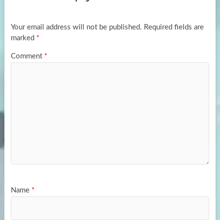
o
o
k
n
Your email address will not be published.
Required fields are
marked
*
Comment
*
Name
*