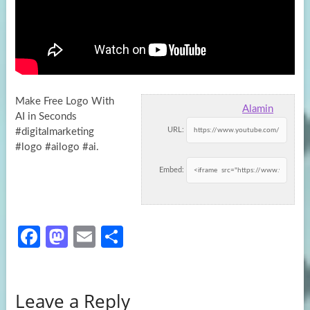
Make Free Logo With
Alamin
AI in Seconds
URL:
#digitalmarketing
#logo #ailogo #ai.
Embed:
Fa
M
E
S
ce
as
m
h
b
to
ail
ar
Leave a Reply
o
d
e