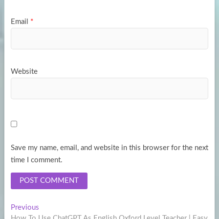
Email
*
Website
Save my name, email, and website in this browser for the next
time I comment.
Post
Previous
Previous
post:
How To Use ChatGPT As English Oxford Level Teacher | Easy