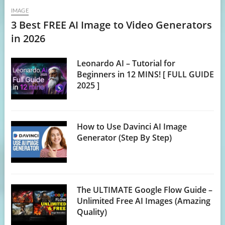
IMAGE
3 Best FREE AI Image to Video Generators
in 2026
Leonardo AI – Tutorial for
Beginners in 12 MINS! [ FULL GUIDE
2025 ]
How to Use Davinci AI Image
Generator (Step By Step)
The ULTIMATE Google Flow Guide –
Unlimited Free AI Images (Amazing
Quality)