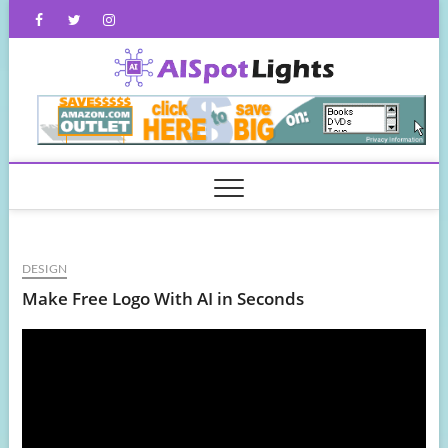
Skip
Facebook
Twitter
Instagram
to
content
AISpot
DESIGN
Make Free Logo With AI in Seconds