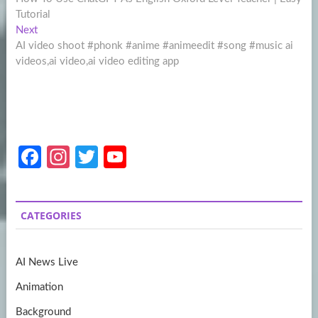
navigation
Tutorial
Next
Next
post:
AI video shoot #phonk #anime #animeedit #song #music ai
videos,ai video,ai video editing app
Fa
In
T
Y
ce
st
w
o
b
a
itt
u
CATEGORIES
o
gr
er
T
o
a
u
AI News Live
k
m
b
Animation
e
Background