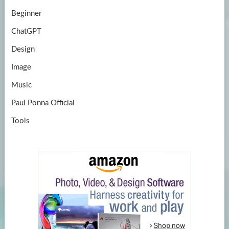
Beginner
ChatGPT
Design
Image
Music
Paul Ponna Official
Tools