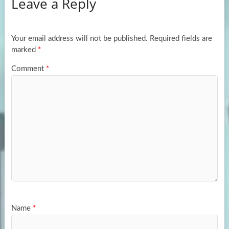
Leave a Reply
o
d
e
o
o
k
n
Your email address will not be published.
Required fields are
marked
*
Comment
*
Name
*