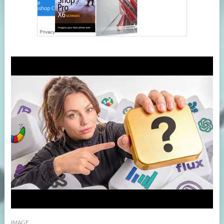
IMAGE