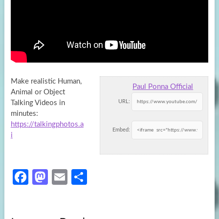
Make realistic Human,
Paul Ponna Official
Animal or Object
URL:
Talking Videos in
minutes:
https://talkingphotos.a
Embed:
i
Fa
M
E
S
ce
as
m
h
b
to
ail
ar