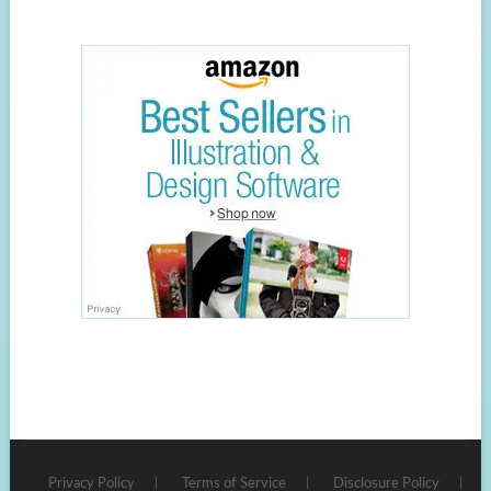
Privacy Policy
Terms of Service
Disclosure Policy