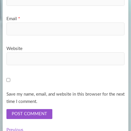
Email
*
Website
Save my name, email, and website in this browser for the next
time I comment.
Previous
Previous