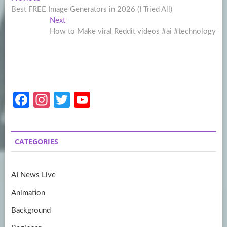
Post
post:
Best FREE Image Generators in 2026 (I Tried All)
navigation
Next
Next
post:
How to Make viral Reddit videos #ai #technology
Fa
In
T
Y
ce
st
w
o
b
a
itt
u
CATEGORIES
o
gr
er
T
o
a
u
AI News Live
k
m
b
Animation
e
Background