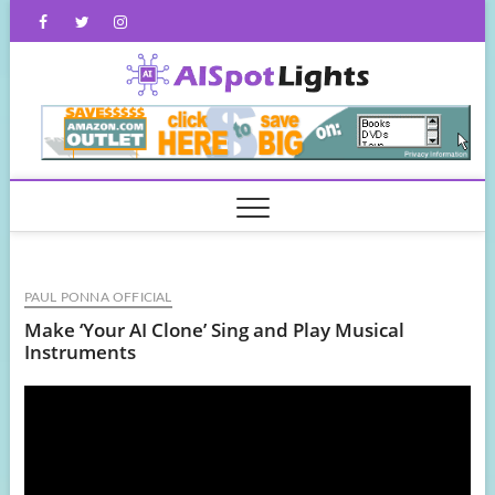
Skip
Facebook
Twitter
Instagram
to
content
AISpot
PAUL PONNA OFFICIAL
Make ‘Your AI Clone’ Sing and Play Musical
Instruments