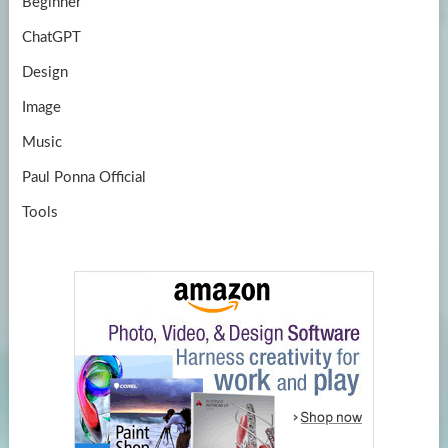
Beginner
ChatGPT
Design
Image
Music
Paul Ponna Official
Tools