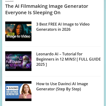
The AI Filmmaking Image Generator
Everyone Is Sleeping On
3 Best FREE AI Image to Video
Generators in 2026
Leonardo AI – Tutorial for
Beginners in 12 MINS! [ FULL GUIDE
2025 ]
How to Use Davinci AI Image
Generator (Step By Step)