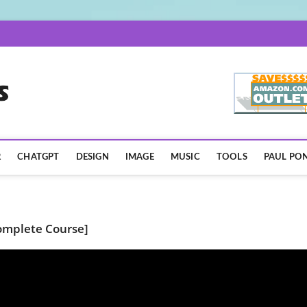
AISpotLights.com
R
CHATGPT
DESIGN
IMAGE
MUSIC
TOOLS
PAUL PON
Complete Course]