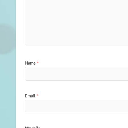
Name
*
Email
*