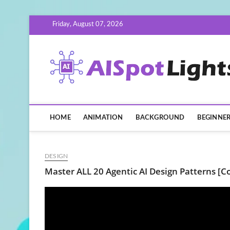
Skip
Friday, August 07, 2026
to
content
HOME
ANIMATION
BACKGROUND
BEGINNE
DESIGN
Master ALL 20 Agentic AI Design Patterns [