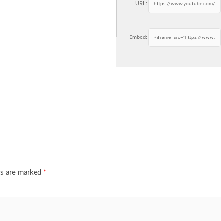
URL:
Embed:
ds are marked
*