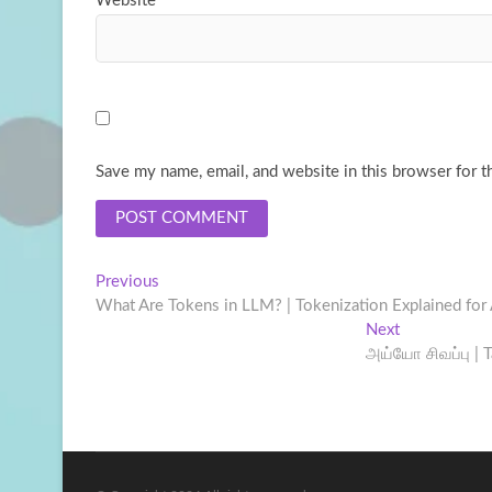
Website
Save my name, email, and website in this browser for t
Post
Previous
Previous
post:
What Are Tokens in LLM? | Tokenization Explained for
navigation
Next
Next
post:
அய்யோ சிவப்பு | T