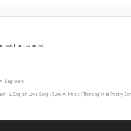
he next time I comment.
 AI Beginners
amil & English Love Song | Suno AI Music | Trending Viral Poetry So