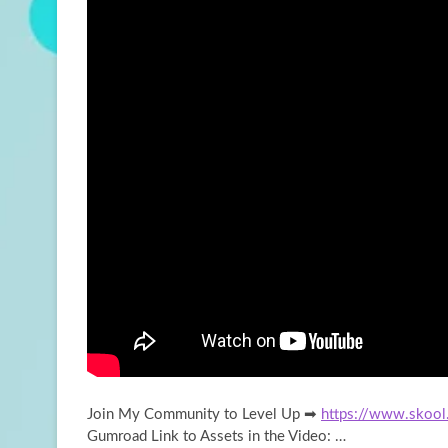
Join My Community to Level Up ➡
https://www.skool
Gumroad Link to Assets in the Video: …