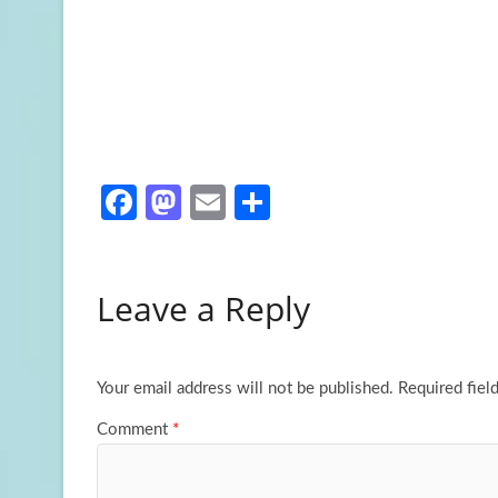
Fa
M
E
S
ce
as
m
h
b
to
ail
ar
Leave a Reply
o
d
e
o
o
k
n
Your email address will not be published.
Required fiel
Comment
*