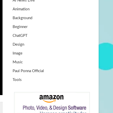
AI News Live
k
m
b
Animation
e
Background
Beginner
ChatGPT
Design
Image
Music
Paul Ponna Official
Tools