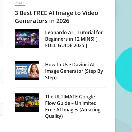
IMAGE
3 Best FREE AI Image to Video
Generators in 2026
Leonardo AI – Tutorial for
Beginners in 12 MINS! [
FULL GUIDE 2025 ]
How to Use Davinci AI
Image Generator (Step By
Step)
The ULTIMATE Google
Flow Guide – Unlimited
Free AI Images (Amazing
Quality)