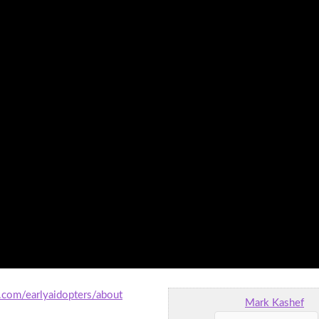
.com/earlyaidopters/about
Mark Kashef