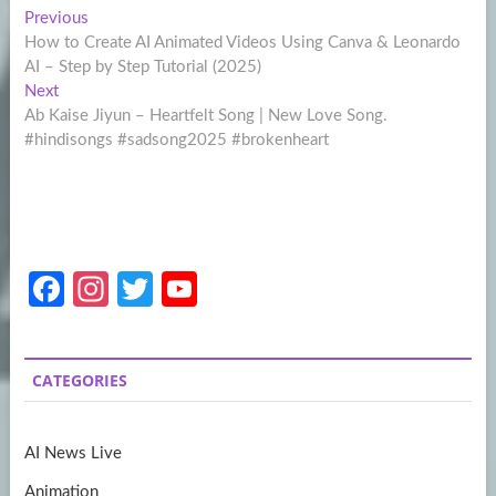
Post
Previous
Previous
post:
How to Create AI Animated Videos Using Canva & Leonardo
navigation
AI – Step by Step Tutorial (2025)
Next
Next
post:
Ab Kaise Jiyun – Heartfelt Song | New Love Song.
#hindisongs #sadsong2025 #brokenheart
Fa
In
T
Y
ce
st
w
o
b
a
itt
u
CATEGORIES
o
gr
er
T
o
a
u
AI News Live
k
m
b
Animation