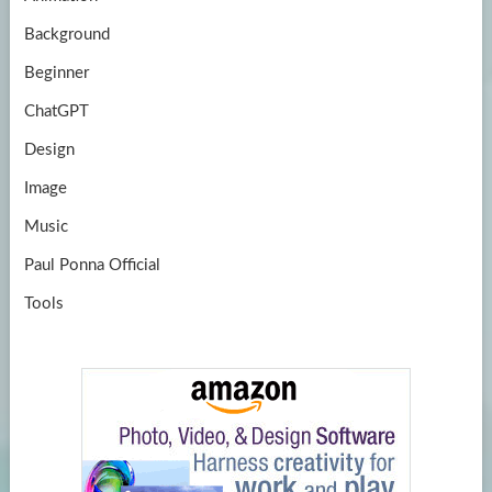
e
Background
Beginner
ChatGPT
Design
Image
Music
Paul Ponna Official
Tools