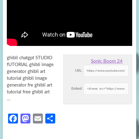
ghibli chatgpt STUDIO
Sonic Boom 24
fUTORIAL ghibli image
URL:
generator ghibli art
tutorial ghibli image
generator fre ghibli art
Embed:
tutorial free ghibli art
…
Fa
M
E
S
ce
as
m
h
b
to
ail
ar