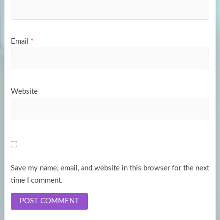
Email
*
Website
Save my name, email, and website in this browser for the next
time I comment.