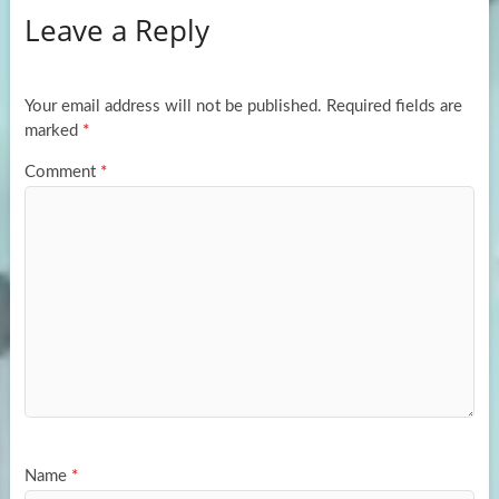
Leave a Reply
o
d
e
o
o
k
n
Your email address will not be published.
Required fields are
marked
*
Comment
*
Name
*