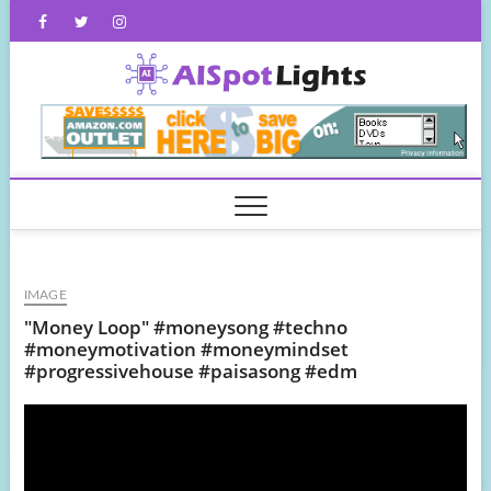
Skip
Facebook
Twitter
Instagram
to
content
AISpot
IMAGE
"Money Loop" #moneysong #techno
#moneymotivation #moneymindset
#progressivehouse #paisasong #edm