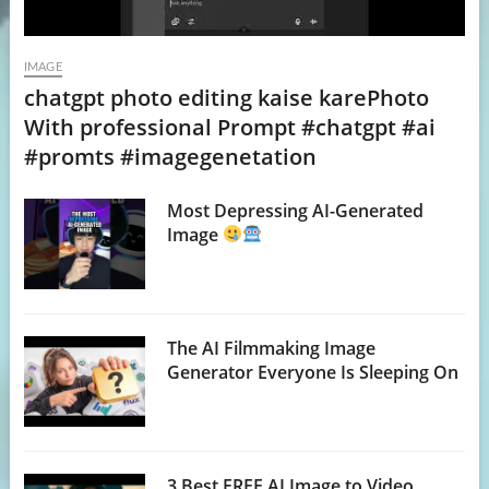
IMAGE
chatgpt photo editing kaise karePhoto
With professional Prompt #chatgpt #ai
#promts #imagegenetation
Most Depressing AI-Generated
Image
The AI Filmmaking Image
Generator Everyone Is Sleeping On
3 Best FREE AI Image to Video