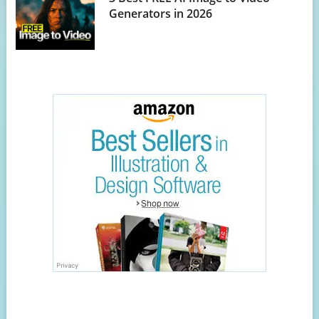
Generators in 2026