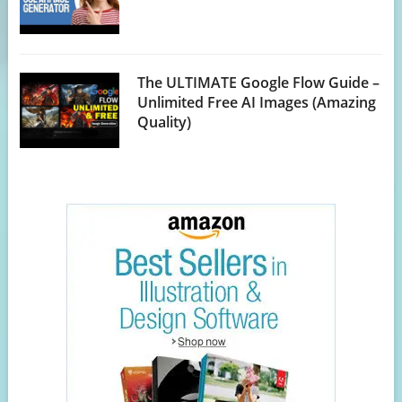
The ULTIMATE Google Flow Guide –
Unlimited Free AI Images (Amazing
Quality)