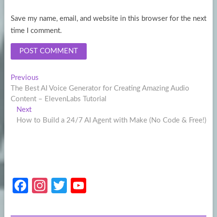
Save my name, email, and website in this browser for the next
time I comment.
Post
Previous
Previous
post:
The Best AI Voice Generator for Creating Amazing Audio
navigation
Content – ElevenLabs Tutorial
Next
Next
post:
How to Build a 24/7 AI Agent with Make (No Code & Free!)
Fa
In
T
Y
ce
st
w
o
b
a
itt
u