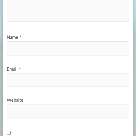
Name
*
Email
*
Website