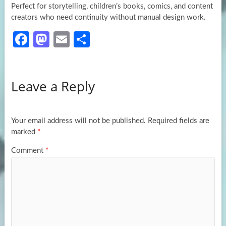
Perfect for storytelling, children’s books, comics, and content
creators who need continuity without manual design work.
Fa
M
E
S
ce
as
m
h
b
to
ail
ar
Leave a Reply
o
d
e
o
o
k
n
Your email address will not be published.
Required fields are
marked
*
Comment
*