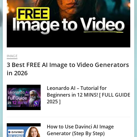
IMAGE
3 Best FREE AI Image to Video Generators
in 2026
Leonardo AI – Tutorial for
Beginners in 12 MINS! [ FULL GUIDE
2025 ]
How to Use Davinci AI Image
Generator (Step By Step)