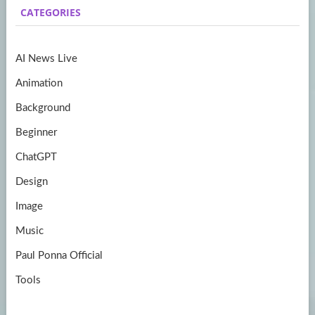
CATEGORIES
o
gr
er
T
o
a
u
AI News Live
k
m
b
Animation
e
Background
Beginner
ChatGPT
Design
Image
Music
Paul Ponna Official
Tools