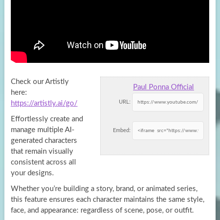
Check our Artistly
Paul Ponna Official
here:
URL:
https://artistly.ai/go/
Effortlessly create and
manage multiple AI-
Embed:
generated characters
that remain visually
consistent across all
your designs.
Whether you’re building a story, brand, or animated series,
this feature ensures each character maintains the same style,
face, and appearance: regardless of scene, pose, or outfit.