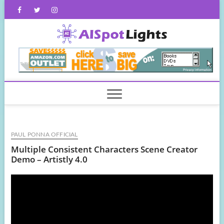
Skip
Facebook
Twitter
Instagram
to
content
AISpot
PAUL PONNA OFFICIAL
Multiple Consistent Characters Scene Creator
Demo – Artistly 4.0