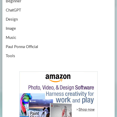
Beginner
ChatGPT
Design
Image
Music
Paul Ponna Official
Tools