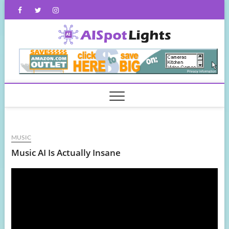
Skip
Facebook
Twitter
Instagram
to
content
AISpot
MUSIC
Music AI Is Actually Insane