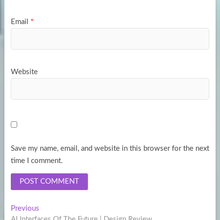
Email
*
Website
Save my name, email, and website in this browser for the next
time I comment.
Post
Previous
Previous
post:
AI Interfaces Of The Future | Design Review