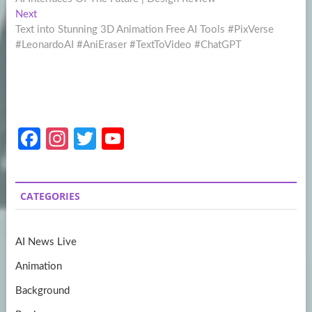
navigation
Next
Next
post:
Text into Stunning 3D Animation Free AI Tools #PixVerse
#LeonardoAI #AniEraser #TextToVideo #ChatGPT
Fa
In
T
Y
ce
st
w
o
b
a
itt
u
CATEGORIES
o
gr
er
T
o
a
u
AI News Live
k
m
b
Animation
e
Background