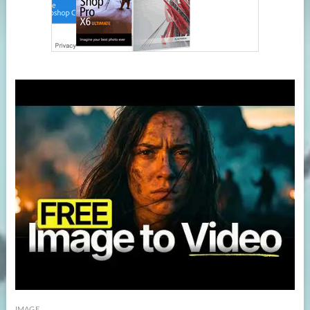
IMAGE