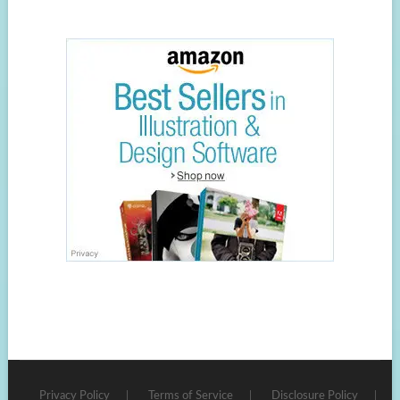
Privacy Policy
Terms of Service
Disclosure Policy