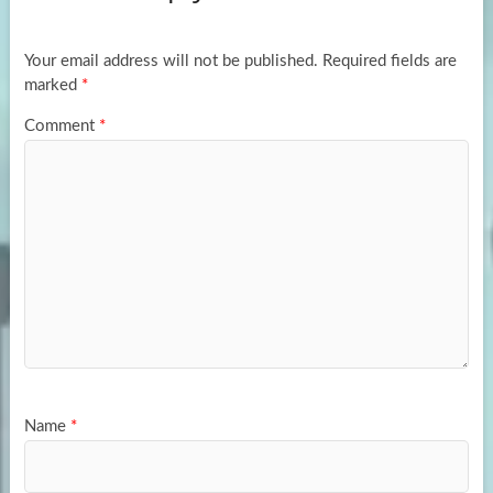
o
o
k
n
Your email address will not be published.
Required fields are
marked
*
Comment
*
Name
*