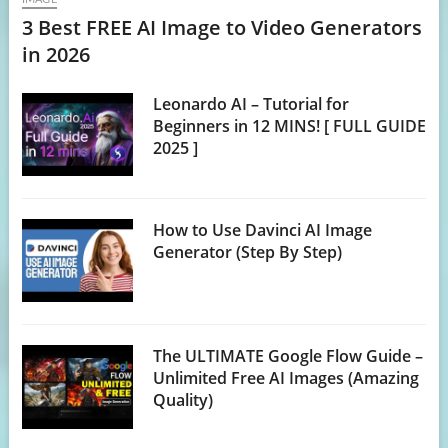
3 Best FREE AI Image to Video Generators
in 2026
Leonardo AI – Tutorial for
Beginners in 12 MINS! [ FULL GUIDE
2025 ]
How to Use Davinci AI Image
Generator (Step By Step)
The ULTIMATE Google Flow Guide –
Unlimited Free AI Images (Amazing
Quality)