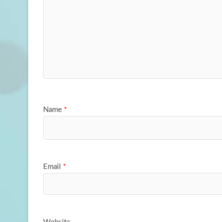
Name
*
Email
*