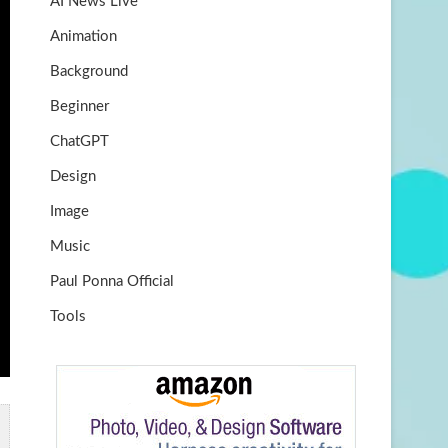
AI News Live
k
m
b
Animation
e
Background
Beginner
ChatGPT
Design
Image
Music
Paul Ponna Official
Tools