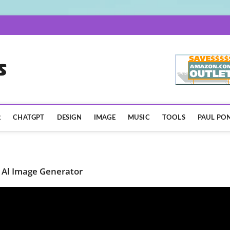
AISpotLights.com
R
CHATGPT
DESIGN
IMAGE
MUSIC
TOOLS
PAUL PON
 Al Image Generator