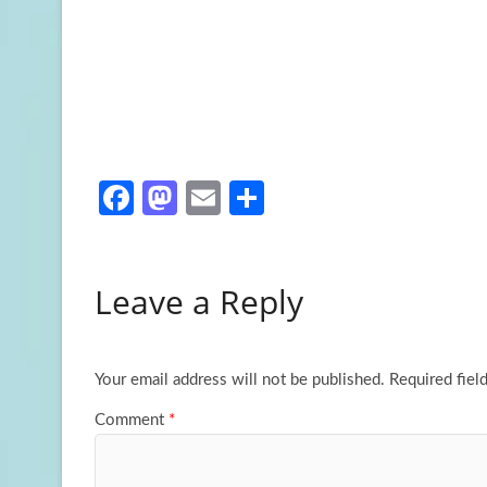
Fa
M
E
S
ce
as
m
h
b
to
ail
ar
Leave a Reply
o
d
e
o
o
k
n
Your email address will not be published.
Required fiel
Comment
*