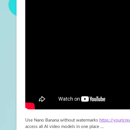
Use Nano Banana without watermarks
https://youricr
access all AI video models in one place …