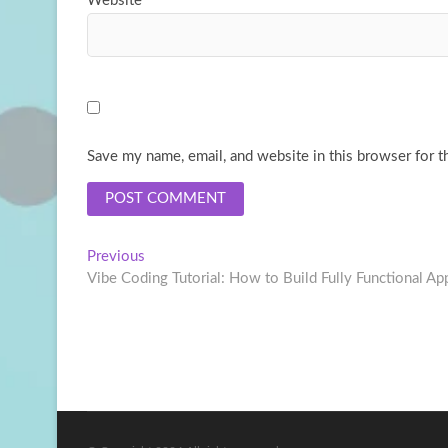
Website
Save my name, email, and website in this browser for t
Post
Previous
Previous
post:
Vibe Coding Tutorial: How to Build Fully Functional App
navigation