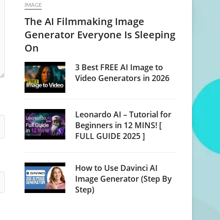
IMAGE
The AI Filmmaking Image
Generator Everyone Is Sleeping
On
3 Best FREE AI Image to
Video Generators in 2026
Leonardo AI – Tutorial for
Beginners in 12 MINS! [
FULL GUIDE 2025 ]
How to Use Davinci AI
Image Generator (Step By
Step)