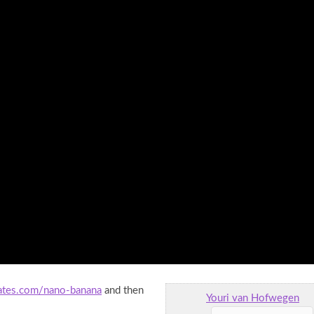
eates.com/nano-banana
and then
Youri van Hofwegen