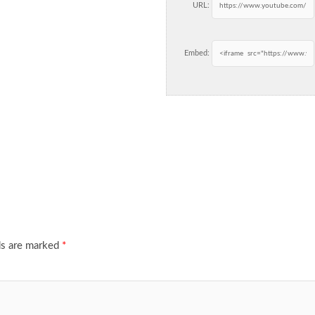
URL:
Embed:
ds are marked
*