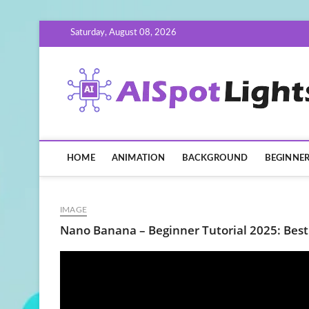
Skip
Saturday, August 08, 2026
to
content
HOME
ANIMATION
BACKGROUND
BEGINNE
IMAGE
Nano Banana – Beginner Tutorial 2025: Best