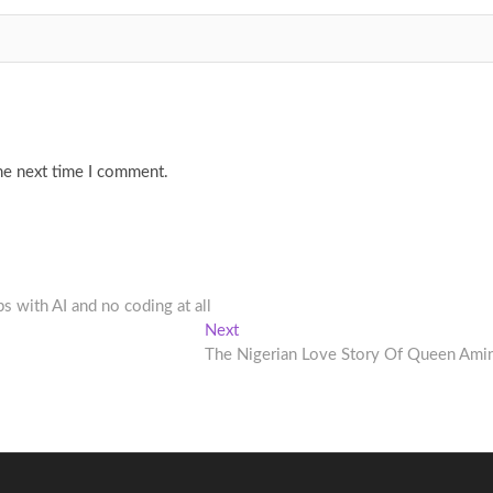
he next time I comment.
s with AI and no coding at all
Next
Next
post:
The Nigerian Love Story Of Queen Ami