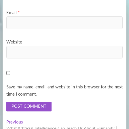
Email
*
Website
Save my name, email, and website in this browser for the next
time I comment.
Post
Previous
Previous
post:
What Artificial Intelligence Can Teach Us About Humanity |