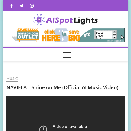
Skip
Facebook
Twitter
Instagram
to
content
AISpot
MUSIC
NAVIELA – Shine on Me (Official AI Music Video)