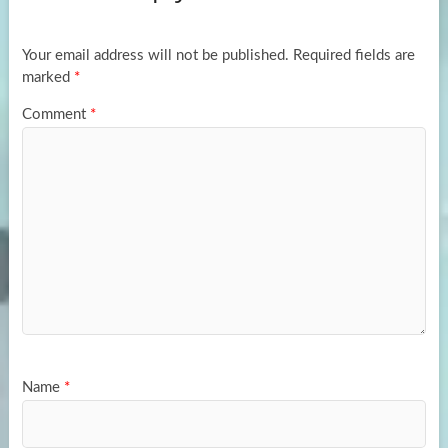
o
o
k
n
Your email address will not be published.
Required fields are
marked
*
Comment
*
Name
*