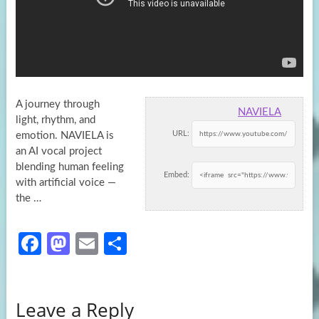
A journey through
NAVIELA
light, rhythm, and
URL:
emotion. NAVIELA is
an AI vocal project
blending human feeling
Embed:
with artificial voice —
the …
Fa
M
E
S
ce
as
m
h
b
to
ail
ar
Leave a Reply
o
d
e