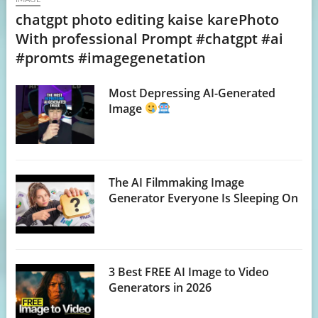
chatgpt photo editing kaise karePhoto
With professional Prompt #chatgpt #ai
#promts #imagegenetation
Most Depressing AI-Generated
Image
The AI Filmmaking Image
Generator Everyone Is Sleeping On
3 Best FREE AI Image to Video
Generators in 2026