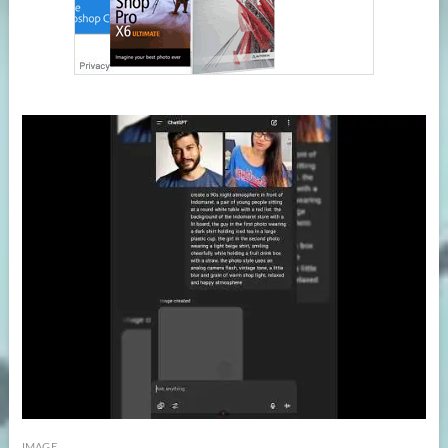
IMAGE