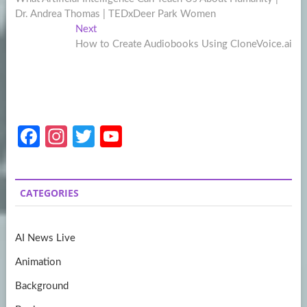
navigation
Dr. Andrea Thomas | TEDxDeer Park Women
Next
Next
post:
How to Create Audiobooks Using CloneVoice.ai
Fa
In
T
Y
ce
st
w
o
b
a
itt
u
CATEGORIES
o
gr
er
T
o
a
u
AI News Live
k
m
b
Animation
e
Background