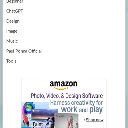
Beginner
ChatGPT
Design
Image
Music
Paul Ponna Official
Tools