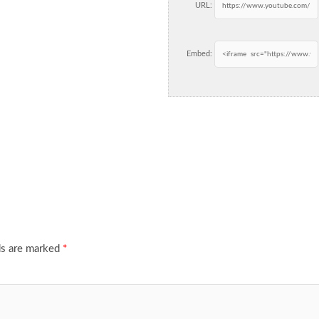
URL:
Embed:
ds are marked
*