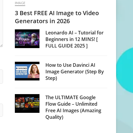
IMAGE
3 Best FREE AI Image to Video
Generators in 2026
Leonardo AI – Tutorial for
Beginners in 12 MINS! [
FULL GUIDE 2025 ]
How to Use Davinci AI
Image Generator (Step By
Step)
The ULTIMATE Google
Flow Guide – Unlimited
Free AI Images (Amazing
Quality)