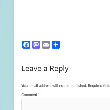
Fa
M
E
S
ce
as
m
h
b
to
ail
ar
Leave a Reply
o
d
e
o
o
k
n
Your email address will not be published.
Required fiel
Comment
*