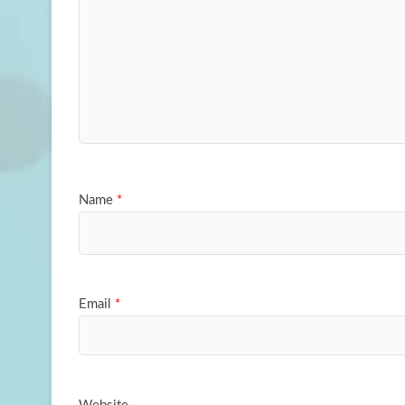
Name
*
Email
*