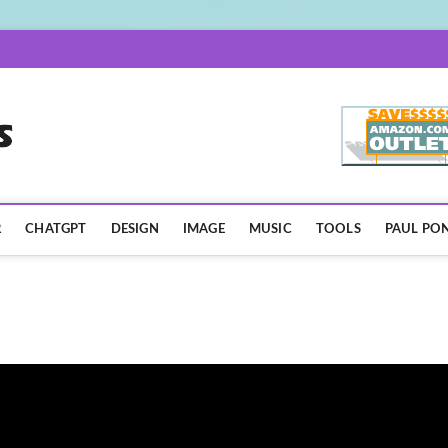
AISpotLights.com
R
CHATGPT
DESIGN
IMAGE
MUSIC
TOOLS
PAUL PON