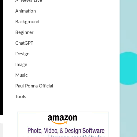
AI News Live
k
m
b
Animation
e
Background
Beginner
ChatGPT
Design
Image
Music
Paul Ponna Official
Tools