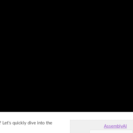
et’s quickly dive into the
AssemblyAI