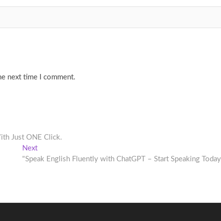
he next time I comment.
th Just ONE Click.
Next
Next
post:
"Speak English Fluently with ChatGPT – Start Speaking Today