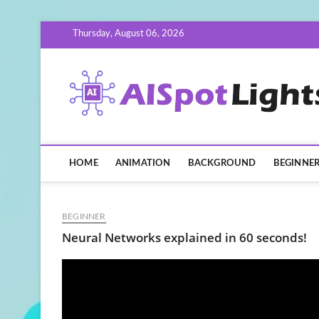
Skip
Thursday, August 06, 2026
to
content
HOME
ANIMATION
BACKGROUND
BEGINNE
BEGINNER
Neural Networks explained in 60 seconds!