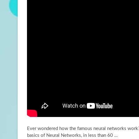
Ever wondered how the famous neural networks work? L
basics of Neural Networks, in less than
60 …