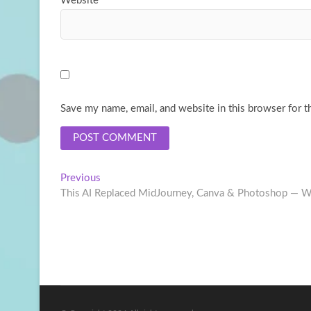
Website
Save my name, email, and website in this browser for t
Post
Previous
Previous
post:
This AI Replaced MidJourney, Canva & Photoshop — Wi
navigation