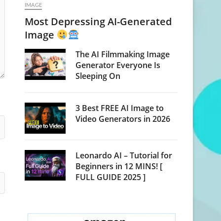
IMAGE
Most Depressing AI-Generated
Image
The AI Filmmaking Image
Generator Everyone Is
Sleeping On
3 Best FREE AI Image to
Video Generators in 2026
Leonardo AI – Tutorial for
Beginners in 12 MINS! [
FULL GUIDE 2025 ]