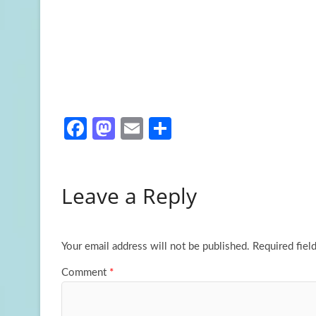
Fa
M
E
S
ce
as
m
h
b
to
ail
ar
Leave a Reply
o
d
e
o
o
k
n
Your email address will not be published.
Required fiel
Comment
*