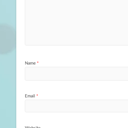
Name
*
Email
*