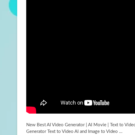
New Best AI Video Generator | AI Movie | Text to Vide
Generator Text to
Video AI and Image to Video …