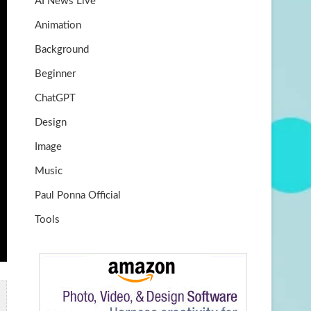
AI News Live
k
m
b
Animation
e
Background
Beginner
ChatGPT
Design
Image
Music
Paul Ponna Official
Tools