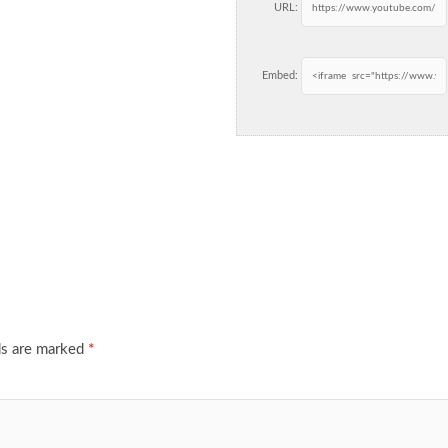
URL:
Embed:
ds are marked
*