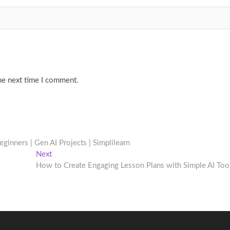
he next time I comment.
eginners | Gen AI Projects | Simplilearn
Next
Next
post:
How to Create Engaging Lesson Plans with Simple AI Too