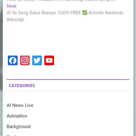
navigation
Next
Next
post:
AI Se Song Kaise Banaye 100% FREE
#shorts #aishorts
#aisongs
Fa
In
T
Y
ce
st
w
o
b
a
itt
u
CATEGORIES
o
gr
er
T
o
a
u
AI News Live
k
m
b
Animation
e
Background