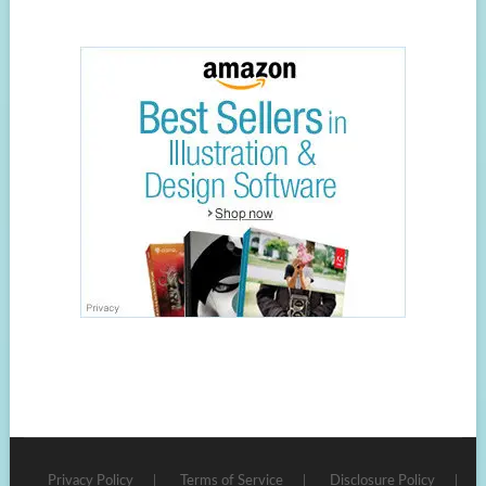
Privacy Policy
Terms of Service
Disclosure Policy