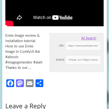
Ernie Image review &
AI Search
installation tutorial.
URL:
How to use Ernie
Image in ComfyUI #ai
#aitools
Embed:
#imagegenerator #aiart
Thanks to our
…
Fa
M
E
S
ce
as
m
h
b
to
ail
ar
Leave a Reply
o
d
e