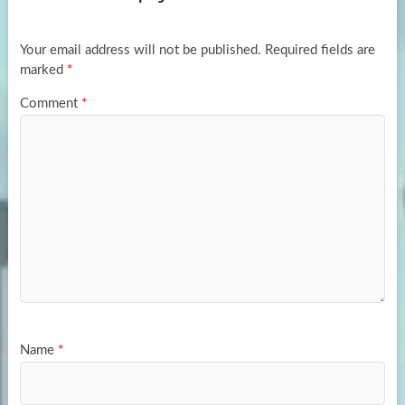
o
o
k
n
Your email address will not be published.
Required fields are
marked
*
Comment
*
Name
*