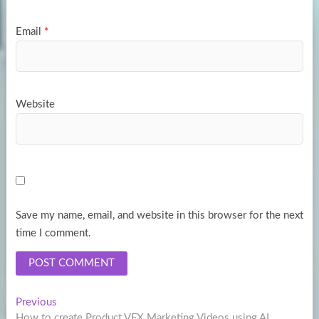
Email
*
Website
Save my name, email, and website in this browser for the next
time I comment.
Post
Previous
Previous
post:
How to create Product VFX Marketing Videos using AI