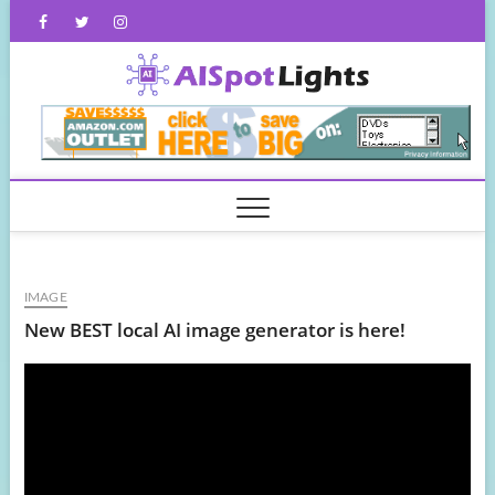
Skip
Facebook
Twitter
Instagram
to
content
AISpot
IMAGE
New BEST local AI image generator is here!