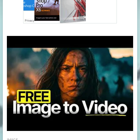
IMAGE