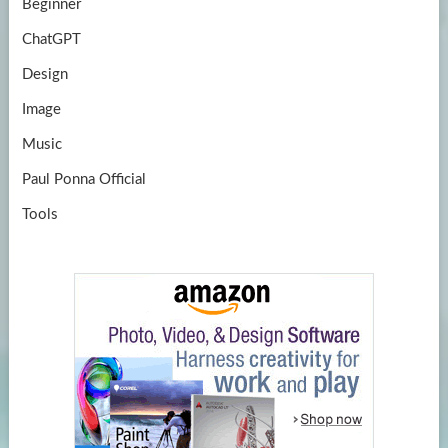
Beginner
ChatGPT
Design
Image
Music
Paul Ponna Official
Tools