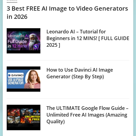
3 Best FREE AI Image to Video Generators
in 2026
Leonardo AI – Tutorial for
Beginners in 12 MINS! [ FULL GUIDE
2025 ]
How to Use Davinci AI Image
Generator (Step By Step)
The ULTIMATE Google Flow Guide –
Unlimited Free AI Images (Amazing
Quality)