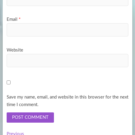
Email
*
Website
Save my name, email, and website in this browser for the next
time I comment.
Previous
Previous