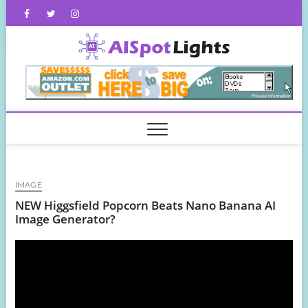
Skip
Facebook
Twitter
Instagram
to
content
AISpot
IMAGE
NEW Higgsfield Popcorn Beats Nano Banana AI
Image Generator?