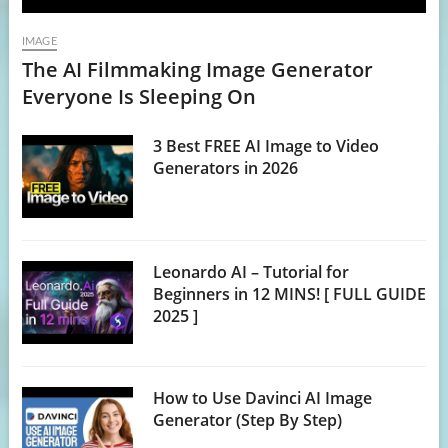
IMAGE
The AI Filmmaking Image Generator
Everyone Is Sleeping On
3 Best FREE AI Image to Video
Generators in 2026
Leonardo AI – Tutorial for
Beginners in 12 MINS! [ FULL GUIDE
2025 ]
How to Use Davinci AI Image
Generator (Step By Step)