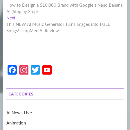
Post
post:
How to Design a $10,000 Brand with Google's Nano Banana
navigation
AI (Step by Step)
Next
Next
post:
This NEW AI Music Generator Turns Images into FULL
Songs! | TopMediAI Review
Fa
In
T
Y
ce
st
w
o
b
a
itt
u
CATEGORIES
o
gr
er
T
o
a
u
AI News Live
k
m
b
Animation
e