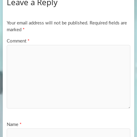
Leave a Reply
o
d
e
o
o
k
n
Your email address will not be published.
Required fields are
marked
*
Comment
*
Name
*