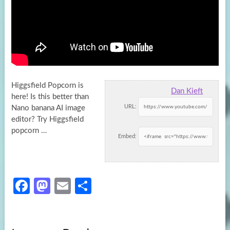
Higgsfield Popcorn is
Dan Kieft
here! Is this better than
URL:
Nano banana AI image
editor? Try Higgsfield
popcorn …
Embed:
Fa
M
E
S
ce
as
m
h
b
to
ail
ar