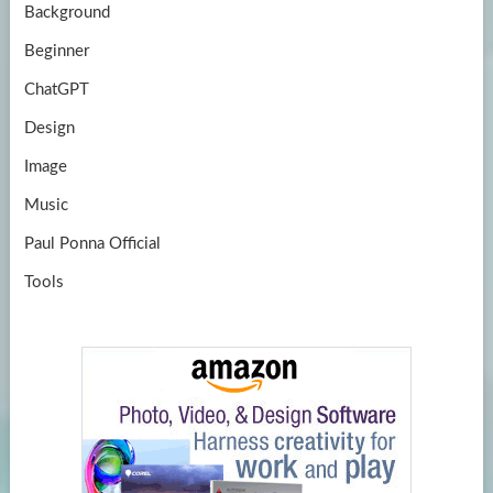
Background
Beginner
ChatGPT
Design
Image
Music
Paul Ponna Official
Tools