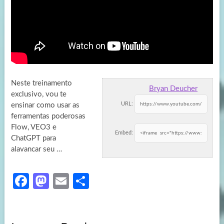
Neste treinamento
Bryan Deucher
exclusivo, vou te
URL:
ensinar como usar as
ferramentas poderosas
Flow, VEO3 e
Embed:
ChatGPT para
alavancar seu …
Fa
M
E
S
ce
as
m
h
b
to
ail
ar