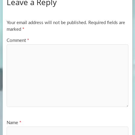
Leave a Reply
o
d
e
o
o
k
n
Your email address will not be published.
Required fields are
marked
*
Comment
*
Name
*