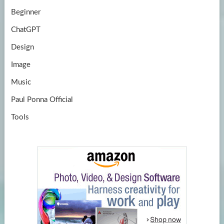
Beginner
ChatGPT
Design
Image
Music
Paul Ponna Official
Tools