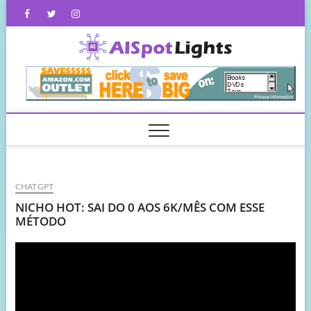
Skip
Facebook
Twitter
Instagram
to
content
AISpot
CHATGPT
NICHO HOT: SAI DO 0 AOS 6K/MÊS COM ESSE
MÉTODO