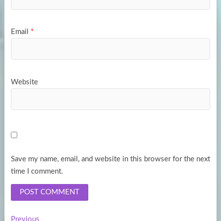
Email
*
Website
Save my name, email, and website in this browser for the next
time I comment.
Previous
Previous