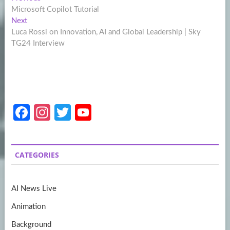
Post
post:
Microsoft Copilot Tutorial
navigation
Next
Next
post:
Luca Rossi on Innovation, AI and Global Leadership | Sky
TG24 Interview
Fa
In
T
Y
ce
st
w
o
b
a
itt
u
CATEGORIES
o
gr
er
T
o
a
u
AI News Live
k
m
b
Animation
e
Background