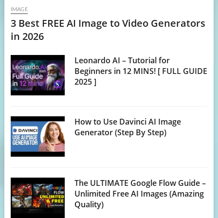
IMAGE
3 Best FREE AI Image to Video Generators
in 2026
Leonardo AI – Tutorial for
Beginners in 12 MINS! [ FULL GUIDE
2025 ]
How to Use Davinci AI Image
Generator (Step By Step)
The ULTIMATE Google Flow Guide –
Unlimited Free AI Images (Amazing
Quality)