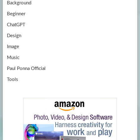
Background
Beginner
ChatGPT
Design
Image
Music
Paul Ponna Official
Tools