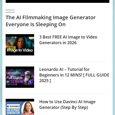
IMAGE
The AI Filmmaking Image Generator
Everyone Is Sleeping On
3 Best FREE AI Image to Video
Generators in 2026
Leonardo AI – Tutorial for
Beginners in 12 MINS! [ FULL GUIDE
2025 ]
How to Use Davinci AI Image
Generator (Step By Step)