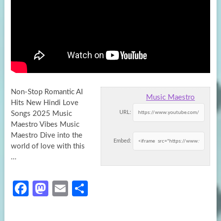
Non-Stop Romantic AI
Music Maestro
Hits New Hindi Love
URL:
Songs 2025 Music
Maestro Vibes Music
Maestro Dive into the
Embed:
world of love
with this
…
Fa
M
E
S
ce
as
m
h
b
to
ail
ar