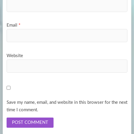
Email
*
Website
Save my name, email, and website in this browser for the next
time I comment.