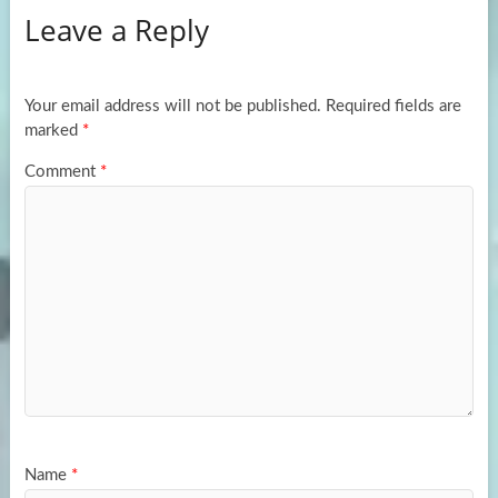
Leave a Reply
o
d
e
o
o
k
n
Your email address will not be published.
Required fields are
marked
*
Comment
*
Name
*