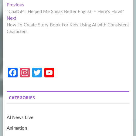
Post
Previous
Previous
post:
"ChatGPT Helped Me Speak Better English – Here's How!"
navigation
Next
Next
post:
How To Create Story Book For Kids Using AI with Consistent
Characters
Fa
In
T
Y
ce
st
w
o
b
a
itt
u
CATEGORIES
o
gr
er
T
o
a
u
AI News Live
k
m
b
Animation
e