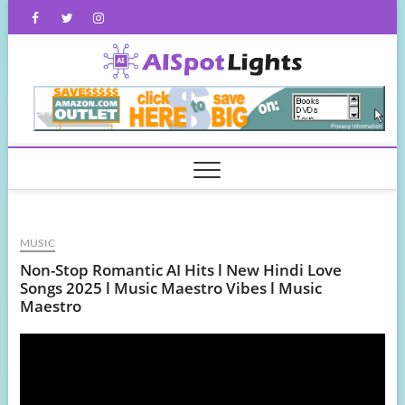
Skip
Facebook
Twitter
Instagram
to
content
AISpot
MUSIC
Non-Stop Romantic AI Hits l New Hindi Love
Songs 2025 l Music Maestro Vibes l Music
Maestro