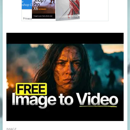
IMAGE