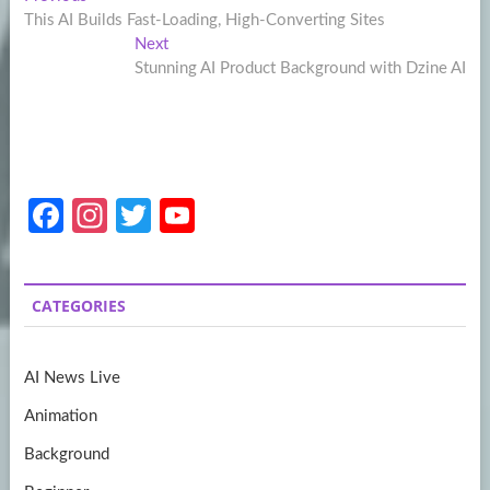
Post
post:
This AI Builds Fast-Loading, High-Converting Sites
navigation
Next
Next
post:
Stunning AI Product Background with Dzine AI
Fa
In
T
Y
ce
st
w
o
b
a
itt
u
CATEGORIES
o
gr
er
T
o
a
u
AI News Live
k
m
b
Animation
e
Background