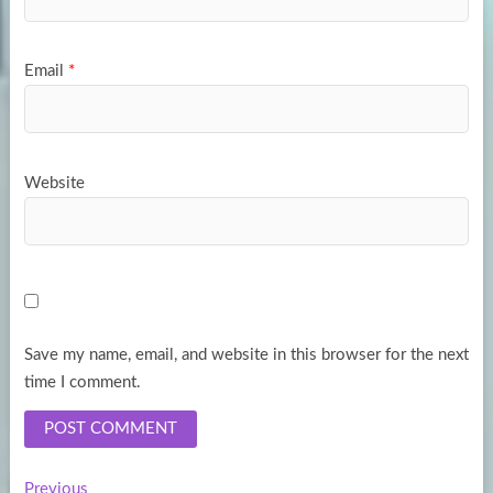
Email
*
Website
Save my name, email, and website in this browser for the next
time I comment.
Previous
Previous