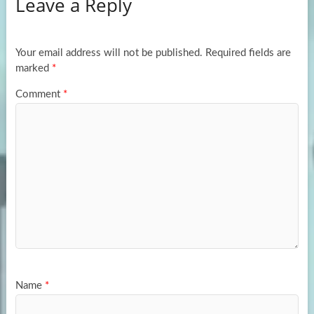
Leave a Reply
o
d
e
o
o
k
n
Your email address will not be published.
Required fields are
marked
*
Comment
*
Name
*