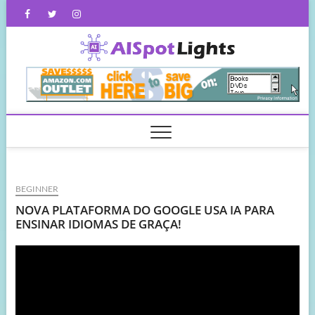
Skip
Facebook
Twitter
Instagram
to
content
AISpot
BEGINNER
NOVA PLATAFORMA DO GOOGLE USA IA PARA
ENSINAR IDIOMAS DE GRAÇA!