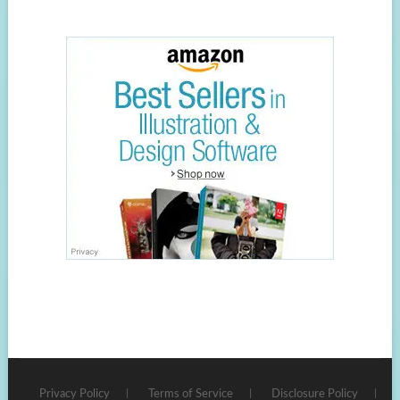
Privacy Policy
Terms of Service
Disclosure Policy