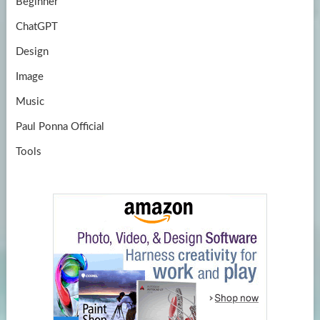
Beginner
ChatGPT
Design
Image
Music
Paul Ponna Official
Tools