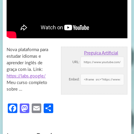
Nova plataforma para
Preguiça Artificial
estudar idiomas e
URL:
aprender inglês de
graça com ia. Link:
https://labs.google/
Embed:
Meu curso completo
sobre …
Fa
M
E
S
ce
as
m
h
b
to
ail
ar