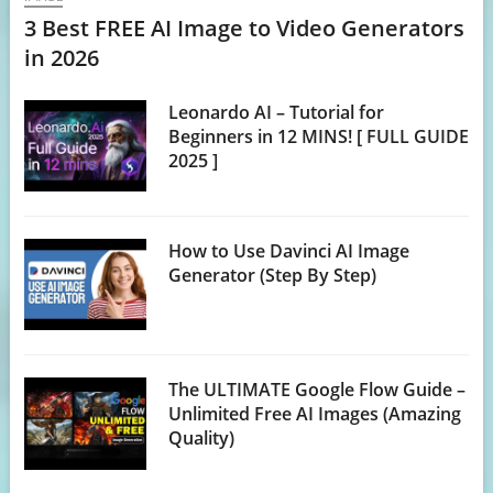
3 Best FREE AI Image to Video Generators
in 2026
Leonardo AI – Tutorial for
Beginners in 12 MINS! [ FULL GUIDE
2025 ]
How to Use Davinci AI Image
Generator (Step By Step)
The ULTIMATE Google Flow Guide –
Unlimited Free AI Images (Amazing
Quality)