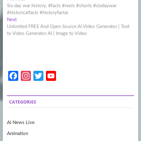
Post
post:
Six day war history. #facts #reels #shorts #sixdaywar
navigation
#historicalfacts #historyfactai
Next
Next
post:
Unlimited FREE And Open Source AI Video Generator | Text
to Video Generator AI | Image to Video
Fa
In
T
Y
ce
st
w
o
b
a
itt
u
CATEGORIES
o
gr
er
T
o
a
u
AI News Live
k
m
b
Animation
e