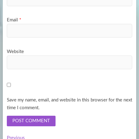
Email
*
Website
Save my name, email, and website in this browser for the next
time I comment.
Previous
Previous