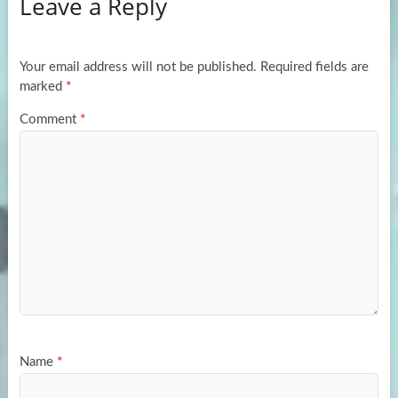
Leave a Reply
o
d
e
o
o
k
n
Your email address will not be published.
Required fields are
marked
*
Comment
*
Name
*