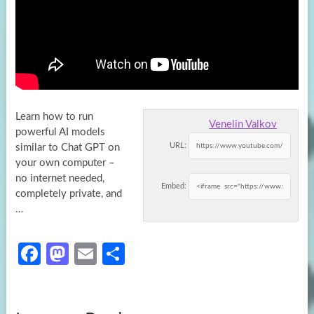
Learn how to run
Venelin Valkov
powerful AI models
URL:
similar to Chat GPT on
your own computer –
no internet needed,
Embed:
completely
private, and
…
Fa
M
E
S
ce
as
m
h
b
to
ail
ar