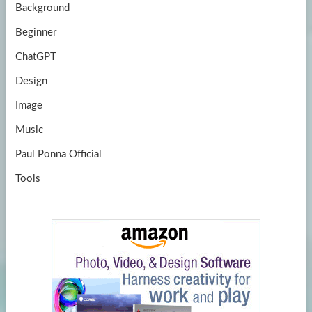
Background
Beginner
ChatGPT
Design
Image
Music
Paul Ponna Official
Tools