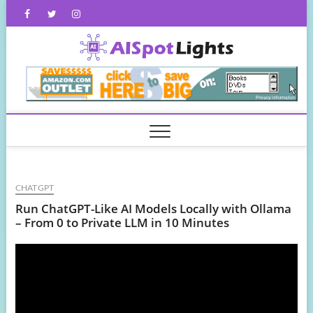
Skip
Facebook
Twitter
Instagram
to
content
AISpot
CHATGPT
Run ChatGPT-Like AI Models Locally with Ollama
– From 0 to Private LLM in 10 Minutes