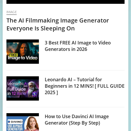
IMAGE
The AI Filmmaking Image Generator
Everyone Is Sleeping On
3 Best FREE AI Image to Video
Generators in 2026
Leonardo AI – Tutorial for
Beginners in 12 MINS! [ FULL GUIDE
2025 ]
How to Use Davinci AI Image
Generator (Step By Step)