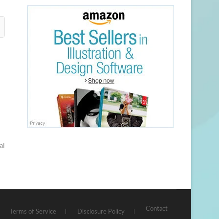
al
Contact
Terms of Service
Disclosure Policy