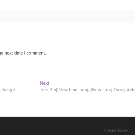
he next time I comment.
Next
Next
post:
 chatgpt
Tere Bin||New hindi song||New song #song #vir
Privacy Policy