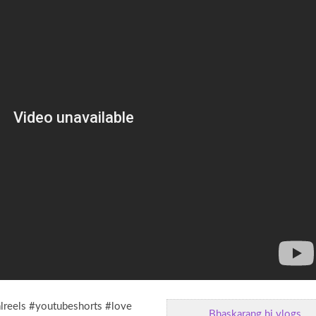
alreels #youtubeshorts #love
Bhaskarang hi vlogs