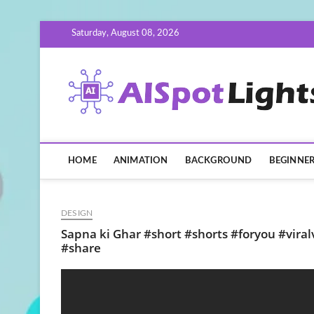
Skip
Saturday, August 08, 2026
to
content
HOME
ANIMATION
BACKGROUND
BEGINNE
DESIGN
Sapna ki Ghar #short #shorts #foryou #vira
#share