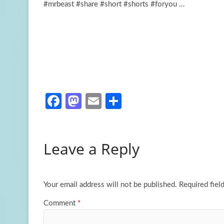
#mrbeast #share #short #shorts #foryou …
Fa
M
E
S
ce
as
m
h
b
to
ail
ar
Leave a Reply
o
d
e
o
o
k
n
Your email address will not be published.
Required fiel
Comment
*