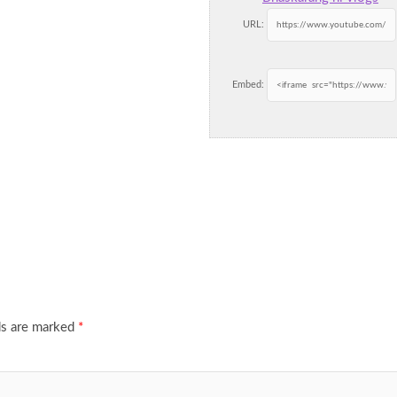
URL:
Embed:
ds are marked
*