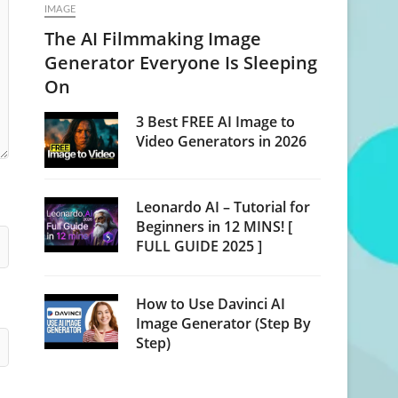
IMAGE
The AI Filmmaking Image
Generator Everyone Is Sleeping
On
3 Best FREE AI Image to
Video Generators in 2026
Leonardo AI – Tutorial for
Beginners in 12 MINS! [
FULL GUIDE 2025 ]
How to Use Davinci AI
Image Generator (Step By
Step)