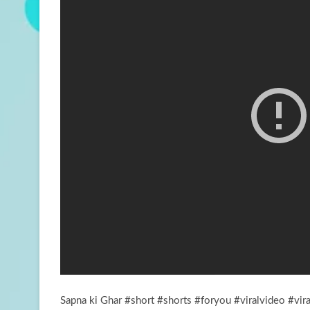
Sapna ki Ghar #short #shorts #foryou #viralvideo #vir