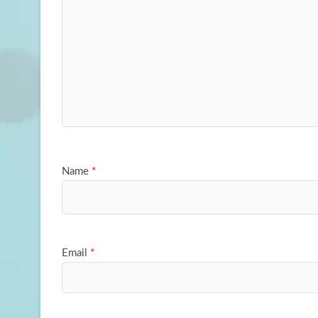
Name
*
Email
*