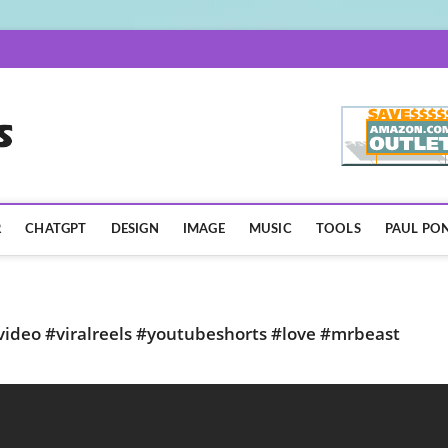
AISpotLights.com
R
CHATGPT
DESIGN
IMAGE
MUSIC
TOOLS
PAUL PON
lvideo #viralreels #youtubeshorts #love #mrbeast