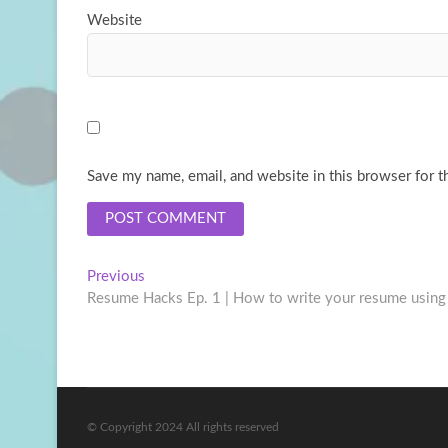
Website
Save my name, email, and website in this browser for t
Post
Previous
Previous
post:
Resume Hacks Ep. 1 | How to write your resume using
navigation
© Copyright 2024 All rights reserved