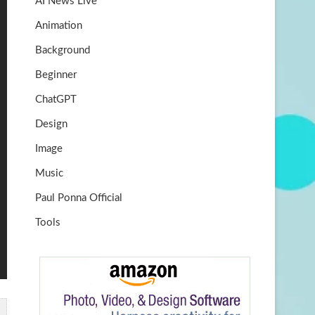
AI News Live
k
m
b
Animation
e
Background
Beginner
ChatGPT
Design
Image
Music
Paul Ponna Official
Tools