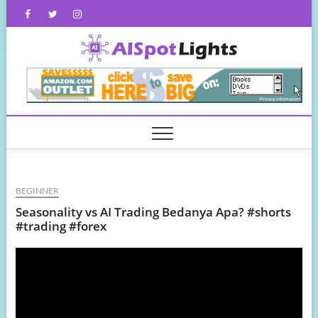
Skip
Facebook
Twitter
Instagram
to
content
AISpot
BEGINNER
Seasonality vs AI Trading Bedanya Apa? #shorts
#trading #forex