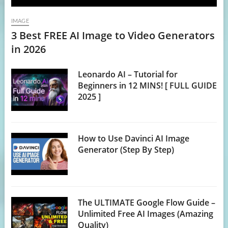
IMAGE
3 Best FREE AI Image to Video Generators
in 2026
Leonardo AI – Tutorial for
Beginners in 12 MINS! [ FULL GUIDE
2025 ]
How to Use Davinci AI Image
Generator (Step By Step)
The ULTIMATE Google Flow Guide –
Unlimited Free AI Images (Amazing
Quality)