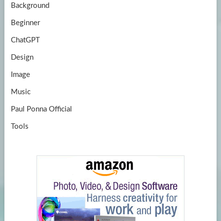
Background
Beginner
ChatGPT
Design
Image
Music
Paul Ponna Official
Tools