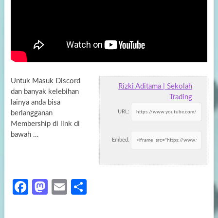
Untuk Masuk Discord
Rizki Aditama | Sekolah
dan banyak kelebihan
Trading
lainya anda bisa
URL:
berlangganan
Membership di link di
bawah …
Embed:
Fa
M
E
S
ce
as
m
h
b
to
ail
ar