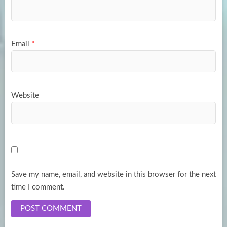
Email
*
Website
Save my name, email, and website in this browser for the next
time I comment.