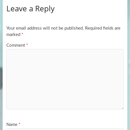
Leave a Reply
o
d
e
o
o
k
n
Your email address will not be published.
Required fields are
marked
*
Comment
*
Name
*