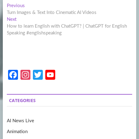
Post
Previous
Previous
post:
Turn Images & Text Into Cinematic AI Videos
navigation
Next
Next
post:
How to learn English with ChatGPT? | ChatGPT for English
Speaking #englishspeaking
Fa
In
T
Y
ce
st
w
o
b
a
itt
u
CATEGORIES
o
gr
er
T
o
a
u
AI News Live
k
m
b
Animation
e