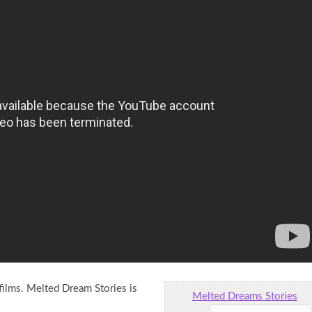
ilms. Melted Dream Stories is
Melted Dreams Stories