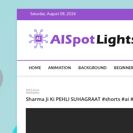
Skip
Saturday, August 08, 2026
to
content
HOME
ANIMATION
BACKGROUND
BEGINNE
DESIGN
Sharma Ji Ki PEHLI SUHAGRAAT #shorts #ai 