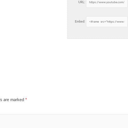
URL:
Embed:
ds are marked
*