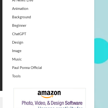
AI News Live
k
m
b
Animation
e
Background
Beginner
ChatGPT
Design
Image
Music
Paul Ponna Official
Tools