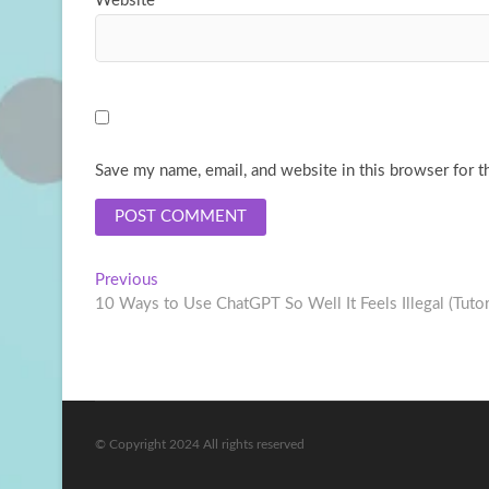
Website
Save my name, email, and website in this browser for t
Post
Previous
Previous
post:
10 Ways to Use ChatGPT So Well It Feels Illegal (Tutor
navigation
© Copyright 2024 All rights reserved