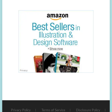
Privacy Policy
Terms of Service
Disclosure Policy