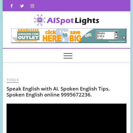
Skip
Facebook
Twitter
Instagram
to
content
AISpot
TOOLS
Speak English with AI. Spoken English Tips.
Spoken English online 9995672236.