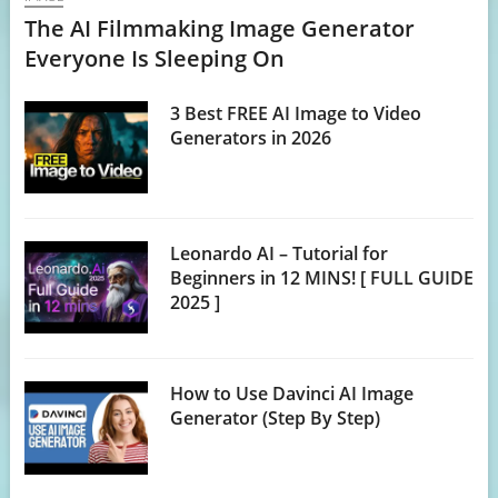
The AI Filmmaking Image Generator
Everyone Is Sleeping On
3 Best FREE AI Image to Video
Generators in 2026
Leonardo AI – Tutorial for
Beginners in 12 MINS! [ FULL GUIDE
2025 ]
How to Use Davinci AI Image
Generator (Step By Step)