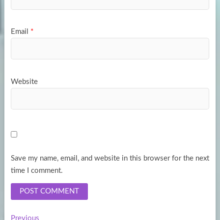
Email
*
Website
Save my name, email, and website in this browser for the next
time I comment.
Previous
Previous