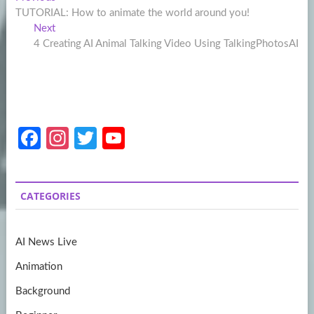
Post
post:
TUTORIAL: How to animate the world around you!
navigation
Next
Next
post:
4 Creating AI Animal Talking Video Using TalkingPhotosAI
Fa
In
T
Y
ce
st
w
o
b
a
itt
u
CATEGORIES
o
gr
er
T
o
a
u
AI News Live
k
m
b
Animation
e
Background