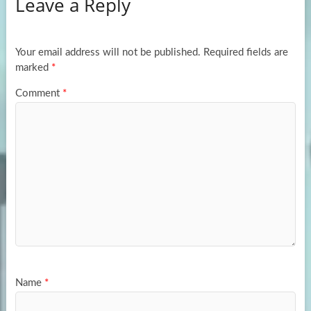
Leave a Reply
o
d
e
o
o
k
n
Your email address will not be published.
Required fields are
marked
*
Comment
*
Name
*