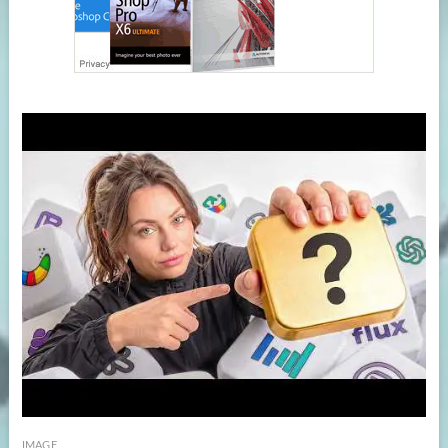
IMAGE