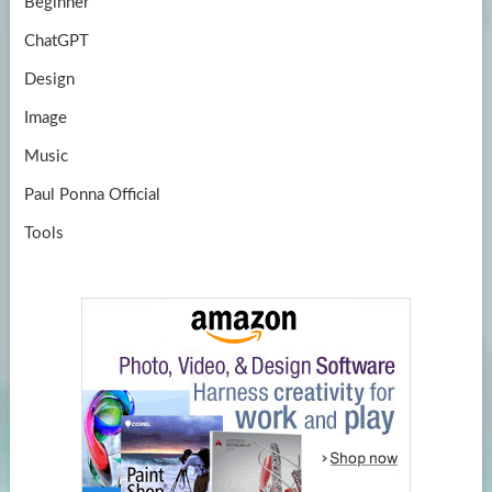
Beginner
ChatGPT
Design
Image
Music
Paul Ponna Official
Tools