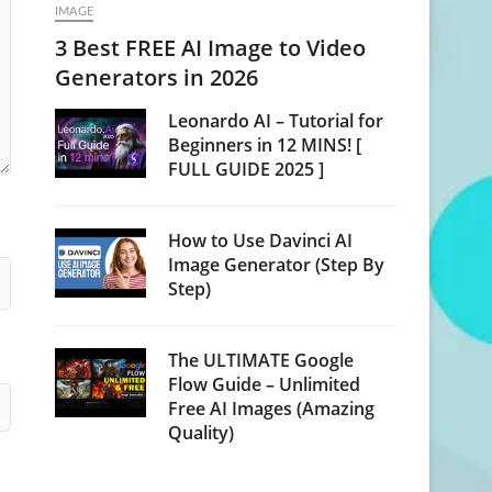
IMAGE
3 Best FREE AI Image to Video
Generators in 2026
Leonardo AI – Tutorial for
Beginners in 12 MINS! [
FULL GUIDE 2025 ]
How to Use Davinci AI
Image Generator (Step By
Step)
The ULTIMATE Google
Flow Guide – Unlimited
Free AI Images (Amazing
Quality)