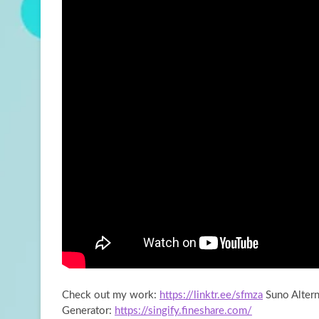
Check out my work:
https://linktr.ee/sfmza
Suno Altern
Generator:
https://singify.fineshare.com/