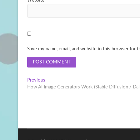
Website
Save my name, email, and website in this browser for t
Post
Previous
Previous
post:
How AI Image Generators Work (Stable Diffusion / Dal
navigation