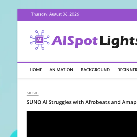
Skip
Thursday, August 06, 2026
to
content
HOME
ANIMATION
BACKGROUND
BEGINNE
MUSIC
SUNO AI Struggles with Afrobeats and Amap