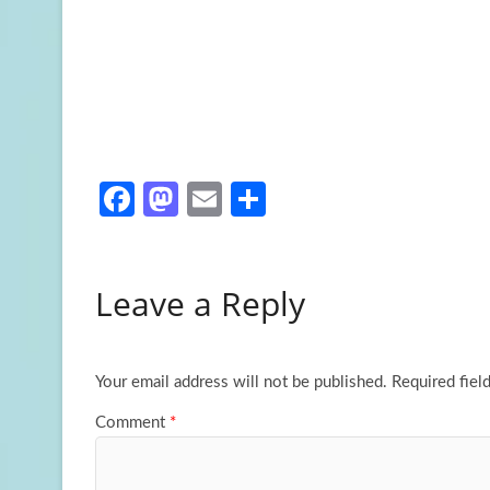
Fa
M
E
S
ce
as
m
h
b
to
ail
ar
Leave a Reply
o
d
e
o
o
k
n
Your email address will not be published.
Required fiel
Comment
*