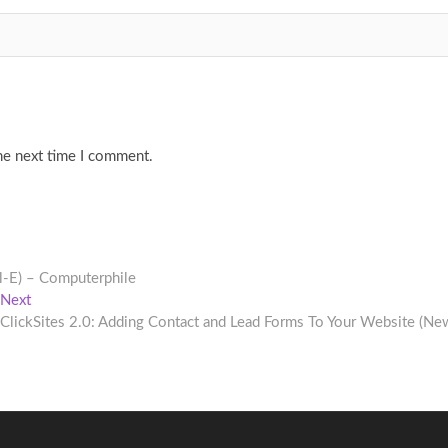
he next time I comment.
l-E) – Computerphile
Next
Next
post:
ClickSites 2.0: Adding Contact and Lead Forms To Your Website (Ne