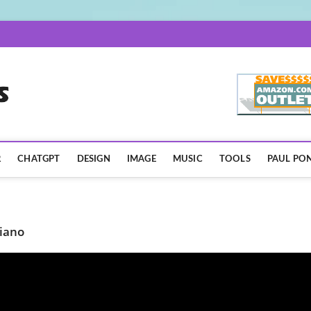
AISpotLights.com
R
CHATGPT
DESIGN
IMAGE
MUSIC
TOOLS
PAUL PON
iano