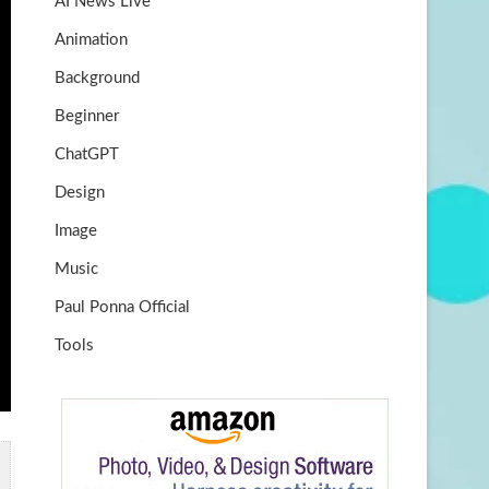
AI News Live
k
m
b
Animation
e
Background
Beginner
ChatGPT
Design
Image
Music
Paul Ponna Official
Tools