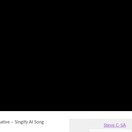
ative – Singify AI Song
Steve C-SA