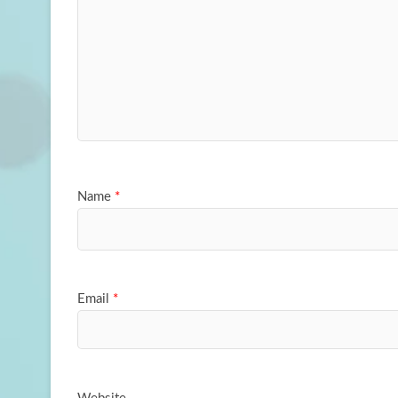
Name
*
Email
*