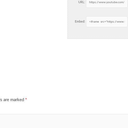
URL:
Embed:
ds are marked
*