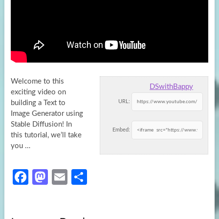
Welcome to this
DSwithBappy
exciting video on
URL:
building a Text to
Image Generator using
Stable Diffusion! In
Embed:
this tutorial, we’ll take
you …
Fa
M
E
S
ce
as
m
h
b
to
ail
ar