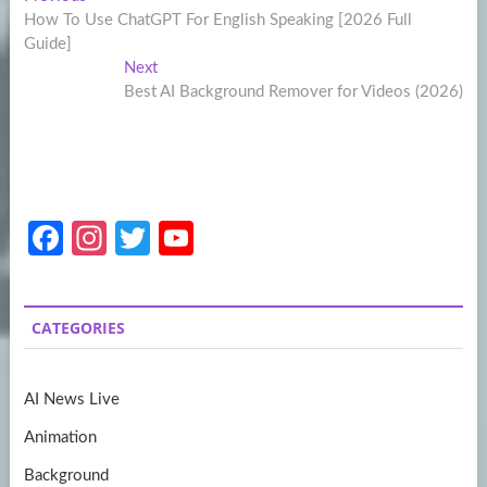
Post
post:
How To Use ChatGPT For English Speaking [2026 Full
navigation
Guide]
Next
Next
post:
Best AI Background Remover for Videos (2026)
Fa
In
T
Y
ce
st
w
o
b
a
itt
u
CATEGORIES
o
gr
er
T
o
a
u
AI News Live
k
m
b
Animation
e
Background