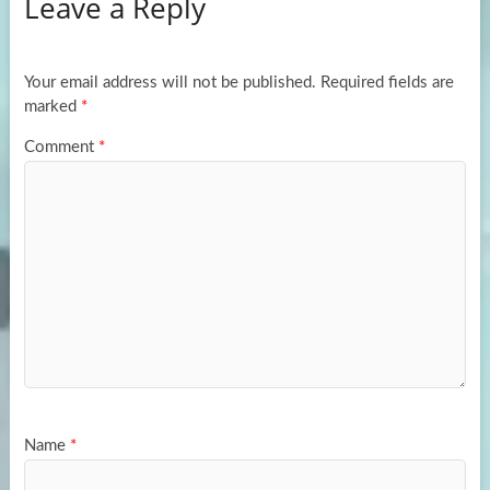
Leave a Reply
o
d
e
o
o
k
n
Your email address will not be published.
Required fields are
marked
*
Comment
*
Name
*