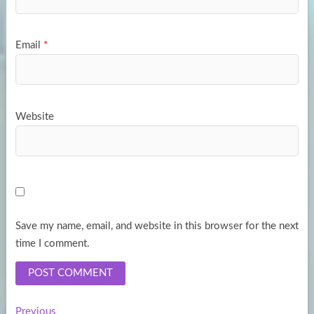
Email
*
Website
Save my name, email, and website in this browser for the next
time I comment.
Previous
Previous