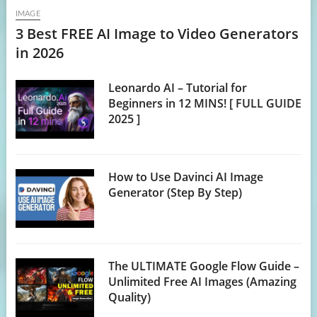
IMAGE
3 Best FREE AI Image to Video Generators
in 2026
Leonardo AI – Tutorial for
Beginners in 12 MINS! [ FULL GUIDE
2025 ]
How to Use Davinci AI Image
Generator (Step By Step)
The ULTIMATE Google Flow Guide –
Unlimited Free AI Images (Amazing
Quality)