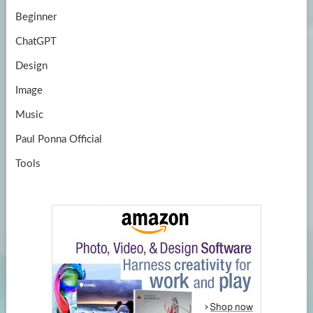
Beginner
ChatGPT
Design
Image
Music
Paul Ponna Official
Tools