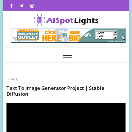
Skip
Facebook
Twitter
Instagram
to
content
AISpot
IMAGE
Text To Image Generator Project | Stable
Diffusion