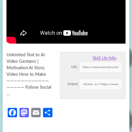
Unlimited Text to Ai
Skill Up Info
Video Gentaror |
URL:
Motivation Ai Story
Video How to Make
————————————
Embed:
————— Follow Social
…
Fa
M
E
S
ce
as
m
h
b
to
ail
ar