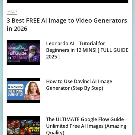
IMAGE
3 Best FREE AI Image to Video Generators
in 2026
Leonardo AI – Tutorial for
Beginners in 12 MINS! [ FULL GUIDE
2025 ]
How to Use Davinci AI Image
Generator (Step By Step)
The ULTIMATE Google Flow Guide –
Unlimited Free AI Images (Amazing
Quality)