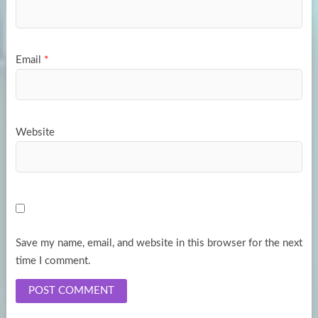
Email
*
Website
Save my name, email, and website in this browser for the next
time I comment.