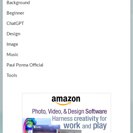
Background
Beginner
ChatGPT
Design
Image
Music
Paul Ponna Official
Tools