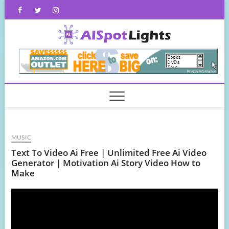
Skip
Facebook
Twitter
Instagram
to
content
AISpot
MUSIC
Text To Video Ai Free | Unlimited Free Ai Video
Generator | Motivation Ai Story Video How to
Make