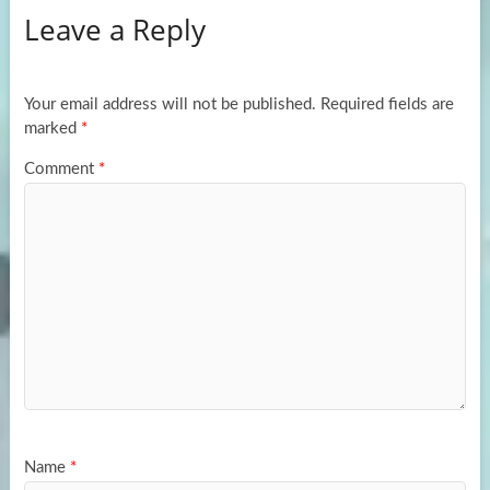
Leave a Reply
o
d
e
o
o
k
n
Your email address will not be published.
Required fields are
marked
*
Comment
*
Name
*