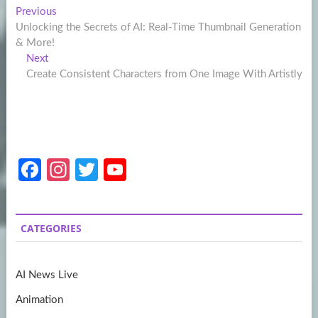
Post
Previous
Previous
post:
Unlocking the Secrets of AI: Real-Time Thumbnail Generation
navigation
& More!
Next
Next
post:
Create Consistent Characters from One Image With Artistly
Fa
In
T
Y
ce
st
w
o
b
a
itt
u
CATEGORIES
o
gr
er
T
o
a
u
AI News Live
k
m
b
Animation
e