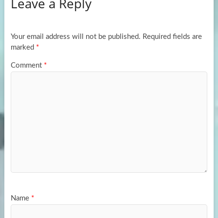
Leave a Reply
o
d
e
o
o
k
n
Your email address will not be published.
Required fields are
marked
*
Comment
*
Name
*