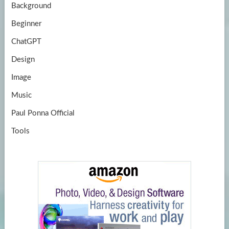
Background
Beginner
ChatGPT
Design
Image
Music
Paul Ponna Official
Tools