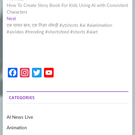
Post
post:
How To Create Story Book For Kids Using AI with Consistent
navigation
Characters
Next
Next
post:
एक घायल बाज, एक निडर लोमड़ी #ytshorts #ai #aianimation
#aivideo #trending #shortsfeed #shorts #aiart
Fa
In
T
Y
ce
st
w
o
b
a
itt
u
CATEGORIES
o
gr
er
T
o
a
u
AI News Live
k
m
b
Animation
e