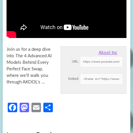
Join us for a deep dive
Akool Inc
into The 4 Advanced AI
URL:
Models Behind Every
Perfect Face Swap,
where we’ll walk
you
Embed:
through AKOOL’s …
Fa
M
E
S
ce
as
m
h
b
to
ail
ar