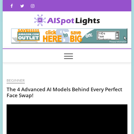
Skip
Facebook
Twitter
Instagram
to
content
AISpot
BEGINNER
The 4 Advanced AI Models Behind Every Perfect
Face Swap!