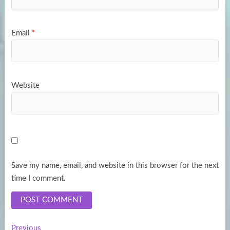
Email
*
Website
Save my name, email, and website in this browser for the next
time I comment.
Previous
Previous