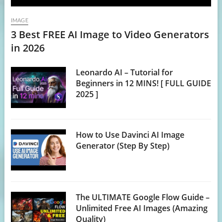
IMAGE
3 Best FREE AI Image to Video Generators
in 2026
Leonardo AI – Tutorial for
Beginners in 12 MINS! [ FULL GUIDE
2025 ]
How to Use Davinci AI Image
Generator (Step By Step)
The ULTIMATE Google Flow Guide –
Unlimited Free AI Images (Amazing
Quality)