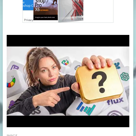
IMAGE