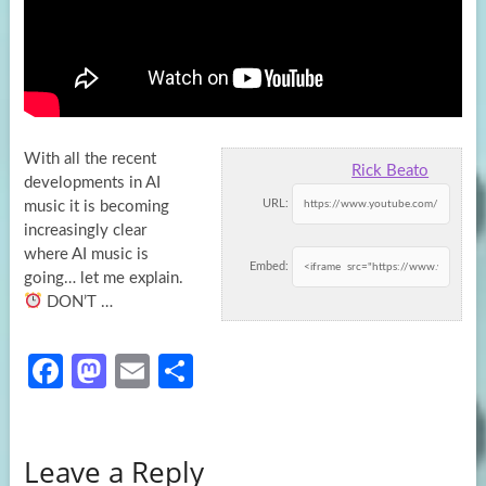
With all the recent
Rick Beato
developments in AI
URL:
music it is becoming
increasingly clear
where AI music is
Embed:
going… let me
explain.
DON’T …
Fa
M
E
S
ce
as
m
h
b
to
ail
ar
Leave a Reply
o
d
e