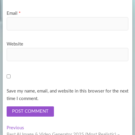
Email
*
Website
Save my name, email, and website in this browser for the next
time I comment.
Post
Previous
Previous
post:
Best AI Image & Video Generator 2025 (Most Realistic) –