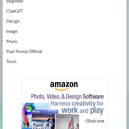
Beginner
ChatGPT
Design
Image
Music
Paul Ponna Official
Tools