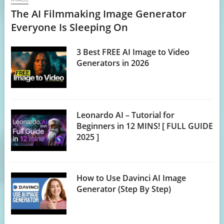
The AI Filmmaking Image Generator
Everyone Is Sleeping On
3 Best FREE AI Image to Video
Generators in 2026
Leonardo AI – Tutorial for
Beginners in 12 MINS! [ FULL GUIDE
2025 ]
How to Use Davinci AI Image
Generator (Step By Step)