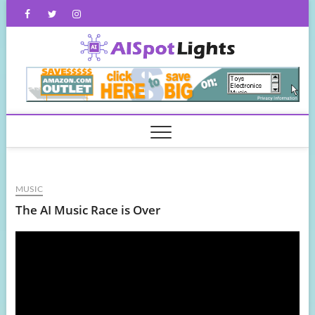
Skip
Facebook
Twitter
Instagram
to
content
AISpot
MUSIC
The AI Music Race is Over