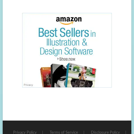
Privacy Policy
Terms of Service
Disclosure Policy