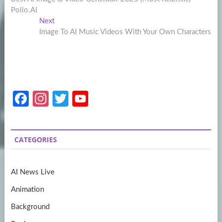
navigation
Pollo.AI
Next
Next
post:
Image To AI Music Videos With Your Own Characters
Fa
In
T
Y
ce
st
w
o
b
a
itt
u
CATEGORIES
o
gr
er
T
o
a
u
AI News Live
k
m
b
Animation
e
Background