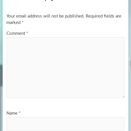
o
o
k
n
Your email address will not be published.
Required fields are
marked
*
Comment
*
Name
*