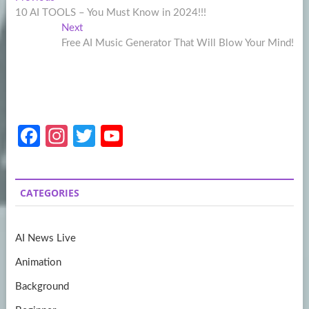
Post
post:
10 AI TOOLS – You Must Know in 2024!!!
navigation
Next
Next
post:
Free AI Music Generator That Will Blow Your Mind!
Fa
In
T
Y
ce
st
w
o
b
a
itt
u
CATEGORIES
o
gr
er
T
o
a
u
AI News Live
k
m
b
Animation
e
Background