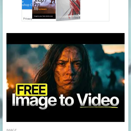
IMAGE