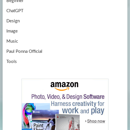
Beginner
ChatGPT
Design
Image
Music
Paul Ponna Official
Tools