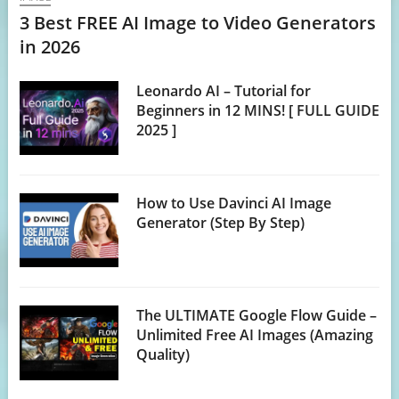
3 Best FREE AI Image to Video Generators
in 2026
Leonardo AI – Tutorial for
Beginners in 12 MINS! [ FULL GUIDE
2025 ]
How to Use Davinci AI Image
Generator (Step By Step)
The ULTIMATE Google Flow Guide –
Unlimited Free AI Images (Amazing
Quality)