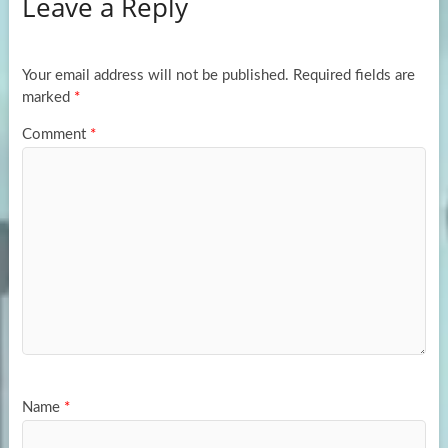
Leave a Reply
o
d
e
o
o
k
n
Your email address will not be published.
Required fields are
marked
*
Comment
*
Name
*