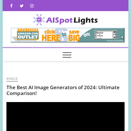
Skip
Facebook
Twitter
Instagram
to
content
AISpot
IMAGE
The Best AI Image Generators of 2024: Ultimate
Comparison!