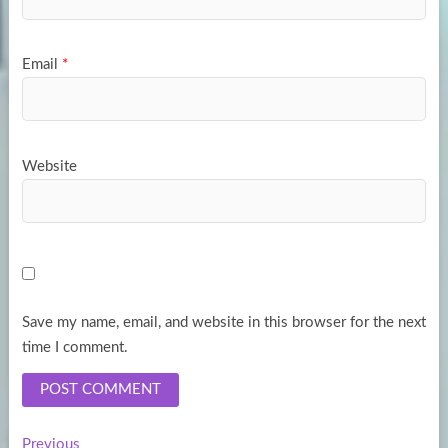
Email
*
Website
Save my name, email, and website in this browser for the next
time I comment.
Previous
Previous