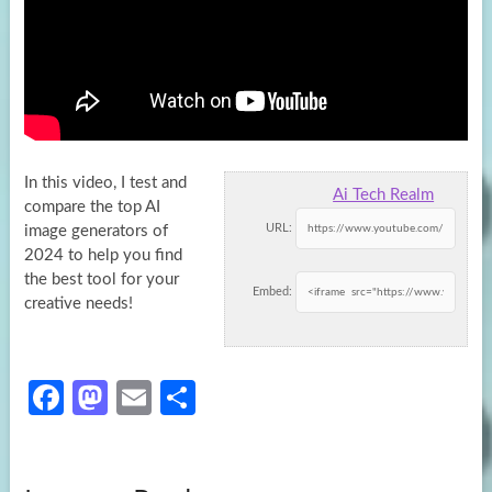
In this video, I test and
Ai Tech Realm
compare the top AI
URL:
image generators of
2024 to help you find
the best
tool for your
Embed:
creative needs!
Fa
M
E
S
ce
as
m
h
b
to
ail
ar