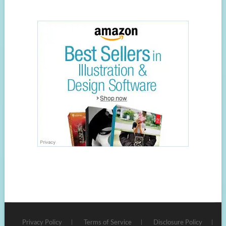
Privacy Policy
Terms of Service
Disclosure Policy