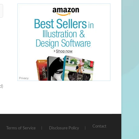
d)
Contact
Terms of Service
Disclosure Policy