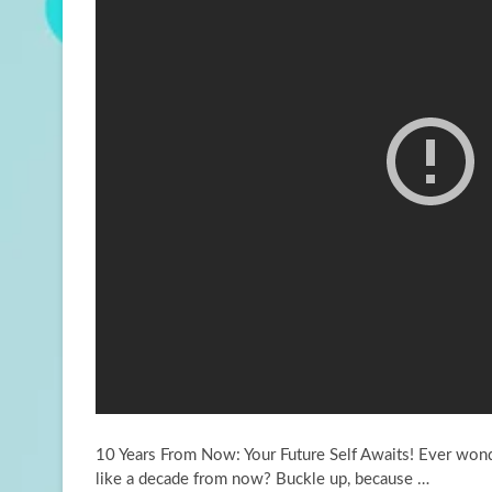
10 Years From Now: Your Future Self Awaits! Ever wond
like a decade from now?
Buckle up, because …