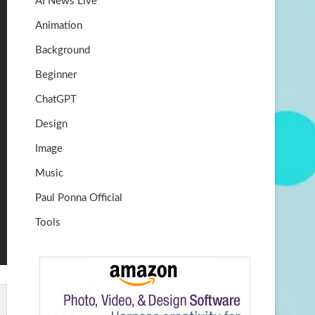
AI News Live
k
m
b
Animation
e
Background
Beginner
ChatGPT
Design
Image
Music
Paul Ponna Official
Tools