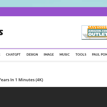
AISpotLights.com
R
CHATGPT
DESIGN
IMAGE
MUSIC
TOOLS
PAUL PON
ears In 1 Minutes (4K)