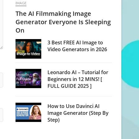
IMAGE
The AI Filmmaking Image
Generator Everyone Is Sleeping
On
3 Best FREE AI Image to
Video Generators in 2026
Leonardo AI – Tutorial for
Beginners in 12 MINS! [
FULL GUIDE 2025 ]
How to Use Davinci AI
Image Generator (Step By
Step)