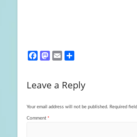
Fa
M
E
S
ce
as
m
h
b
to
ail
ar
Leave a Reply
o
d
e
o
o
k
n
Your email address will not be published.
Required fiel
Comment
*