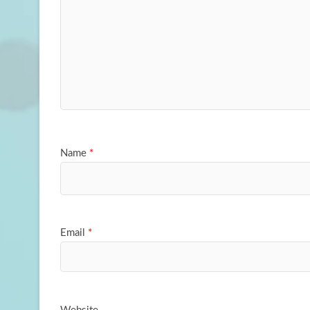
Name
*
Email
*