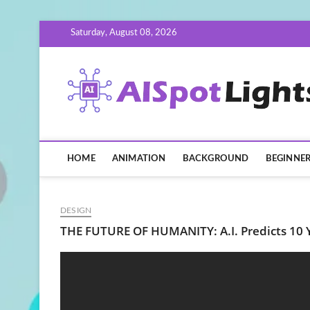
Skip
Saturday, August 08, 2026
to
content
HOME
ANIMATION
BACKGROUND
BEGINNE
DESIGN
THE FUTURE OF HUMANITY: A.I. Predicts 10 Y