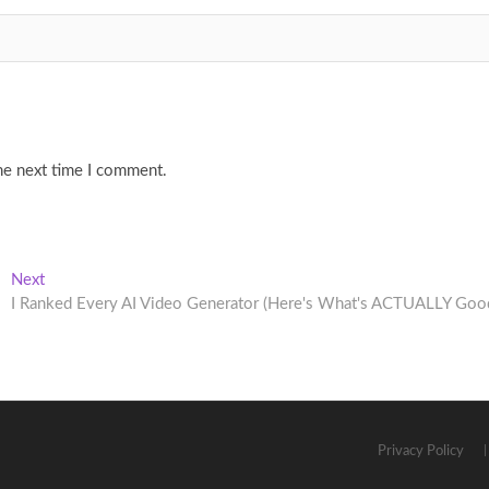
he next time I comment.
Next
Next
post:
I Ranked Every AI Video Generator (Here's What's ACTUALLY Goo
Privacy Policy