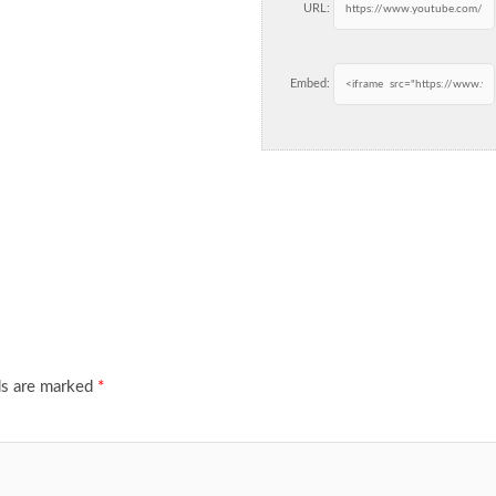
URL:
Embed:
ds are marked
*