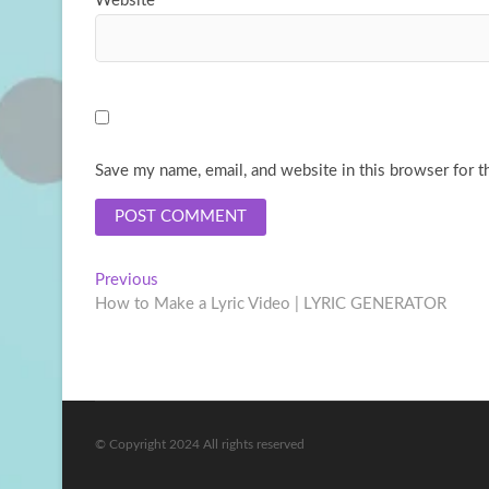
Website
Save my name, email, and website in this browser for t
Post
Previous
Previous
post:
How to Make a Lyric Video | LYRIC GENERATOR
navigation
© Copyright 2024 All rights reserved