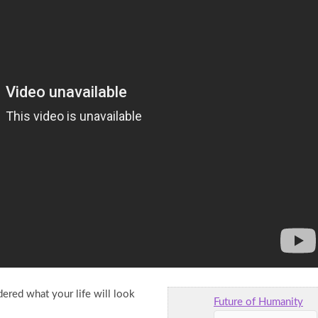
ered what your life will look
Future of Humanity