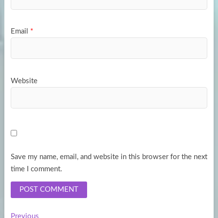
Email
*
Website
Save my name, email, and website in this browser for the next
time I comment.
Previous
Previous