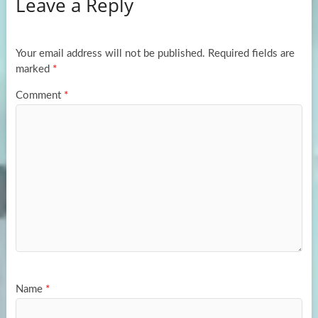
Leave a Reply
o
d
e
o
o
k
n
Your email address will not be published.
Required fields are
marked
*
Comment
*
Name
*