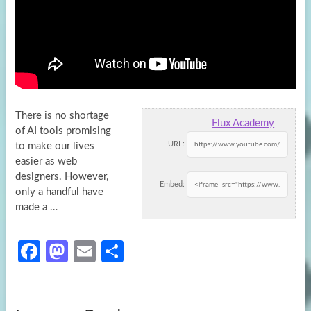
There is no shortage
Flux Academy
of AI tools promising
URL:
to make our lives
easier as web
designers. However,
Embed:
only a handful
have
made a …
Fa
M
E
S
ce
as
m
h
b
to
ail
ar