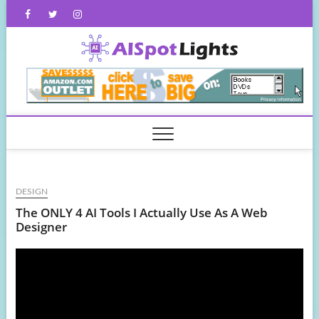
Skip
Facebook
Twitter
Instagram
to
content
AISpot
DESIGN
The ONLY 4 AI Tools I Actually Use As A Web
Designer