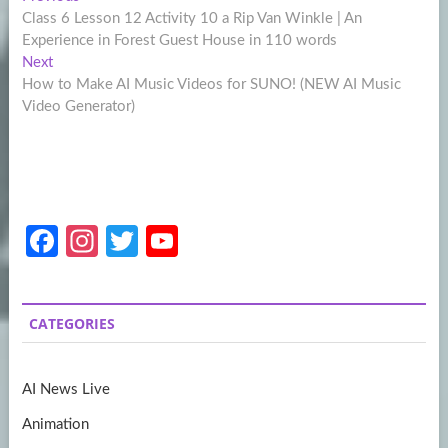
Post
post:
Class 6 Lesson 12 Activity 10 a Rip Van Winkle | An
navigation
Experience in Forest Guest House in 110 words
Next
Next
post:
How to Make AI Music Videos for SUNO! (NEW AI Music
Video Generator)
Fa
In
T
Y
ce
st
w
o
b
a
itt
u
CATEGORIES
o
gr
er
T
o
a
u
AI News Live
k
m
b
Animation
e