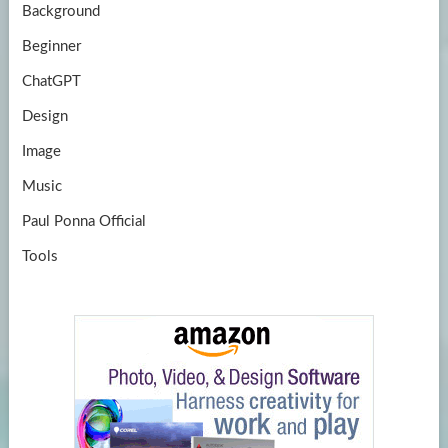
Background
Beginner
ChatGPT
Design
Image
Music
Paul Ponna Official
Tools