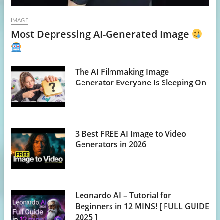
IMAGE
Most Depressing AI-Generated Image
The AI Filmmaking Image
Generator Everyone Is Sleeping On
3 Best FREE AI Image to Video
Generators in 2026
Leonardo AI – Tutorial for
Beginners in 12 MINS! [ FULL GUIDE
2025 ]