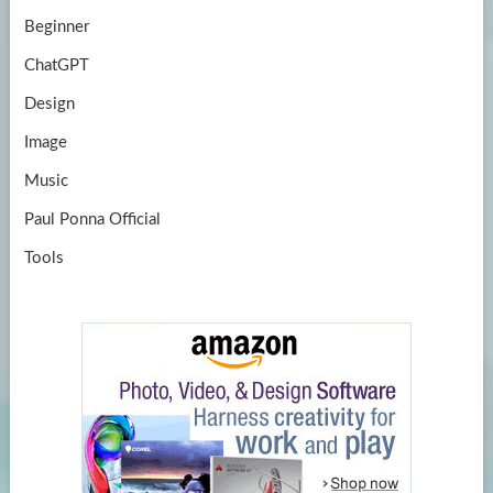
Beginner
ChatGPT
Design
Image
Music
Paul Ponna Official
Tools