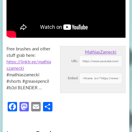
Free brushes and other
MathiasZamecki
stuff grab here:
URL:
https://linktr.ee/mathia
szamecki
#mathiaszamecki
Embed:
#shorts #greasepencil
#b3d BLENDER …
Fa
M
E
S
ce
as
m
h
b
to
ail
ar