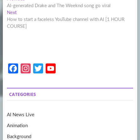
Post
post:
AI-generated Drake and The Weeknd song go viral
navigation
Next
Next
post:
How to start a faceless YouTube channel with AI [1 HOUR
COURSE]
Fa
In
T
Y
ce
st
w
o
b
a
itt
u
CATEGORIES
o
gr
er
T
o
a
u
AI News Live
k
m
b
Animation
e
Background