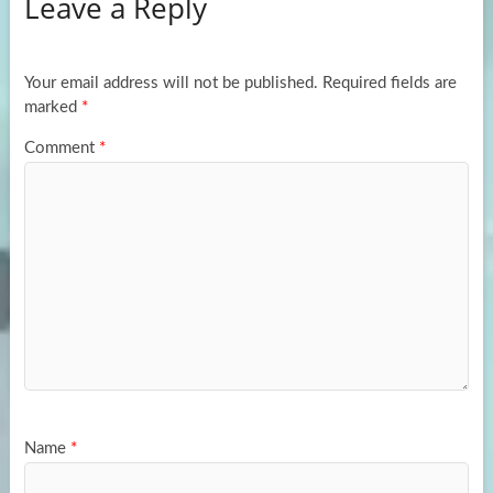
Leave a Reply
o
d
e
o
o
k
n
Your email address will not be published.
Required fields are
marked
*
Comment
*
Name
*