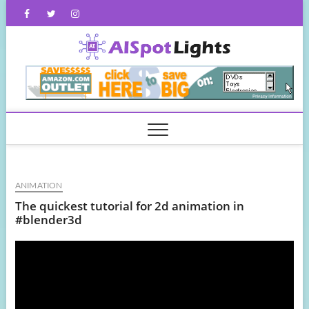
Skip
Facebook
Twitter
Instagram
to
content
AISpot
ANIMATION
The quickest tutorial for 2d animation in
#blender3d