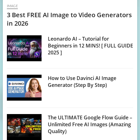
IMAGE
3 Best FREE AI Image to Video Generators
in 2026
Leonardo AI – Tutorial for
Beginners in 12 MINS! [ FULL GUIDE
2025 ]
How to Use Davinci AI Image
Generator (Step By Step)
The ULTIMATE Google Flow Guide –
Unlimited Free AI Images (Amazing
Quality)