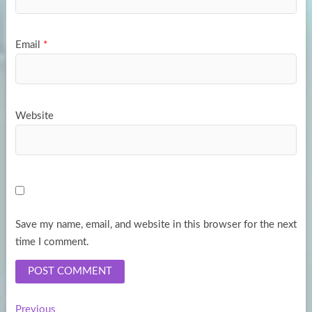
Email
*
Website
Save my name, email, and website in this browser for the next
time I comment.
Previous
Previous