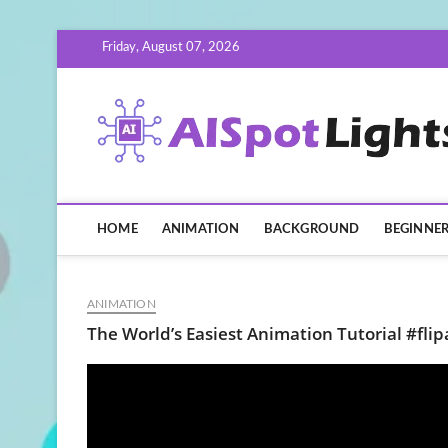
Skip
Friday, August 07, 2026
to
content
HOME
ANIMATION
BACKGROUND
BEGINNE
ANIMATION
The World’s Easiest Animation Tutorial #fl