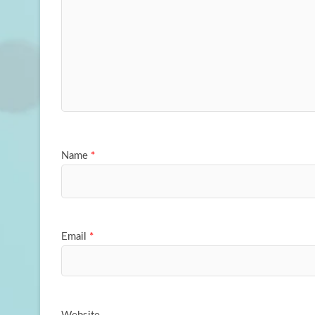
Name
*
Email
*