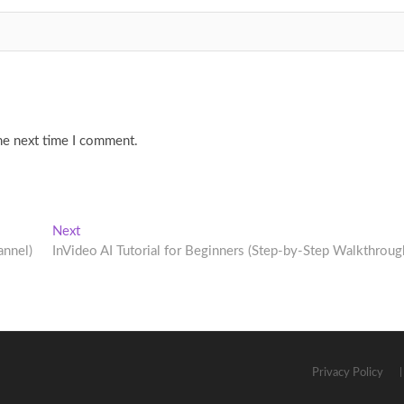
he next time I comment.
Next
Next
post:
annel)
InVideo AI Tutorial for Beginners (Step-by-Step Walkthroug
Privacy Policy