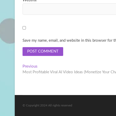
Website
Save my name, email, and website in this browser for t
Post
Previous
Previous
post:
Most Profitable Viral AI Video Ideas (Monetize Your Ch
navigation
© Copyright 2024 All rights reserved