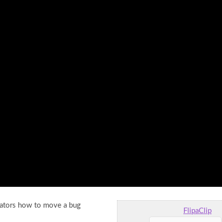
imators how to move a bug
FlipaClip