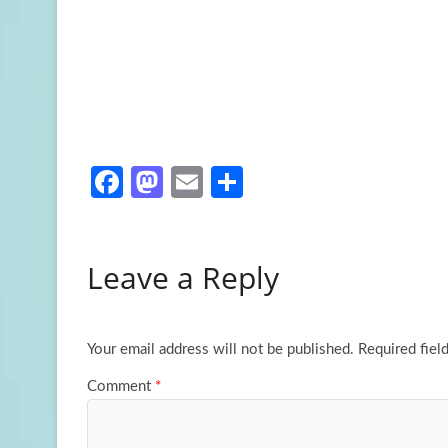
Fa
M
E
S
ce
as
m
h
b
to
ail
ar
Leave a Reply
o
d
e
o
o
k
n
Your email address will not be published.
Required fiel
Comment
*