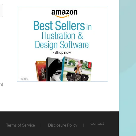
h)
Contact
Terms of Service
Disclosure Policy