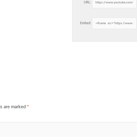
URL:
Embed:
ds are marked
*