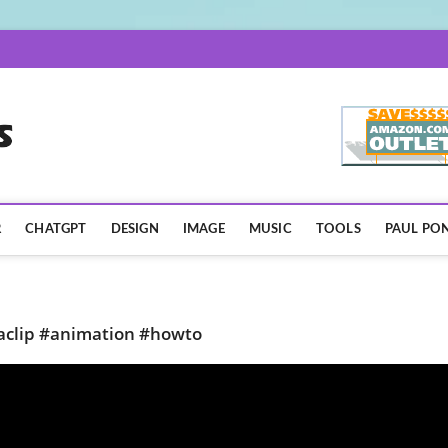
AISpotLights.com
R
CHATGPT
DESIGN
IMAGE
MUSIC
TOOLS
PAUL PON
ipaclip #animation #howto