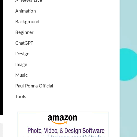
AI News Live
k
m
b
Animation
e
Background
Beginner
ChatGPT
Design
Image
Music
Paul Ponna Official
Tools