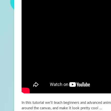
In this tutorial we’ll teach beginners and advanced an
around the canvas, and make it
look pretty cool …