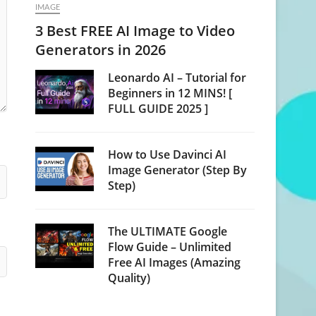
IMAGE
3 Best FREE AI Image to Video
Generators in 2026
Leonardo AI – Tutorial for
Beginners in 12 MINS! [
FULL GUIDE 2025 ]
How to Use Davinci AI
Image Generator (Step By
Step)
The ULTIMATE Google
Flow Guide – Unlimited
Free AI Images (Amazing
Quality)