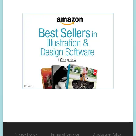
Privacy Policy
Terms of Service
Disclosure Policy