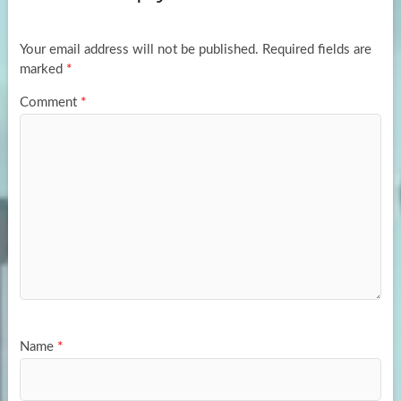
o
o
k
n
Your email address will not be published.
Required fields are
marked
*
Comment
*
Name
*