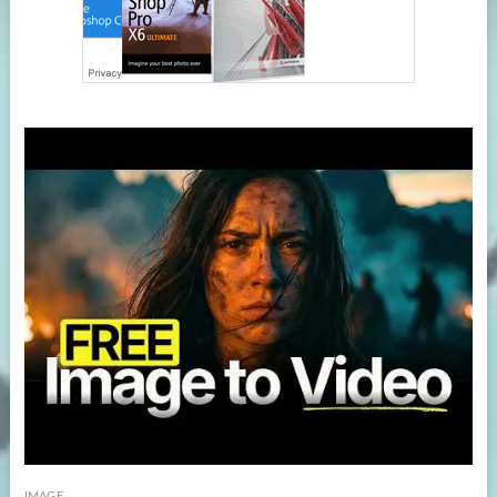
IMAGE