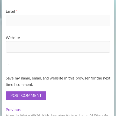
Email
*
Website
Save my name, email, and website in this browser for the next
time I comment.
Post
Previous
Previous
post:
How To Make VIRAL Kids Learning Videos Using AI (Step By