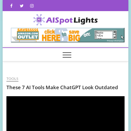
Skip
Facebook
Twitter
Instagram
to
content
AISpot
TOOLS
These 7 AI Tools Make ChatGPT Look Outdated