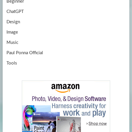
Beginner
ChatGPT
Design
Image
Music
Paul Ponna Official
Tools