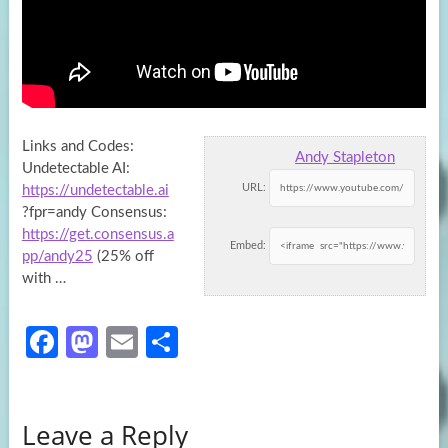
Links and Codes:
Andy Stapleton
Undetectable AI:
URL:
https://undetectable.ai
?fpr=andy Consensus:
https://get.consensus.a
Embed:
pp/andy25
(25% off
with …
Fa
M
E
S
ce
as
m
h
b
to
ail
ar
Leave a Reply
o
d
e