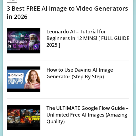
3 Best FREE AI Image to Video Generators
in 2026
Leonardo AI – Tutorial for
Beginners in 12 MINS! [ FULL GUIDE
2025 ]
How to Use Davinci AI Image
Generator (Step By Step)
The ULTIMATE Google Flow Guide –
Unlimited Free AI Images (Amazing
Quality)