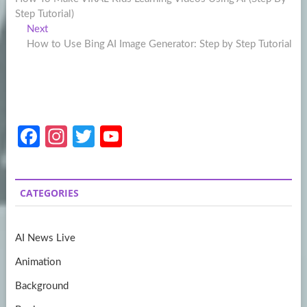
navigation
Step Tutorial)
Next
Next
post:
How to Use Bing AI Image Generator: Step by Step Tutorial
Fa
In
T
Y
ce
st
w
o
b
a
itt
u
CATEGORIES
o
gr
er
T
o
a
u
AI News Live
k
m
b
Animation
e
Background