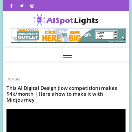
Skip
Facebook
Twitter
Instagram
to
content
AISpot
DESIGN
This AI Digital Design (low competition) makes
$4k/month | Here's how to make it with
Midjourney