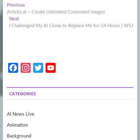
Post
Previous
Previous
post:
Artistly.ai – Create Unlimited Consistent Images
navigation
Next
Next
post:
I Challenged My AI Clone to Replace Me for 24 Hours | WSJ
Fa
In
T
Y
ce
st
w
o
b
a
itt
u
CATEGORIES
o
gr
er
T
o
a
u
AI News Live
k
m
b
Animation
e
Background