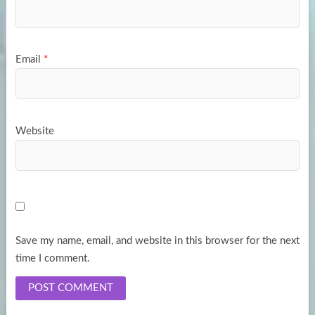
Email
*
Website
Save my name, email, and website in this browser for the next
time I comment.