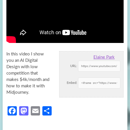
In this video I show
Elaine Park
you an AI Digital
URL:
Design with low
competition that
makes $4k/month and
Embed:
how to make
it with
Midjourney.
Fa
M
E
S
ce
as
m
h
b
to
ail
ar