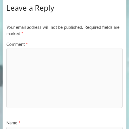
Leave a Reply
o
d
e
o
o
k
n
Your email address will not be published.
Required fields are
marked
*
Comment
*
Name
*