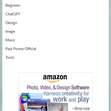
Beginner
ChatGPT
Design
Image
Music
Paul Ponna Official
Tools