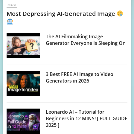
IMAGE
Most Depressing AI-Generated Image
The AI Filmmaking Image
Generator Everyone Is Sleeping On
3 Best FREE AI Image to Video
Generators in 2026
Leonardo AI – Tutorial for
Beginners in 12 MINS! [ FULL GUIDE
2025 ]