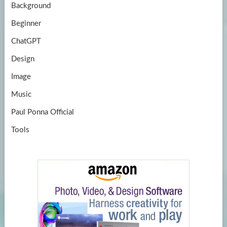
Background
Beginner
ChatGPT
Design
Image
Music
Paul Ponna Official
Tools