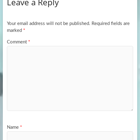
Leave a Reply
o
d
e
o
o
k
n
Your email address will not be published.
Required fields are
marked
*
Comment
*
Name
*