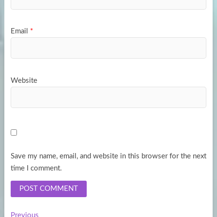
Email
*
Website
Save my name, email, and website in this browser for the next
time I comment.
Previous
Previous