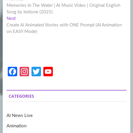
Post
post:
Memories In The Water | AI Music Video | Original English
navigation
Song by Imitone (2025)
Next
Next
post:
Create Ai Animated Stories with ONE Prompt (AI Animation
on EASY Mode)
Fa
In
T
Y
ce
st
w
o
b
a
itt
u
CATEGORIES
o
gr
er
T
o
a
u
AI News Live
k
m
b
Animation
e