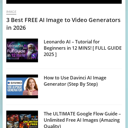
IMAGE
3 Best FREE AI Image to Video Generators
in 2026
Leonardo AI – Tutorial for
Beginners in 12 MINS! [ FULL GUIDE
2025 ]
How to Use Davinci AI Image
Generator (Step By Step)
The ULTIMATE Google Flow Guide –
Unlimited Free AI Images (Amazing
Quality)