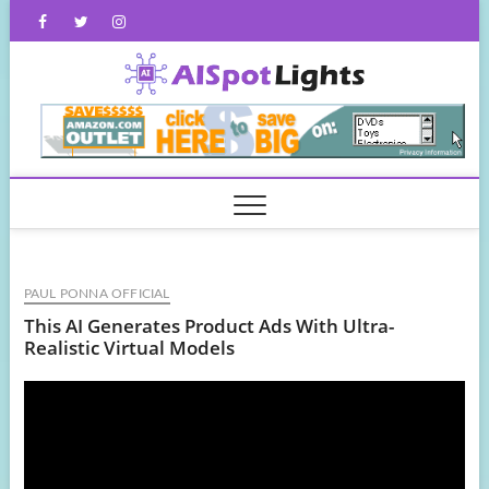
Skip
Facebook
Twitter
Instagram
to
content
AISpot
PAUL PONNA OFFICIAL
This AI Generates Product Ads With Ultra-
Realistic Virtual Models