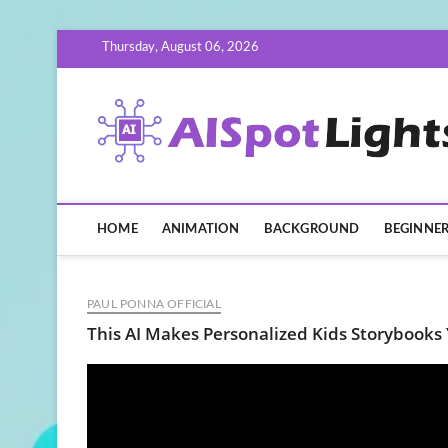
Skip
Thursday, August 06, 2026
to
content
HOME
ANIMATION
BACKGROUND
BEGINNE
PAUL PONNA OFFICIAL
This AI Makes Personalized Kids Storybooks 