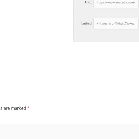
URL:
Embed:
ds are marked
*