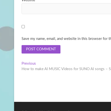
Website
Save my name, email, and website in this browser for t
Post
Previous
Previous
post:
How to make AI MUSIC Videos for SUNO AI songs – Ste
navigation