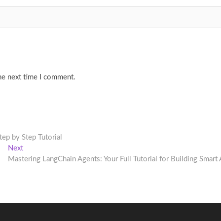
he next time I comment.
p by Step Tutorial
Next
Next
post:
Mastering LangChain Agents: Your Full Tutorial for Building Smart 