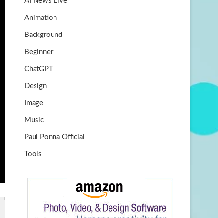
AI News Live
k
m
b
Animation
e
Background
Beginner
ChatGPT
Design
Image
Music
Paul Ponna Official
Tools