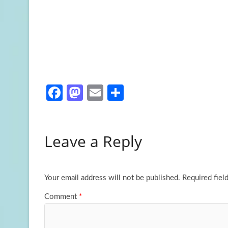
Fa
M
E
S
ce
as
m
h
b
to
ail
ar
Leave a Reply
o
d
e
o
o
k
n
Your email address will not be published.
Required fiel
Comment
*