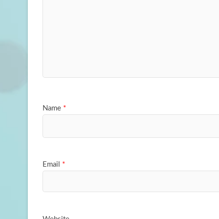
Name
*
Email
*