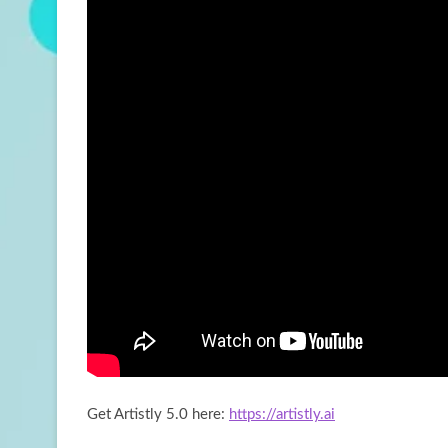
Get Artistly 5.0 here:
https://artistly.ai