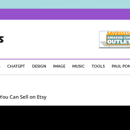
AISpotLights.com
R
CHATGPT
DESIGN
IMAGE
MUSIC
TOOLS
PAUL PON
You Can Sell on Etsy