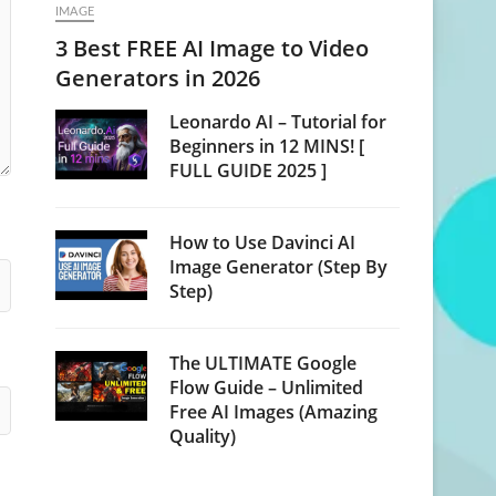
IMAGE
3 Best FREE AI Image to Video
Generators in 2026
Leonardo AI – Tutorial for
Beginners in 12 MINS! [
FULL GUIDE 2025 ]
How to Use Davinci AI
Image Generator (Step By
Step)
The ULTIMATE Google
Flow Guide – Unlimited
Free AI Images (Amazing
Quality)