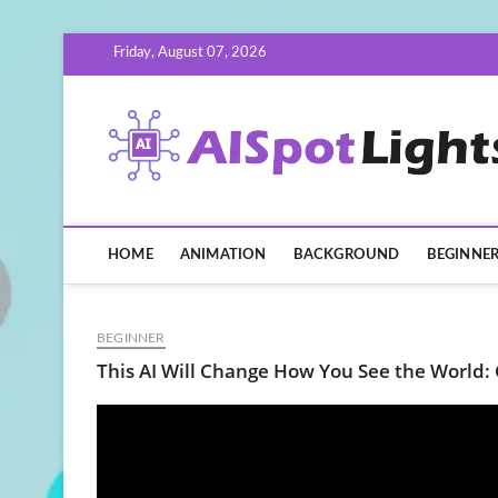
Skip
Friday, August 07, 2026
to
content
HOME
ANIMATION
BACKGROUND
BEGINNE
BEGINNER
This AI Will Change How You See the World: 