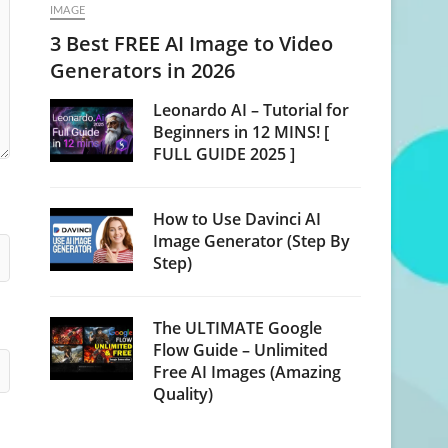
IMAGE
3 Best FREE AI Image to Video
Generators in 2026
Leonardo AI – Tutorial for
Beginners in 12 MINS! [
FULL GUIDE 2025 ]
How to Use Davinci AI
Image Generator (Step By
Step)
The ULTIMATE Google
Flow Guide – Unlimited
Free AI Images (Amazing
Quality)