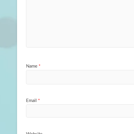
Name
*
Email
*