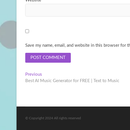
Website
Save my name, email, and website in this browser for t
Post
Previous
Previous
post:
Best AI Music Generator for FREE | Text to Music
navigation
© Copyright 2024 All rights reserved