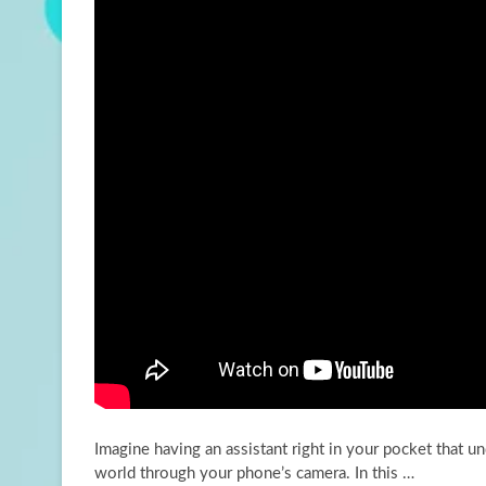
Imagine having an assistant right in your pocket that u
world through your phone’s camera. In this
…