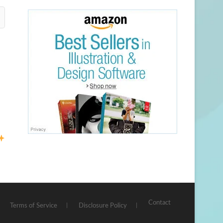
Contact
Terms of Service
Disclosure Policy