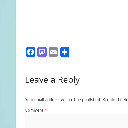
Fa
M
E
S
ce
as
m
h
b
to
ail
ar
Leave a Reply
o
d
e
o
o
k
n
Your email address will not be published.
Required fiel
Comment
*