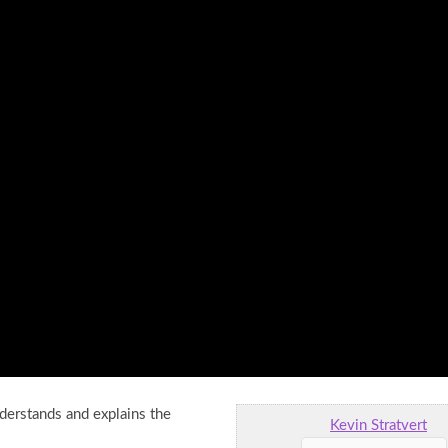
nderstands and explains the
Kevin Stratvert