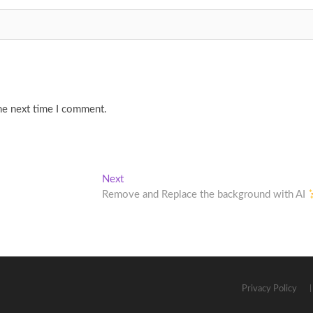
he next time I comment.
Next
Next
post:
Remove and Replace the background with AI
Privacy Policy