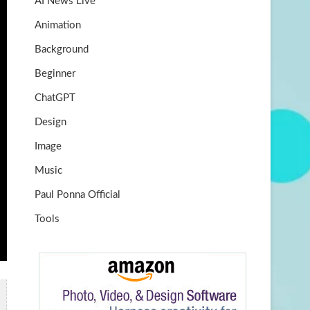
AI News Live
k
m
b
Animation
e
Background
Beginner
ChatGPT
Design
Image
Music
Paul Ponna Official
Tools