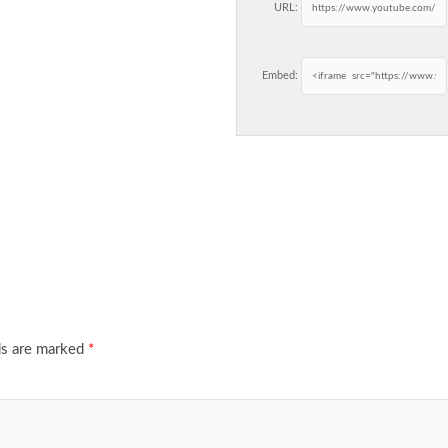
URL:
Embed:
ds are marked
*