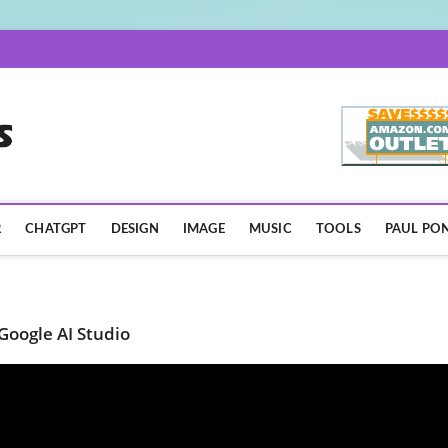
AISpotLights.com
R
CHATGPT
DESIGN
IMAGE
MUSIC
TOOLS
PAUL PON
Google AI Studio