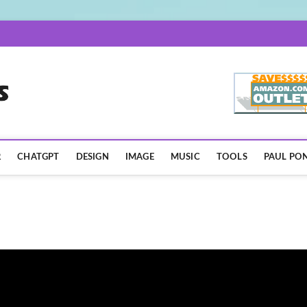
AISpotLights.com
R
CHATGPT
DESIGN
IMAGE
MUSIC
TOOLS
PAUL PON