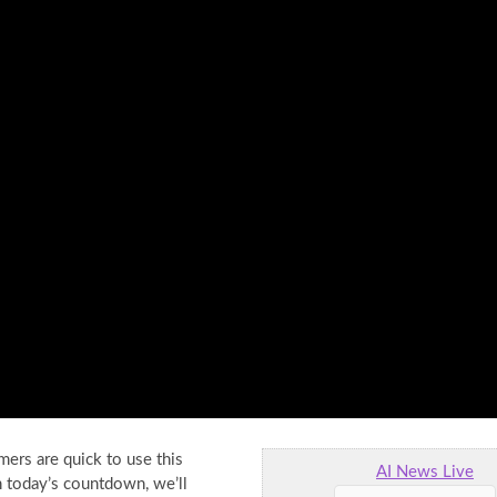
mers are quick to use this
AI News Live
n
today’s countdown, we’ll