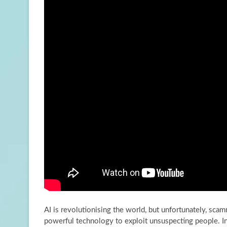
AI is revolutionising the world, but unfortunately, scam
powerful technology to exploit unsuspecting people. I