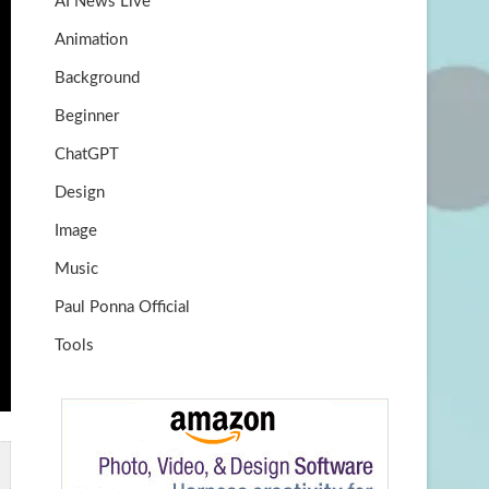
AI News Live
k
m
b
Animation
e
Background
Beginner
ChatGPT
Design
Image
Music
Paul Ponna Official
Tools