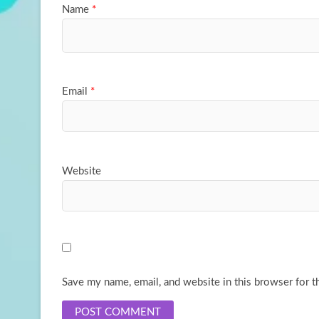
Name
*
Email
*
Website
Save my name, email, and website in this browser for t