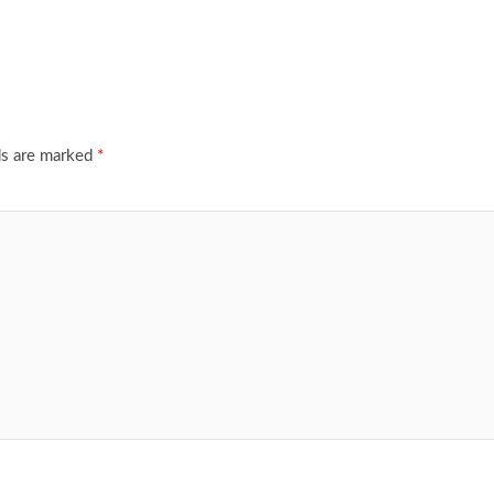
ds are marked
*