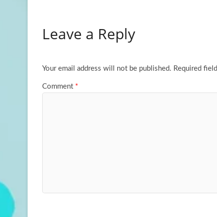
ce
as
m
h
b
to
ail
ar
Leave a Reply
o
d
e
o
o
k
n
Your email address will not be published.
Required fiel
Comment
*