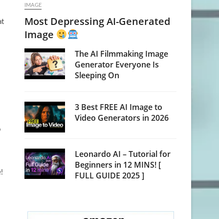
IMAGE
Most Depressing AI-Generated
at
Image
The AI Filmmaking Image
Generator Everyone Is
Sleeping On
3 Best FREE AI Image to
Video Generators in 2026
o
Leonardo AI – Tutorial for
Beginners in 12 MINS! [
!
FULL GUIDE 2025 ]