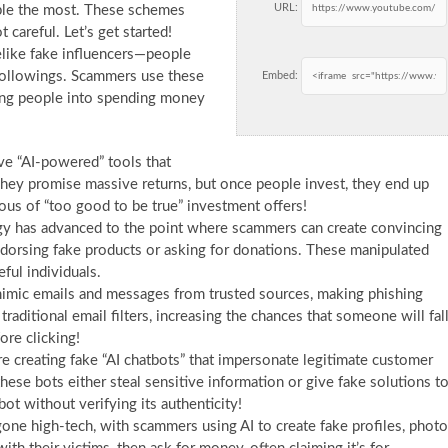
URL:
ople the most. These schemes
 careful. Let’s get started!
elike fake influencers—people
 followings. Scammers use these
Embed:
king people into spending money
e “AI-powered” tools that
hey promise massive returns, but once people invest, they end up
ous of “too good to be true” investment offers!
 has advanced to the point where scammers can create convincing
 endorsing fake products or asking for donations. These manipulated
eful individuals.
mimic emails and messages from trusted sources, making phishing
aditional email filters, increasing the chances that someone will fal
ore clicking!
 creating fake “AI chatbots” that impersonate legitimate customer
ese bots either steal sensitive information or give fake solutions t
bot without verifying its authenticity!
 high-tech, with scammers using AI to create fake profiles, photo