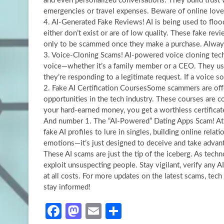
and even personalized conversations. They build trust wi
emergencies or travel expenses. Beware of online love
4. AI-Generated Fake Reviews! AI is being used to flood
either don’t exist or are of low quality. These fake rev
only to be scammed once they make a purchase. Always r
3. Voice-Cloning Scams! AI-powered voice cloning tec
voice—whether it’s a family member or a CEO. They use 
they’re responding to a legitimate request. If a voice 
2. Fake AI Certification CoursesSome scammers are offer
opportunities in the tech industry. These courses are c
your hard-earned money, you get a worthless certificate
And number 1. The “AI-Powered” Dating Apps Scam! At
fake AI profiles to lure in singles, building online rel
emotions—it’s just designed to deceive and take advan
These AI scams are just the tip of the iceberg. As tec
exploit unsuspecting people. Stay vigilant, verify any
at all costs. For more updates on the latest scams, tech
stay informed!
Fa
M
E
S