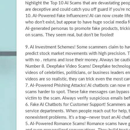
highlight the Top 10 AI Scams that are devastating pe
are deceptive and could catch you off guard if you’re not
10. AI-Powered Fake Influencers! AI can now create lif
who don’t exist, but appear to have huge social media
AI-generated personas to promote fake products, tric
on scams. They seem real, but don’t be fooled!
9. AI Investment Schemes! Some scammers claim to hav
predict stock market movements with high precision. T
with no . returns and lose their money. Always be cauti
Number 8. Deepfake Video Scams! Deepfake technology
videos of celebrities, politicians, or business leaders
videos are so realistic, they can trick even the most car
7. AI-Powered Phishing Attacks! AI chatbots can now 
scams harder to spot. These fake messages can bypass tr
victim to the scam. Always verify suspicious emails bef
6. Fake AI Chatbots for Customer Support! Scammers are
service departments. When people reach out for help, th
nonexistent problems. It’s a trap—never trust an AI chat
5. AI-Powered Romance Scams! Romance scams have gone