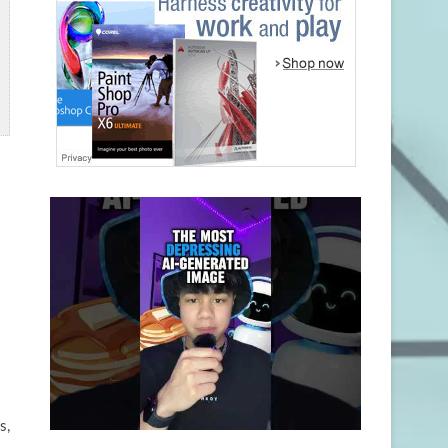
l
o
s,