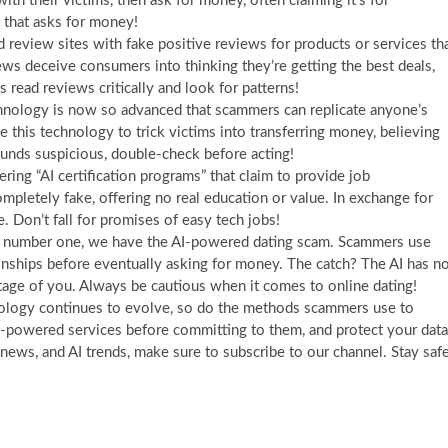
th their victims, then ask for money, often claiming it’s for
 that asks for money!
 review sites with fake positive reviews for products or services th
iews deceive consumers into thinking they’re getting the best deals,
ead reviews critically and look for patterns!
hnology is now so advanced that scammers can replicate anyone’s
this technology to trick victims into transferring money, believing
sounds suspicious, double-check before acting!
ing “AI certification programs” that claim to provide job
ompletely fake, offering no real education or value. In exchange for
. Don’t fall for promises of easy tech jobs!
 number one, we have the AI-powered dating scam. Scammers use
ationships before eventually asking for money. The catch? The AI has n
tage of you. Always be cautious when it comes to online dating!
hnology continues to evolve, so do the methods scammers use to
 AI-powered services before committing to them, and protect your data
 news, and AI trends, make sure to subscribe to our channel. Stay safe