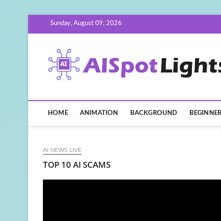
Skip
Sunday, August 09, 2026
to
content
HOME
ANIMATION
BACKGROUND
BEGINNE
AI NEWS LIVE
TOP 10 AI SCAMS