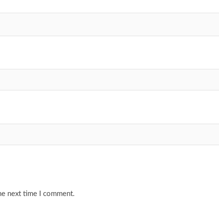
he next time I comment.