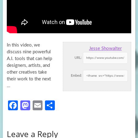
In this video, we
Jesse Showalter
discuss nine powerful
URL:
A.I. tools that can help
designers, artists, and
other creatives take
Embed:
their work
to the next
…
Fa
M
E
S
ce
as
m
h
b
to
ail
ar
Leave a Reply
o
d
e