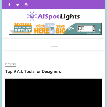
Skip
Facebook
Twitter
Instagram
to
content
AISpot
DESIGN
Top 9 A.I. Tools for Designers