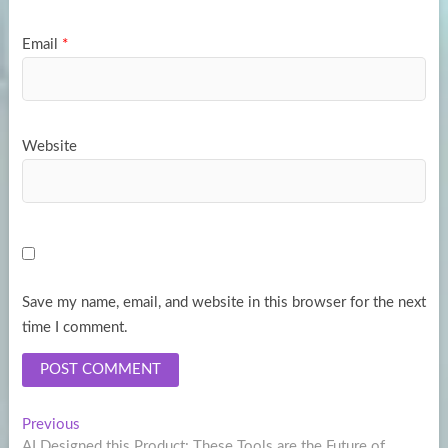
Email
*
Website
Save my name, email, and website in this browser for the next
time I comment.
Post
Previous
Previous
post:
AI Designed this Product: These Tools are the Future of