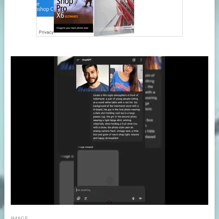
IMAGE