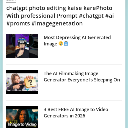
chatgpt photo editing kaise karePhoto
With professional Prompt #chatgpt #ai
#promts #imagegenetation
Most Depressing AI-Generated
Image
The AI Filmmaking Image
Generator Everyone Is Sleeping On
3 Best FREE AI Image to Video
Generators in 2026