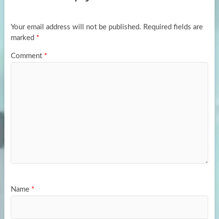
o
o
k
n
Your email address will not be published.
Required fields are
marked
*
Comment
*
Name
*