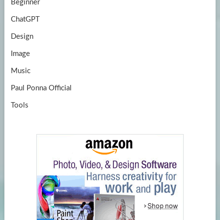
Beginner
ChatGPT
Design
Image
Music
Paul Ponna Official
Tools