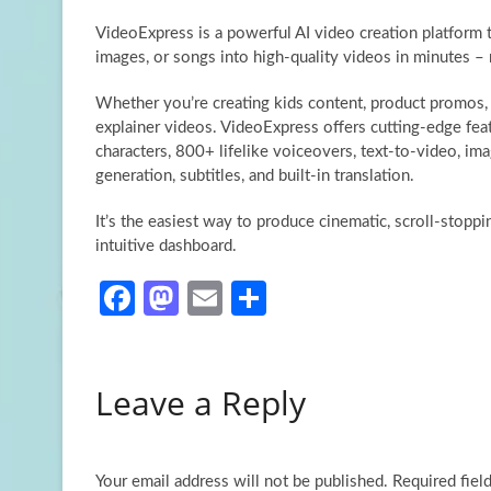
VideoExpress is a powerful AI video creation platform 
images, or songs into high-quality videos in minutes – 
Whether you’re creating kids content, product promos, 
explainer videos. VideoExpress offers cutting-edge feat
characters, 800+ lifelike voiceovers, text-to-video, im
generation, subtitles, and built-in translation.
It’s the easiest way to produce cinematic, scroll-stopp
intuitive dashboard.
Fa
M
E
S
ce
as
m
h
b
to
ail
ar
Leave a Reply
o
d
e
o
o
k
n
Your email address will not be published.
Required fiel