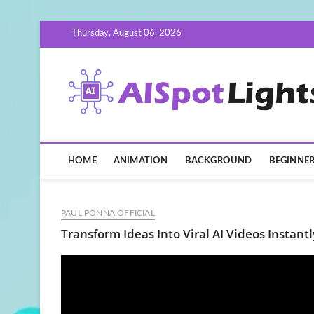
Skip
Thursday, August 06, 2026
to
content
HOME
ANIMATION
BACKGROUND
BEGINNE
PAUL PONNA OFFICIAL
Transform Ideas Into Viral AI Videos Instantl