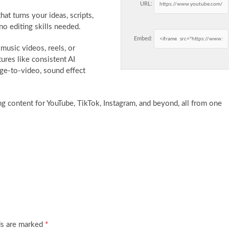
URL:
that turns
your ideas, scripts,
no editing skills needed.
Embed:
music videos, reels, or
ures like consistent AI
age-to-video, sound effect
ing content for YouTube, TikTok, Instagram, and beyond, all from one
ds are marked
*