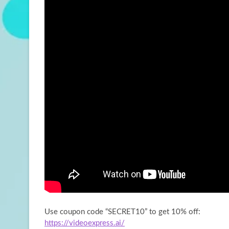
Use coupon code “SECRET10” to get 10% off:
https://videoexpress.ai/