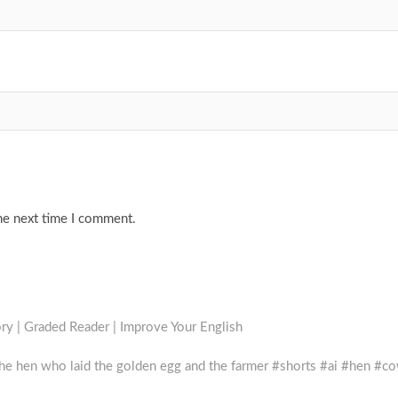
he next time I comment.
ry | Graded Reader | Improve Your English
the hen who laid the golden egg and the farmer #shorts #ai #hen #c