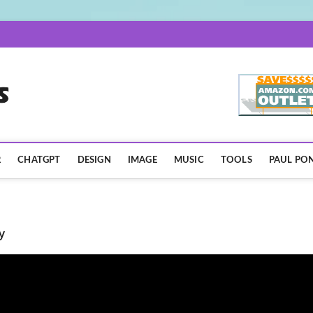
AISpotLights.com
R
CHATGPT
DESIGN
IMAGE
MUSIC
TOOLS
PAUL PON
y