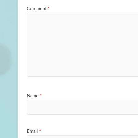
Comment
*
Name
*
Email
*