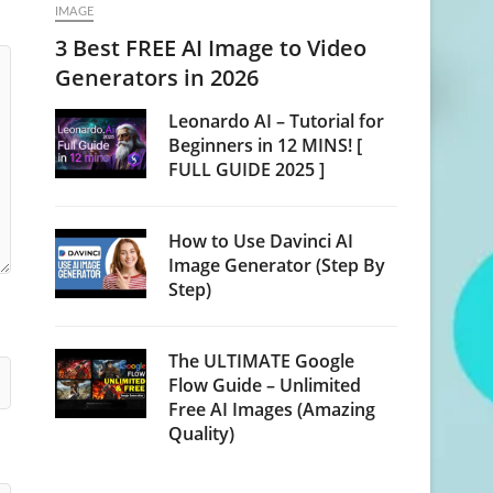
IMAGE
3 Best FREE AI Image to Video
Generators in 2026
Leonardo AI – Tutorial for
Beginners in 12 MINS! [
FULL GUIDE 2025 ]
How to Use Davinci AI
Image Generator (Step By
Step)
The ULTIMATE Google
Flow Guide – Unlimited
Free AI Images (Amazing
Quality)