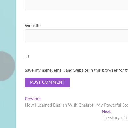
Website
Save my name, email, and website in this browser for t
Post
Previous
Previous
post:
How I Learned English With Chatgpt | My Powerful Sto
navigation
Next
Next
post:
The story of 