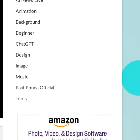
AI News Live
k
m
b
Animation
e
Background
Beginner
ChatGPT
Design
Image
Music
Paul Ponna Official
Tools