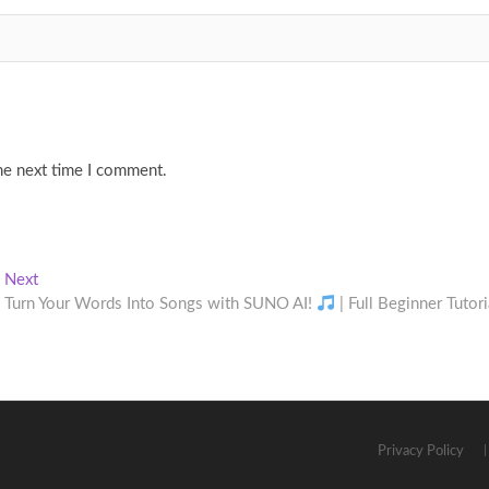
he next time I comment.
Next
Next
post:
Turn Your Words Into Songs with SUNO AI!
| Full Beginner Tutori
Privacy Policy