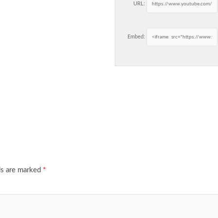
URL:
Embed:
ds are marked
*