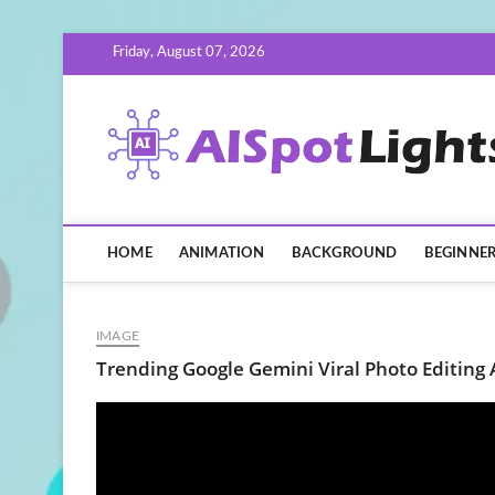
Skip
Friday, August 07, 2026
to
content
HOME
ANIMATION
BACKGROUND
BEGINNE
IMAGE
Trending Google Gemini Viral Photo Editing 