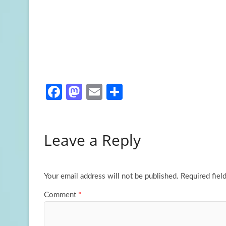
Fa
M
E
S
ce
as
m
h
b
to
ail
ar
Leave a Reply
o
d
e
o
o
k
n
Your email address will not be published.
Required fiel
Comment
*