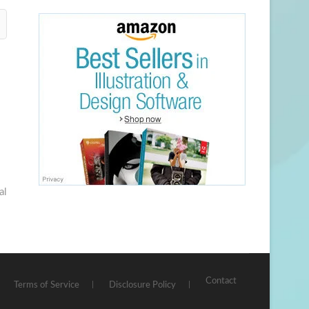
al
Contact
Terms of Service
Disclosure Policy