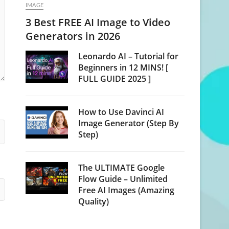
IMAGE
3 Best FREE AI Image to Video
Generators in 2026
Leonardo AI – Tutorial for
Beginners in 12 MINS! [
FULL GUIDE 2025 ]
How to Use Davinci AI
Image Generator (Step By
Step)
The ULTIMATE Google
Flow Guide – Unlimited
Free AI Images (Amazing
Quality)