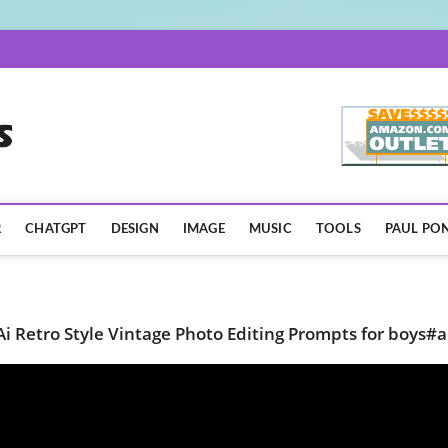
AISpotLights.com
R
CHATGPT
DESIGN
IMAGE
MUSIC
TOOLS
PAUL PON
Ai Retro Style Vintage Photo Editing Prompts for boys#a