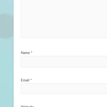
Name
*
Email
*