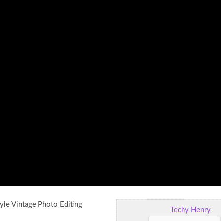
yle Vintage Photo Editing
Techy Henry