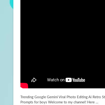
Trending Google Gemini Viral Photo Editing Ai Retro St
Prompts for boys Welcome to my channel! Here
…