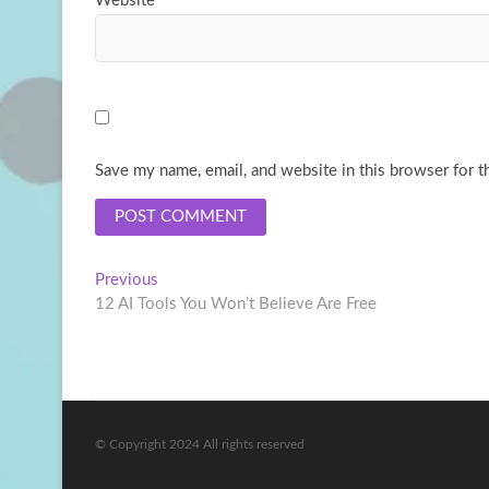
Website
Save my name, email, and website in this browser for t
Post
Previous
Previous
post:
12 AI Tools You Won’t Believe Are Free
navigation
© Copyright 2024 All rights reserved