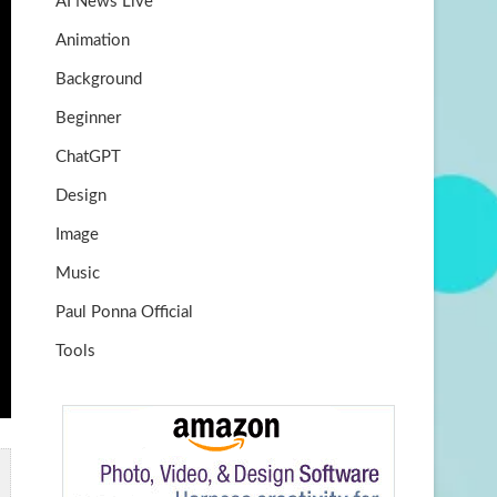
AI News Live
k
m
b
Animation
e
Background
Beginner
ChatGPT
Design
Image
Music
Paul Ponna Official
Tools