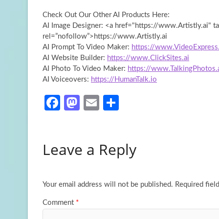
Check Out Our Other AI Products Here:
AI Image Designer: <a href="https://www.Artistly.ai" t
rel=”nofollow”>https://www.Artistly.ai
AI Prompt To Video Maker:
https://www.VideoExpress.
AI Website Builder:
https://www.ClickSites.ai
AI Photo To Video Maker:
https://www.TalkingPhotos.
AI Voiceovers:
https://HumanTalk.io
Fa
M
E
S
ce
as
m
h
b
to
ail
ar
Leave a Reply
o
d
e
o
o
k
n
Your email address will not be published.
Required fiel
Comment
*