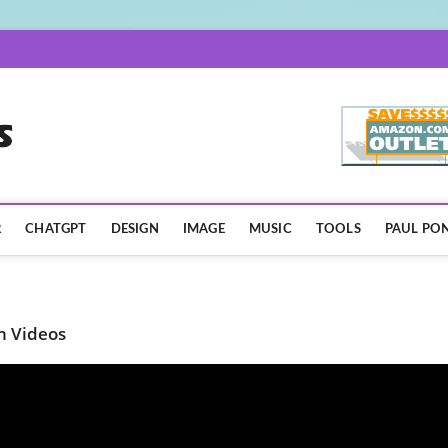
AISpotLights.com
R
CHATGPT
DESIGN
IMAGE
MUSIC
TOOLS
PAUL PON
n Videos