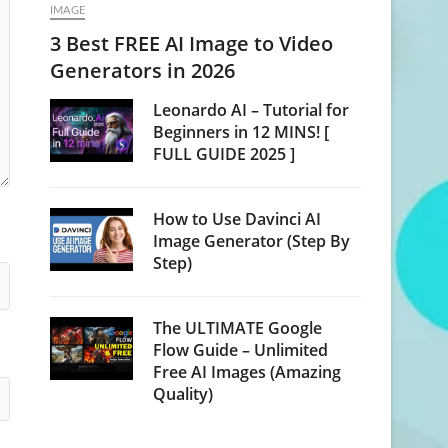
IMAGE
3 Best FREE AI Image to Video
Generators in 2026
Leonardo AI – Tutorial for
Beginners in 12 MINS! [
FULL GUIDE 2025 ]
How to Use Davinci AI
Image Generator (Step By
Step)
The ULTIMATE Google
Flow Guide – Unlimited
Free AI Images (Amazing
Quality)