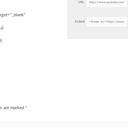
URL:
arget="_blank"
Embed:
ai
ai
ds are marked
*