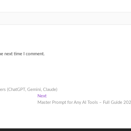
he next time I comment.
ers (ChatGPT, Gemini, Claude)
Next
Next
post:
Master Prompt for Any AI Tools – Full Guide 20