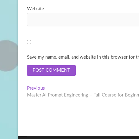
Website
Save my name, email, and website in this browser for t
Post
Previous
Previous
post:
Master AI Prompt Engineering – Full Course for Beginn
navigation