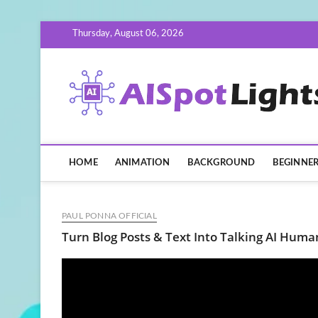
Skip
Thursday, August 06, 2026
to
content
HOME
ANIMATION
BACKGROUND
BEGINNE
PAUL PONNA OFFICIAL
Turn Blog Posts & Text Into Talking AI Huma