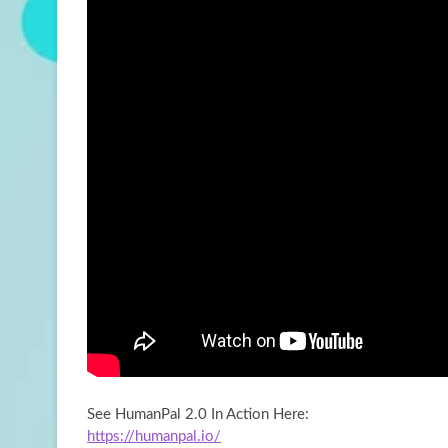
See HumanPal 2.0 In Action Here:
https://humanpal.io/