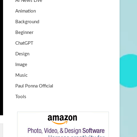
AI News Live
k
m
b
Animation
e
Background
Beginner
ChatGPT
Design
Image
Music
Paul Ponna Official
Tools