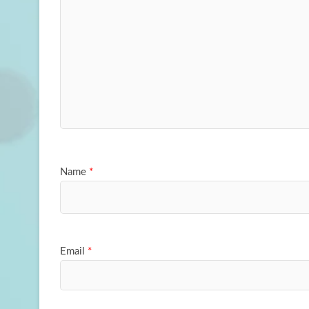
Name
*
Email
*