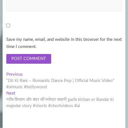
Save my name, email, and website in this browser for the next
time I comment.
Post
Previous
Previous
post:
"Dil Ki Rani – Romantic Dance Pop | Official Music Video"
navigation
#aimusic #bollywood
Next
Next
post:
गरीब किसान और बंदर की मजेदार कहानी garib kishan or Bandar ki
majedar story #shorts #shortvideos #ai