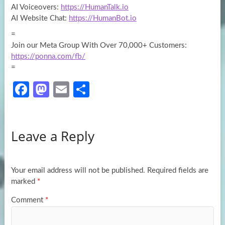
AI Voiceovers:
https://HumanTalk.io
AI Website Chat:
https://HumanBot.io
=
Join our Meta Group With Over 70,000+ Customers:
https://ponna.com/fb/
=
Fa
M
E
S
ce
as
m
h
b
to
ail
ar
Leave a Reply
o
d
e
o
o
k
n
Your email address will not be published.
Required fields are
marked
*
Comment
*