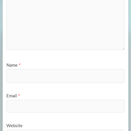
Name
*
Email
*
Website