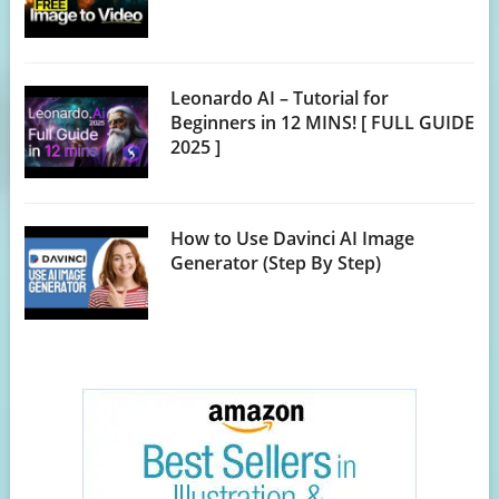
Leonardo AI – Tutorial for
Beginners in 12 MINS! [ FULL GUIDE
2025 ]
How to Use Davinci AI Image
Generator (Step By Step)