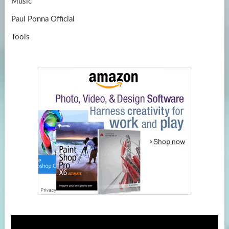
Music
Paul Ponna Official
Tools