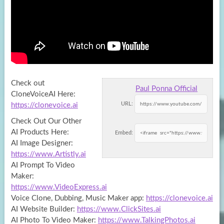
Check out
Paul Ponna Official
CloneVoiceAI Here:
URL:
https://clonevoice.ai
Check Out Our Other
AI Products Here:
Embed:
AI Image Designer:
https://www.Artistly.ai
AI Prompt
To Video
Maker:
https://www.VideoExpress.ai
Voice Clone, Dubbing, Music Maker app:
https://clonevoice.ai
AI Website Builder:
https://www.ClickSites.ai
AI Photo To Video Maker:
https://www.TalkingPhotos.ai