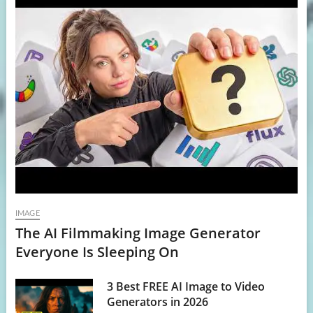
IMAGE
The AI Filmmaking Image Generator
Everyone Is Sleeping On
3 Best FREE AI Image to Video
Generators in 2026