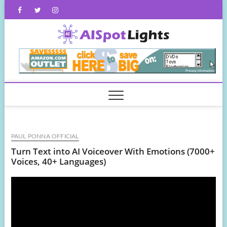
Skip
Facebook
Twitter
Instagram
to
content
AISpot
PAUL PONNA OFFICIAL
Turn Text into AI Voiceover With Emotions (7000+
Voices, 40+ Languages)