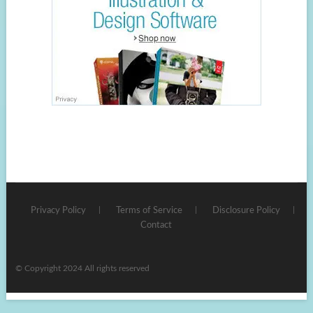
Privacy Policy
Terms of Service
Disclosure Policy
Contact
© Copyright 2024 All rights reserved